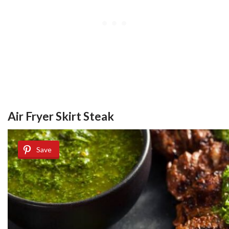
Air Fryer Skirt Steak
Save