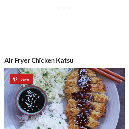
Air Fryer Chicken Katsu
Save