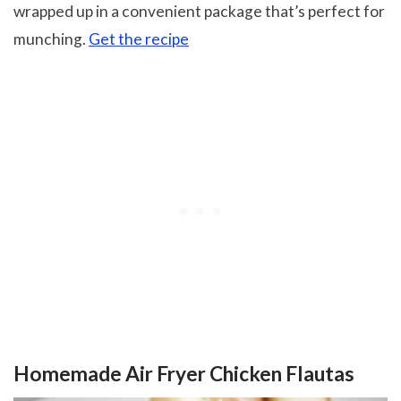
wrapped up in a convenient package that’s perfect for
munching.
Get the recipe
Homemade Air Fryer Chicken Flautas