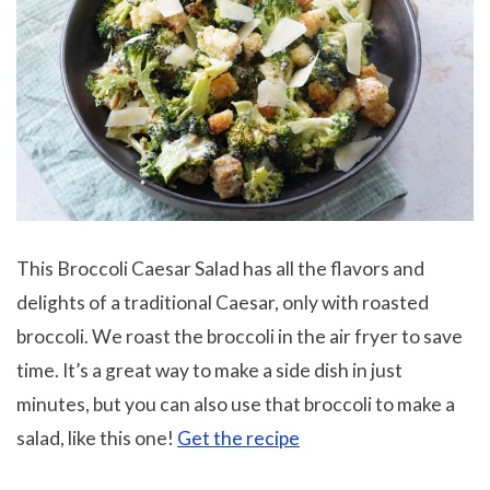
This Broccoli Caesar Salad has all the flavors and
delights of a traditional Caesar, only with roasted
broccoli. We roast the broccoli in the air fryer to save
time. It’s a great way to make a side dish in just
minutes, but you can also use that broccoli to make a
salad, like this one!
Get the recipe