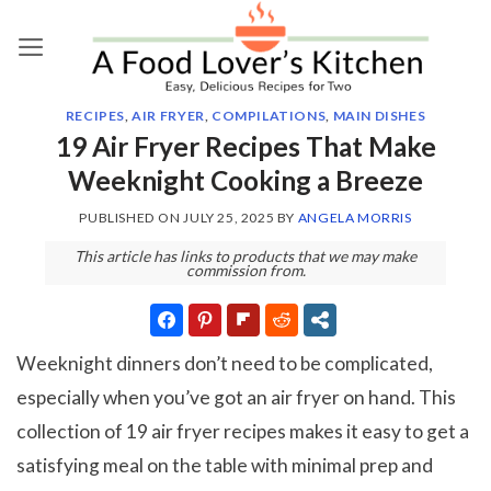
Skip
to
content
RECIPES
,
AIR FRYER
,
COMPILATIONS
,
MAIN DISHES
19 Air Fryer Recipes That Make
Weeknight Cooking a Breeze
PUBLISHED ON
JULY 25, 2025
BY
ANGELA MORRIS
This article has links to products that we may make
commission from.
Weeknight dinners don’t need to be complicated,
especially when you’ve got an air fryer on hand. This
collection of 19 air fryer recipes makes it easy to get a
satisfying meal on the table with minimal prep and