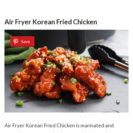
Air Fryer Korean Fried Chicken
Save
Air Fryer Korean Fried Chicken is marinated and