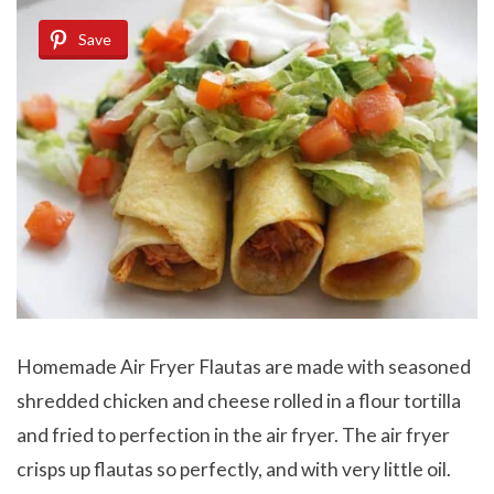
Save
Homemade Air Fryer Flautas are made with seasoned
shredded chicken and cheese rolled in a flour tortilla
and fried to perfection in the air fryer. The air fryer
crisps up flautas so perfectly, and with very little oil.