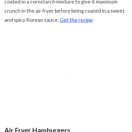
coated in a cornstarch mixture to give it maximum
crunch in the air fryer before being coated in a sweet
and spicy Korean sauce.
Get the recipe
Air Fryer Hamburgers