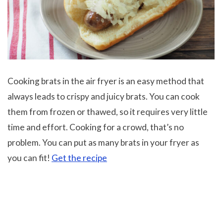
Cooking brats in the air fryer is an easy method that
always leads to crispy and juicy brats. You can cook
them from frozen or thawed, so it requires very little
time and effort. Cooking for a crowd, that’s no
problem. You can put as many brats in your fryer as
you can fit!
Get the recipe