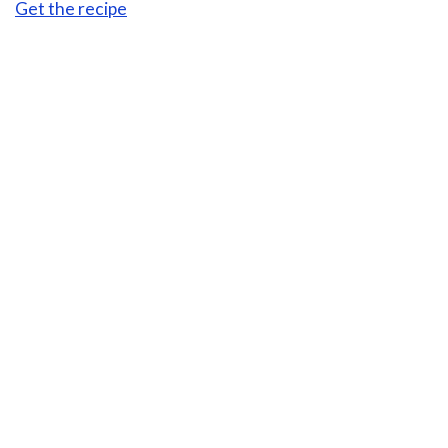
Get the recipe