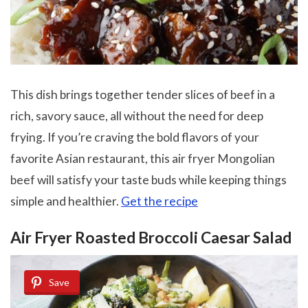
This dish brings together tender slices of beef in a
rich, savory sauce, all without the need for deep
frying. If you’re craving the bold flavors of your
favorite Asian restaurant, this air fryer Mongolian
beef will satisfy your taste buds while keeping things
simple and healthier.
Get the recipe
Air Fryer Roasted Broccoli Caesar Salad
Save