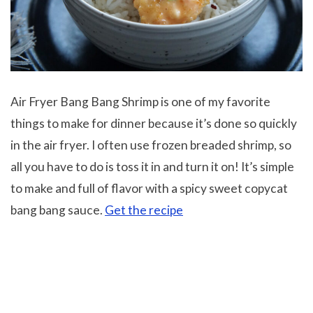
Air Fryer Bang Bang Shrimp is one of my favorite
things to make for dinner because it’s done so quickly
in the air fryer. I often use frozen breaded shrimp, so
all you have to do is toss it in and turn it on! It’s simple
to make and full of flavor with a spicy sweet copycat
bang bang sauce.
Get the recipe