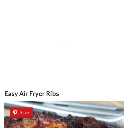
Easy Air Fryer Ribs
Save