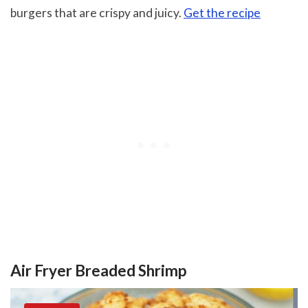
burgers that are crispy and juicy.
Get the recipe
Air Fryer Breaded Shrimp