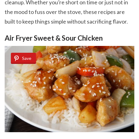
cleanup. Whether you’re short on time or just not in
the mood to fuss over the stove, these recipes are
built to keep things simple without sacrificing flavor.
Air Fryer Sweet & Sour Chicken
Save