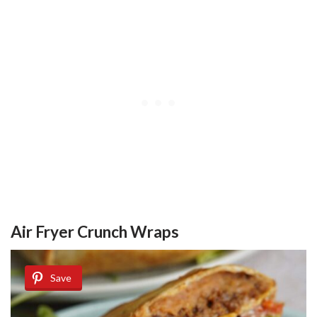
Air Fryer Crunch Wraps
Save