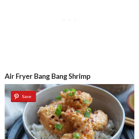
Air Fryer Bang Bang Shrimp
Save