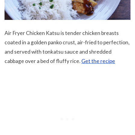
Air Fryer Chicken Katsu is tender chicken breasts
coated in a golden panko crust, air-fried to perfection,
and served with tonkatsu sauce and shredded
cabbage over a bed of fluffy rice.
Get the recipe