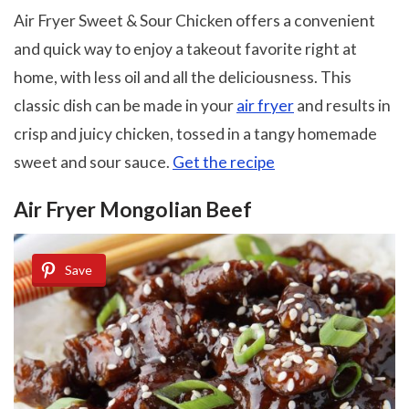
Air Fryer Sweet & Sour Chicken offers a convenient
and quick way to enjoy a takeout favorite right at
home, with less oil and all the deliciousness. This
classic dish can be made in your
air fryer
and results in
crisp and juicy chicken, tossed in a tangy homemade
sweet and sour sauce.
Get the recipe
Air Fryer Mongolian Beef
Save