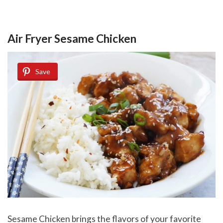
Air Fryer Sesame Chicken
Save
Sesame Chicken brings the flavors of your favorite