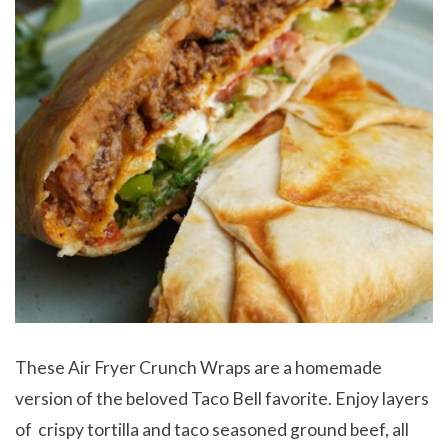
These Air Fryer Crunch Wraps are a homemade
version of the beloved Taco Bell favorite. Enjoy layers
of crispy tortilla and taco seasoned ground beef, all