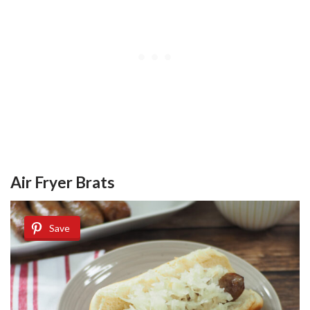
Air Fryer Brats
Save