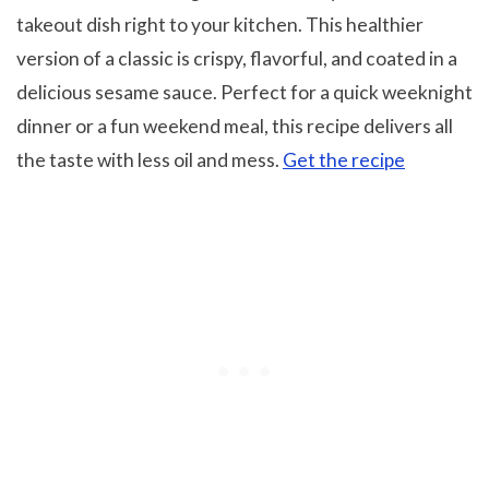
takeout dish right to your kitchen. This healthier
version of a classic is crispy, flavorful, and coated in a
delicious sesame sauce. Perfect for a quick weeknight
dinner or a fun weekend meal, this recipe delivers all
the taste with less oil and mess.
Get the recipe