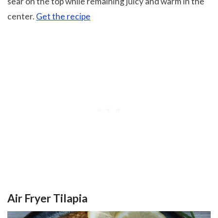
sear on the top while remaining juicy and warm in the
center.
Get the recipe
Air Fryer Tilapia