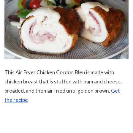
This
Air Fryer Chicken Cordon Bleu is made with
chicken breast that is stuffed with ham and cheese,
breaded, and then air fried until golden brown.
Get
the recipe