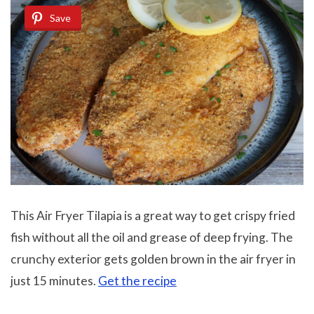
Save
This Air Fryer Tilapia is a great way to get crispy fried
fish without all the oil and grease of deep frying. The
crunchy exterior gets golden brown in the air fryer in
just 15 minutes.
Get the recipe