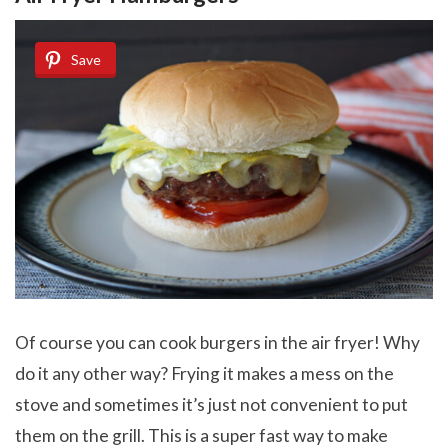
Save
Of course you can cook burgers in the air fryer! Why
do it any other way? Frying it makes a mess on the
stove and sometimes it’s just not convenient to put
them on the grill. This is a super fast way to make