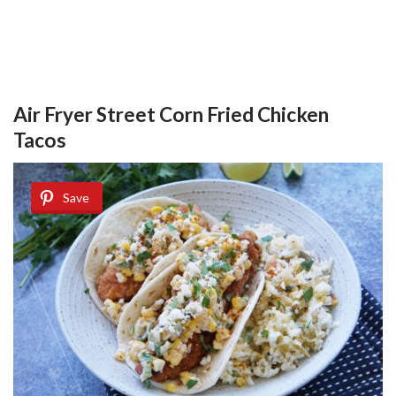
Air Fryer Street Corn Fried Chicken
Tacos
Save