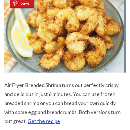
Save
Air Fryer Breaded Shrimp turns out perfectly crispy
and delicious in just 6 minutes. You can use frozen
breaded shrimp or you can bread your own quickly
with some egg and breadcrumbs. Both versions turn
out great.
Get the recipe