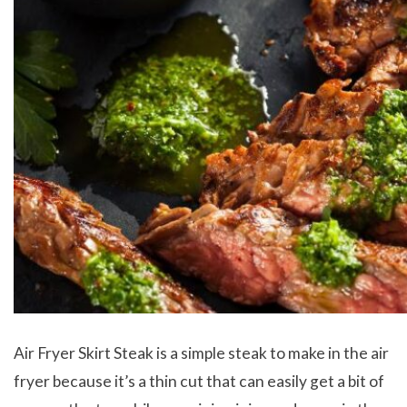
Air Fryer Skirt Steak is a simple steak to make in the air
fryer because it’s a thin cut that can easily get a bit of