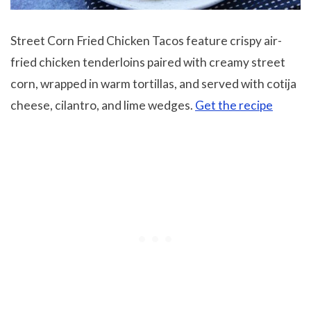
Street Corn Fried Chicken Tacos feature crispy air-
fried chicken tenderloins paired with creamy street
corn, wrapped in warm tortillas, and served with cotija
cheese, cilantro, and lime wedges.
Get the recipe