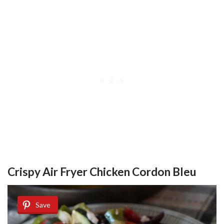
Crispy Air Fryer Chicken Cordon Bleu
Save