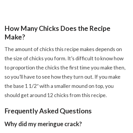
How Many Chicks Does the Recipe
Make?
The amount of chicks this recipe makes depends on
the size of chicks you form. It’s difficult to know how
to proportion the chicks the first time you make then,
so you’ll have to see how they turn out. If you make
the base 1 1/2″ with a smaller mound on top, you
should get around 12 chicks from this recipe.
Frequently Asked Questions
Why did my meringue crack?