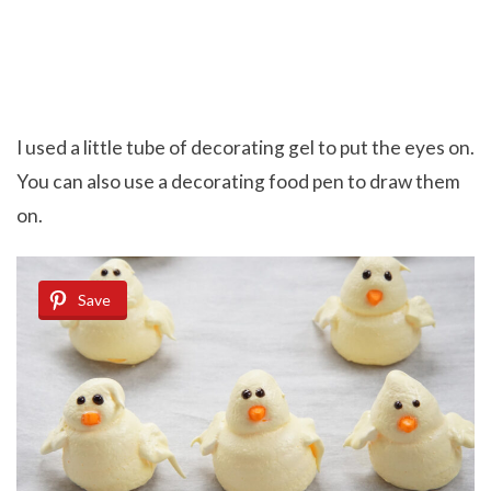
I used a little tube of decorating gel to put the eyes on.
You can also use a decorating food pen to draw them
on.
Save