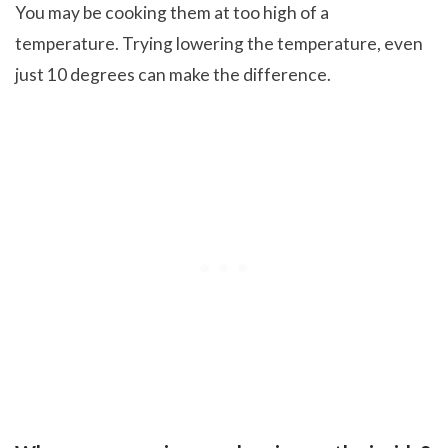
You may be cooking them at too high of a
temperature. Trying lowering the temperature, even
just 10 degrees can make the difference.