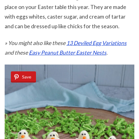
place on your Easter table this year. They are made
with eggs whites, caster sugar, and cream of tartar
and can be dressed up like chicks for the season.
» You might also like these
13 Deviled Egg Variations
and these
Easy Peanut Butter Easter Nests
.
Save