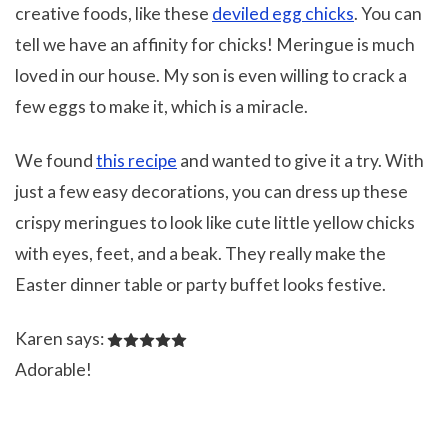
creative foods, like these
deviled egg chicks
. You can
tell we have an affinity for chicks! Meringue is much
loved in our house. My son is even willing to crack a
few eggs to make it, which is a miracle.
We found
this recipe
and wanted to give it a try. With
just a few easy decorations, you can dress up these
crispy meringues to look like cute little yellow chicks
with eyes, feet, and a beak. They really make the
Easter dinner table or party buffet looks festive.
Karen says:
Adorable!