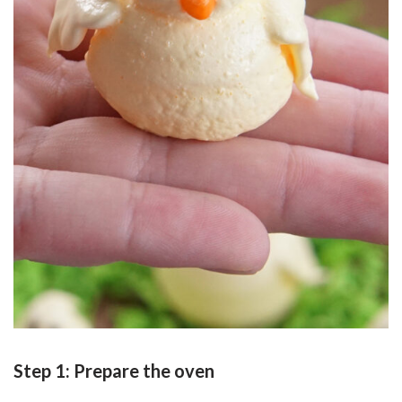
Step 1: Prepare the oven