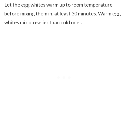
Let the egg whites warm up to room temperature
before mixing them in, at least 30 minutes. Warm egg
whites mix up easier than cold ones.