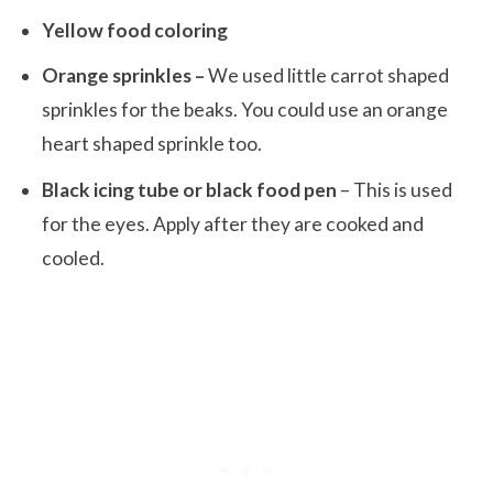
Yellow food coloring
Orange sprinkles –
We used little carrot shaped
sprinkles for the beaks. You could use an orange
heart shaped sprinkle too.
Black icing tube or black food pen
– This is used
for the eyes. Apply after they are cooked and
cooled.