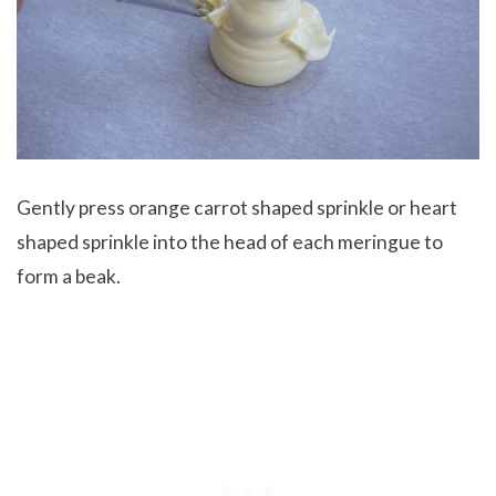
Gently press orange carrot shaped sprinkle or heart
shaped sprinkle into the head of each meringue to
form a beak.