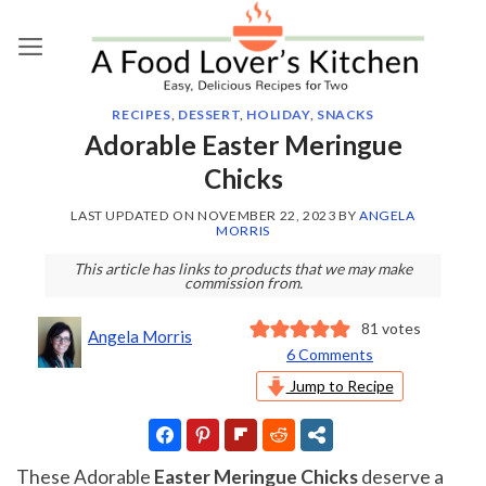
Skip
to
content
RECIPES
,
DESSERT
,
HOLIDAY
,
SNACKS
Adorable Easter Meringue
Chicks
LAST UPDATED ON
NOVEMBER 22, 2023
BY
ANGELA
MORRIS
This article has links to products that we may make
commission from.
81
votes
Angela Morris
6 Comments
Jump to Recipe
These Adorable
Easter Meringue Chicks
deserve a