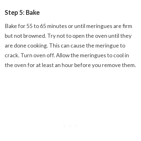
Step 5: Bake
Bake for 55 to 65 minutes or until meringues are firm
but not browned. Try not to open the oven until they
are done cooking. This can cause the meringue to
crack. Turn oven off. Allow the meringues to cool in
the oven for at least an hour before you remove them.