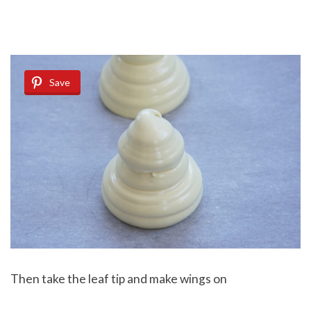
Save
Then take the leaf tip and make wings on