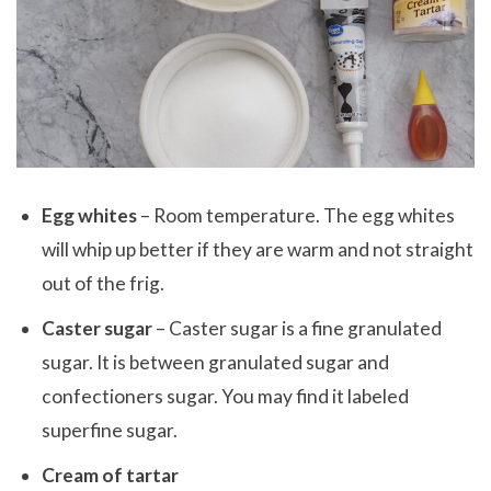
Egg whites
– Room temperature. The egg whites
will whip up better if they are warm and not straight
out of the frig.
Caster sugar
– Caster sugar is a fine granulated
sugar. It is between granulated sugar and
confectioners sugar. You may find it labeled
superfine sugar.
Cream of tartar