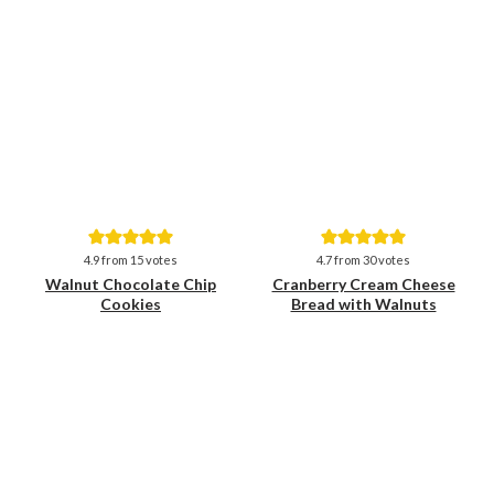
Save
Save
4.9
from
15
votes
4.7
from
30
votes
Walnut Chocolate Chip
Cranberry Cream Cheese
Cookies
Bread with Walnuts