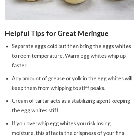
Helpful Tips for Great Meringue
Separate eggs cold but then bring the eggs whites
to room temperature. Warm egg whites whip up
faster.
Any amount of grease or yolk in the egg whites will
keep them from whipping to stiff peaks.
Cream of tartar acts as a stabilizing agent keeping
the egg whites stiff.
If you overwhip egg whites you risk losing
moisture, this affects the crispness of your final