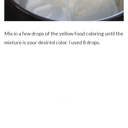
Mix in a few drops of the yellow food coloring until the
mixture is your desired color. I used 8 drops.