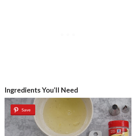
Ingredients You’ll Need
Save