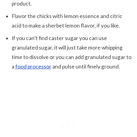
product.
Flavor the chicks with lemon essence and citric
acid to make a sherbet lemon flavor, if you like.
If you can’t find caster sugar you can use
granulated sugar, it will just take more whipping
time to dissolve or you can add granulated sugar to
a
food processor
and pulse until finely ground.