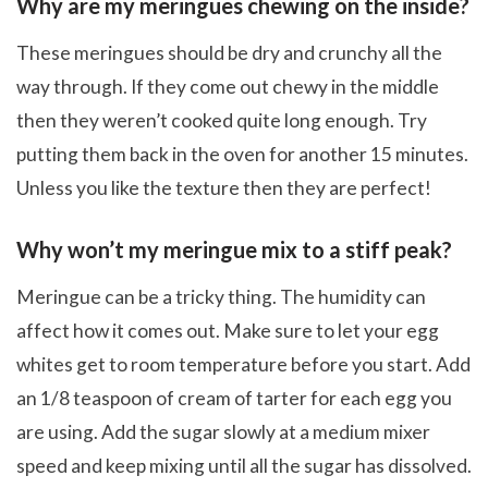
Why are my meringues chewing on the inside?
These meringues should be dry and crunchy all the
way through. If they come out chewy in the middle
then they weren’t cooked quite long enough. Try
putting them back in the oven for another 15 minutes.
Unless you like the texture then they are perfect!
Why won’t my meringue mix to a stiff peak?
Meringue can be a tricky thing. The humidity can
affect how it comes out. Make sure to let your egg
whites get to room temperature before you start. Add
an 1/8 teaspoon of cream of tarter for each egg you
are using. Add the sugar slowly at a medium mixer
speed and keep mixing until all the sugar has dissolved.