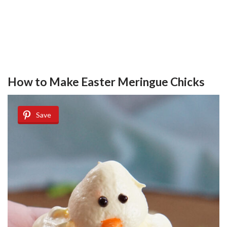
How to Make Easter Meringue Chicks
Save