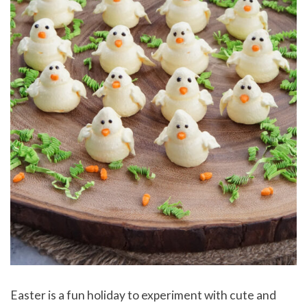
Easter is a fun holiday to experiment with cute and