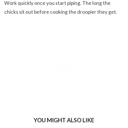
Work quickly once you start piping. The long the
chicks sit out before cooking the droopier they get.
YOU MIGHT ALSO LIKE