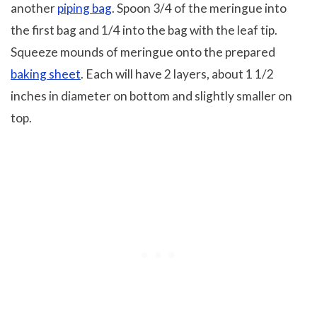
another
piping bag
. Spoon 3/4 of the meringue into
the first bag and 1/4 into the bag with the leaf tip.
Squeeze mounds of meringue onto the prepared
baking sheet
. Each will have 2 layers, about 1 1/2
inches in diameter on bottom and slightly smaller on
top.