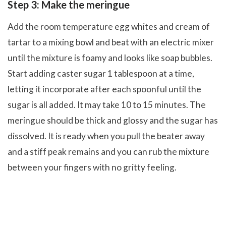
Step 3: Make the meringue
Add the room temperature egg whites and cream of
tartar to a mixing bowl and beat with an electric mixer
until the mixture is foamy and looks like soap bubbles.
Start adding caster sugar 1 tablespoon at a time,
letting it incorporate after each spoonful until the
sugar is all added. It may take 10 to 15 minutes. The
meringue should be thick and glossy and the sugar has
dissolved. It is ready when you pull the beater away
and a stiff peak remains and you can rub the mixture
between your fingers with no gritty feeling.