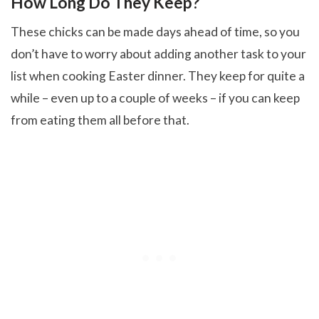
How Long Do They Keep?
These chicks can be made days ahead of time, so you
don’t have to worry about adding another task to your
list when cooking Easter dinner. They keep for quite a
while – even up to a couple of weeks – if you can keep
from eating them all before that.