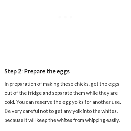
Step 2: Prepare the eggs
In preparation of making these chicks, get the eggs
out of the fridge and separate them while they are
cold. You can reserve the egg yolks for another use.
Be very careful not to get any yolk into the whites,
because it will keep the whites from whipping easily.