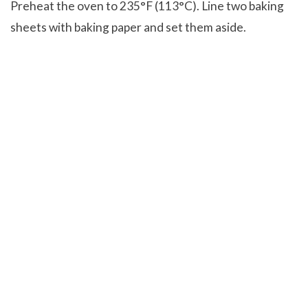
Preheat the oven to 235°F (113°C). Line two baking
sheets with baking paper and set them aside.