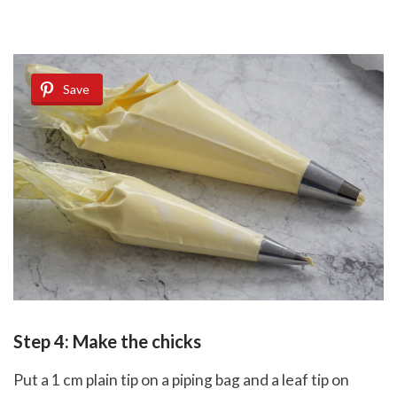
Save
Step 4: Make the chicks
Put a 1 cm plain tip on a piping bag and a leaf tip on