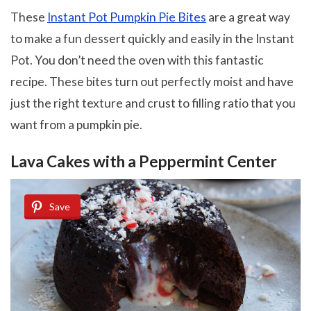
These
Instant Pot Pumpkin Pie Bites
are a great way
to make a fun dessert quickly and easily in the Instant
Pot. You don’t need the oven with this fantastic
recipe. These bites turn out perfectly moist and have
just the right texture and crust to filling ratio that you
want from a pumpkin pie.
Lava Cakes with a Peppermint Center
Save