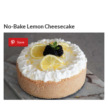
No-Bake Lemon Cheesecake
Save