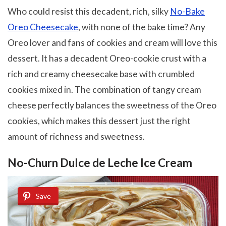
Who could resist this decadent, rich, silky
No-Bake
Oreo Cheesecake
, with none of the bake time? Any
Oreo lover and fans of cookies and cream will love this
dessert. It has a decadent Oreo-cookie crust with a
rich and creamy cheesecake base with crumbled
cookies mixed in. The combination of tangy cream
cheese perfectly balances the sweetness of the Oreo
cookies, which makes this dessert just the right
amount of richness and sweetness.
No-Churn Dulce de Leche Ice Cream
Save