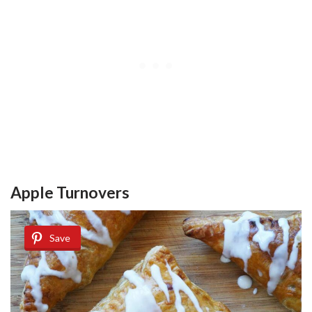
Apple Turnovers
Save