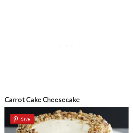
Carrot Cake Cheesecake
Save