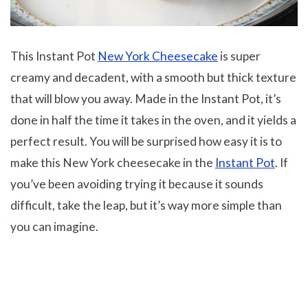
This Instant Pot
New York Cheesecake
is super
creamy and decadent, with a smooth but thick texture
that will blow you away. Made in the Instant Pot, it’s
done in half the time it takes in the oven, and it yields a
perfect result. You will be surprised how easy it is to
make this New York cheesecake in the
Instant Pot
. If
you’ve been avoiding trying it because it sounds
difficult, take the leap, but it’s way more simple than
you can imagine.