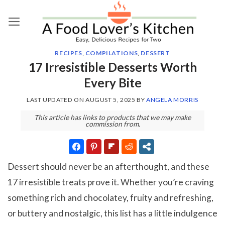
Skip
to
content
RECIPES
,
COMPILATIONS
,
DESSERT
17 Irresistible Desserts Worth
Every Bite
LAST UPDATED ON
AUGUST 5, 2025
BY
ANGELA MORRIS
This article has links to products that we may make
commission from.
Dessert should never be an afterthought, and these
17 irresistible treats prove it. Whether you’re craving
something rich and chocolatey, fruity and refreshing,
or buttery and nostalgic, this list has a little indulgence