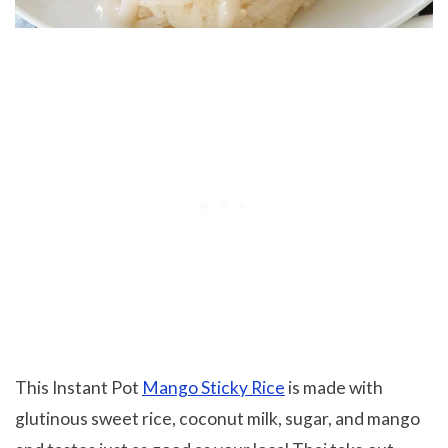
This Instant Pot
Mango Sticky Rice
is made with
glutinous sweet rice, coconut milk, sugar, and mango