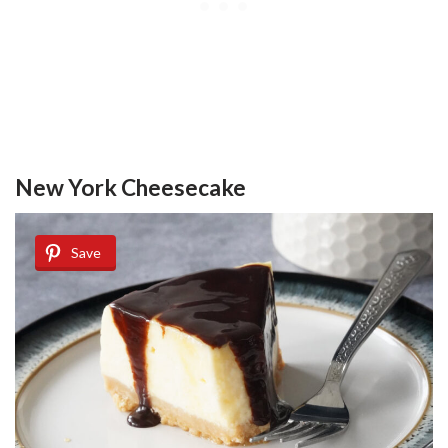
New York Cheesecake
Save