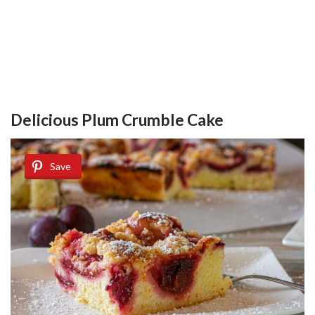
Delicious Plum Crumble Cake
Save