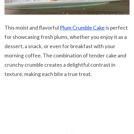
This moist and flavorful
Plum Crumble Cake
is perfect
for showcasing fresh plums, whether you enjoy it as a
dessert, a snack, or even for breakfast with your
morning coffee. The combination of tender cake and
crunchy crumble creates a delightful contrast in
texture, making each bite a true treat.