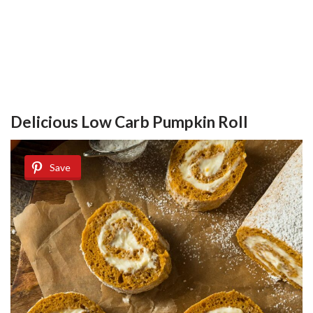
Delicious Low Carb Pumpkin Roll
Save