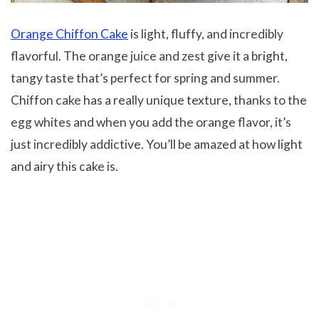
Orange Chiffon Cake
is light, fluffy, and incredibly
flavorful. The orange juice and zest give it a bright,
tangy taste that’s perfect for spring and summer.
Chiffon cake has a really unique texture, thanks to the
egg whites and when you add the orange flavor, it’s
just incredibly addictive. You’ll be amazed at how light
and airy this cake is.