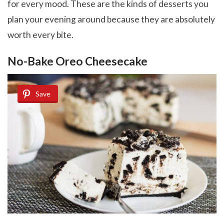
for every mood. These are the kinds of desserts you
plan your evening around because they are absolutely
worth every bite.
No-Bake Oreo Cheesecake
Save