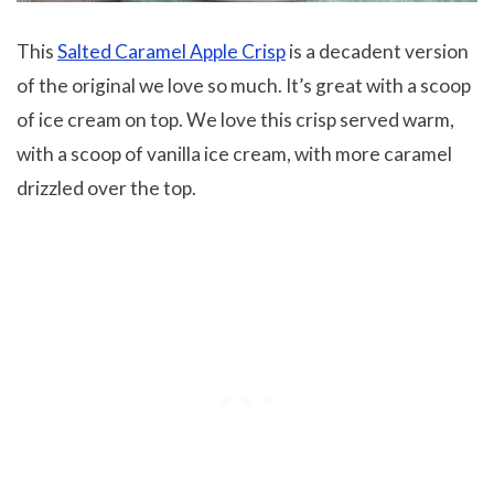
This
Salted Caramel Apple Crisp
is a decadent version
of the original we love so much. It’s great with a scoop
of ice cream on top. We love this crisp served warm,
with a scoop of vanilla ice cream, with more caramel
drizzled over the top.