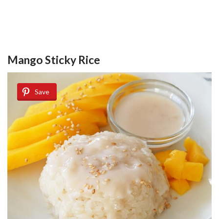
Mango Sticky Rice
Save