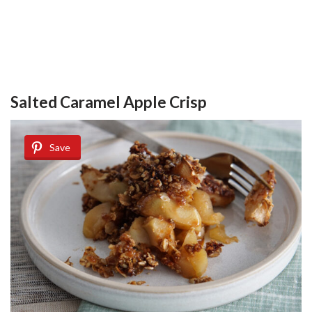
Salted Caramel Apple Crisp
Save