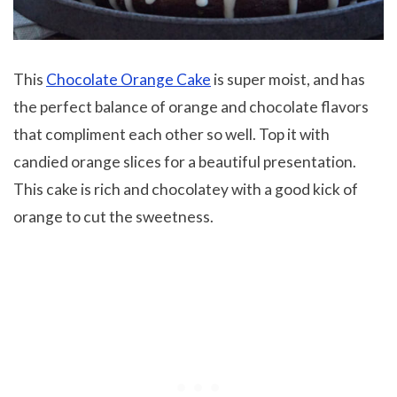
This
Chocolate Orange Cake
is super moist, and has
the perfect balance of orange and chocolate flavors
that compliment each other so well. Top it with
candied orange slices for a beautiful presentation.
This cake is rich and chocolatey with a good kick of
orange to cut the sweetness.