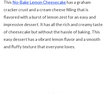
This
No-Bake Lemon Cheesecake
has a graham
cracker crust and a cream cheese filling that is
flavored with a burst of lemon zest for an easy and
impressive dessert. It has all the rich and creamy taste
of cheesecake but without the hassle of baking. This
easy dessert has a vibrant lemon flavor and a smooth
and fluffy texture that everyone loves.