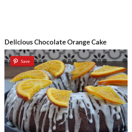
Delicious Chocolate Orange Cake
Save