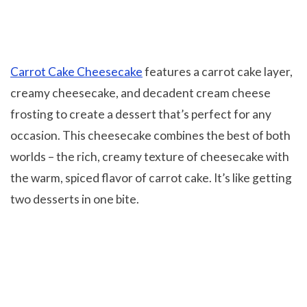
Carrot Cake Cheesecake
features a carrot cake layer,
creamy cheesecake, and decadent cream cheese
frosting to create a dessert that’s perfect for any
occasion. This cheesecake combines the best of both
worlds – the rich, creamy texture of cheesecake with
the warm, spiced flavor of carrot cake. It’s like getting
two desserts in one bite.