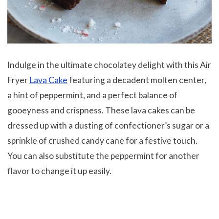
Indulge in the ultimate chocolatey delight with this Air
Fryer
Lava Cake
featuring a decadent molten center,
a hint of peppermint, and a perfect balance of
gooeyness and crispness. These lava cakes can be
dressed up with a dusting of confectioner’s sugar or a
sprinkle of crushed candy cane for a festive touch.
You can also substitute the peppermint for another
flavor to change it up easily.