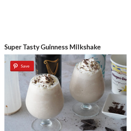
Super Tasty Guinness Milkshake
Save