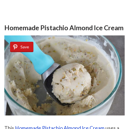
Homemade Pistachio Almond Ice Cream
Save
This
Homemade Pistachio Almond Ice Cream
uses a