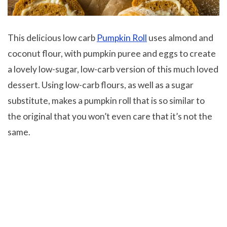
This delicious low carb
Pumpkin Roll
uses almond and
coconut flour, with pumpkin puree and eggs to create
a lovely low-sugar, low-carb version of this much loved
dessert. Using low-carb flours, as well as a sugar
substitute, makes a pumpkin roll that is so similar to
the original that you won’t even care that it’s not the
same.