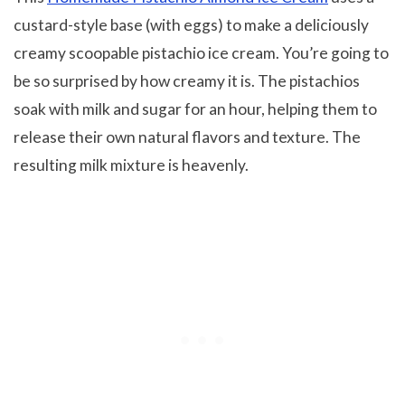
custard-style base (with eggs) to make a deliciously
creamy scoopable pistachio ice cream. You’re going to
be so surprised by how creamy it is. The pistachios
soak with milk and sugar for an hour, helping them to
release their own natural flavors and texture. The
resulting milk mixture is heavenly.