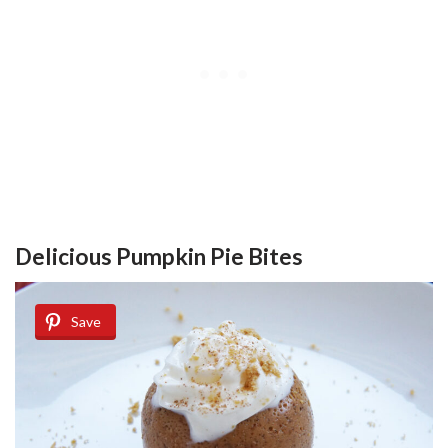
Delicious Pumpkin Pie Bites
Save