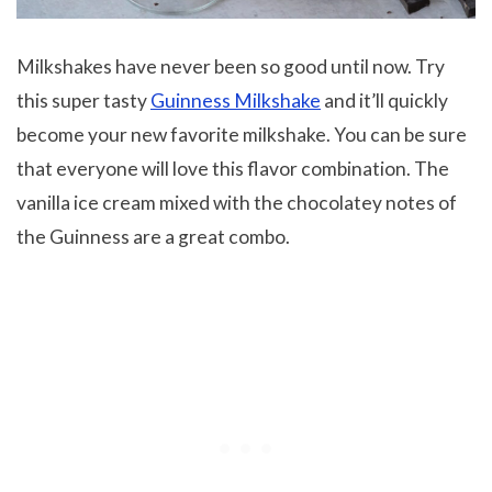
Milkshakes have never been so good until now. Try
this super tasty
Guinness Milkshake
and it’ll quickly
become your new favorite milkshake. You can be sure
that everyone will love this flavor combination. The
vanilla ice cream mixed with the chocolatey notes of
the Guinness are a great combo.