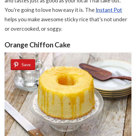
and tastes just as good as your local Thai take out.
You’re going to love how easy it is. The
Instant Pot
helps you make awesome sticky rice that’s not under
or overcooked, or soggy.
Orange Chiffon Cake
Save