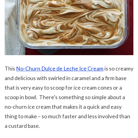
This
No-Churn Dulce de Leche Ice Cream
is so creamy
and delicious with swirled in caramel and a firm base
that is very easy to scoop for ice cream cones or a
scoop in bowl. There’s something so simple about a
no-churn ice cream that makes it a quick and easy
thing to make – so much faster and less involved than
a custard base.