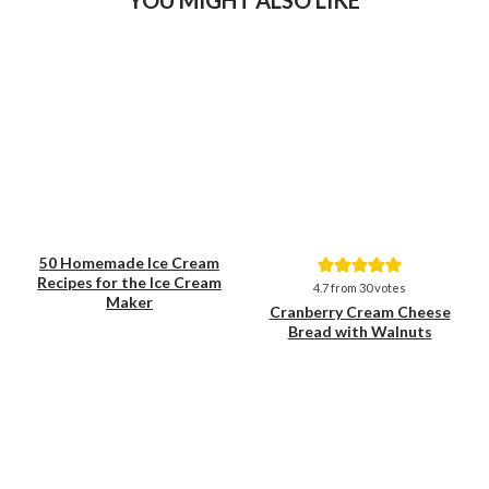
50 Homemade Ice Cream
Recipes for the Ice Cream
Save
Save
4.7
from
30
votes
Maker
Cranberry Cream Cheese
Bread with Walnuts