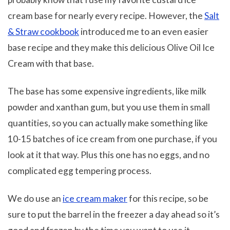
cream base for nearly every recipe. However, the
Salt
& Straw cookbook
introduced me to an even easier
base recipe and they make this delicious Olive Oil Ice
Cream with that base.
The base has some expensive ingredients, like milk
powder and xanthan gum, but you use them in small
quantities, so you can actually make something like
10-15 batches of ice cream from one purchase, if you
look at it that way. Plus this one has no eggs, and no
complicated egg tempering process.
We do use an
ice cream maker
for this recipe, so be
sure to put the barrel in the freezer a day ahead so it’s