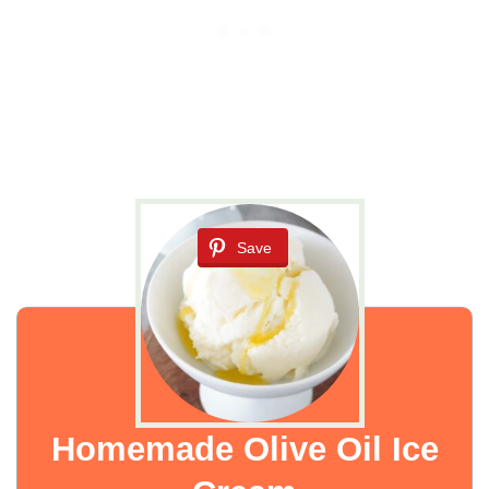
Save
Homemade Olive Oil Ice