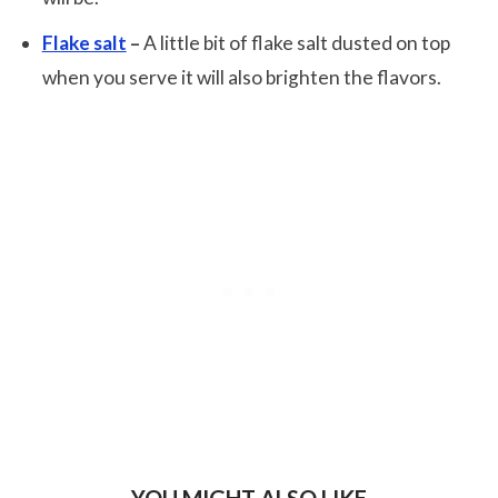
Flake salt
–
A little bit of flake salt dusted on top
when you serve it will also brighten the flavors.
YOU MIGHT ALSO LIKE