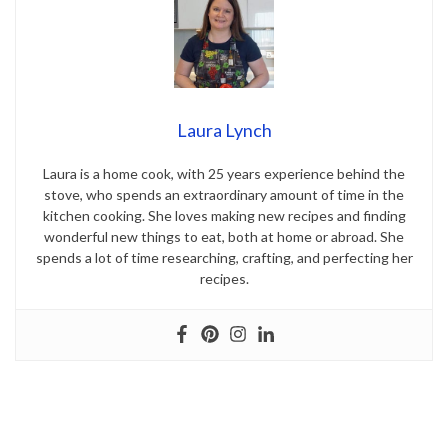
Laura Lynch
Laura is a home cook, with 25 years experience behind the
stove, who spends an extraordinary amount of time in the
kitchen cooking. She loves making new recipes and finding
wonderful new things to eat, both at home or abroad. She
spends a lot of time researching, crafting, and perfecting her
recipes.