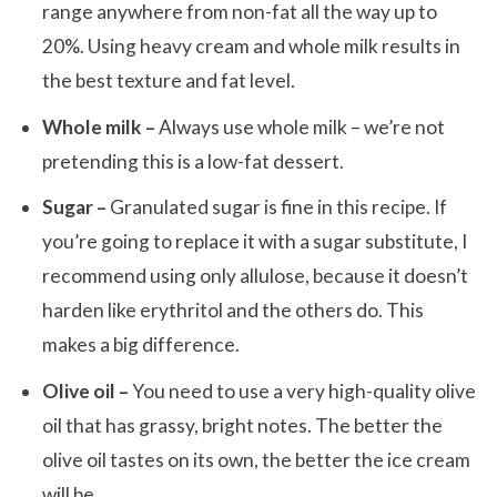
range anywhere from non-fat all the way up to
20%. Using heavy cream and whole milk results in
the best texture and fat level.
Whole milk –
Always use whole milk – we’re not
pretending this is a low-fat dessert.
Sugar –
Granulated sugar is fine in this recipe. If
you’re going to replace it with a sugar substitute, I
recommend using only allulose, because it doesn’t
harden like erythritol and the others do. This
makes a big difference.
Olive oil –
You need to use a very high-quality olive
oil that has grassy, bright notes. The better the
olive oil tastes on its own, the better the ice cream
will be.