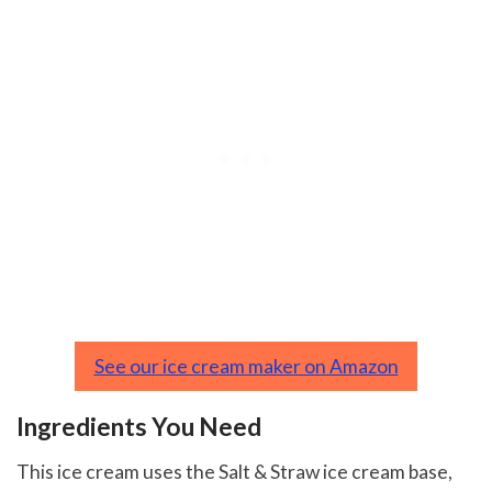
See our ice cream maker on Amazon
Ingredients You Need
This ice cream uses the Salt & Straw ice cream base,