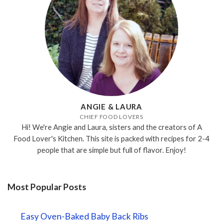
ANGIE & LAURA
CHIEF FOOD LOVERS
Hi! We're Angie and Laura, sisters and the creators of A
Food Lover's Kitchen. This site is packed with recipes for 2-4
people that are simple but full of flavor. Enjoy!
Most Popular Posts
Easy Oven-Baked Baby Back Ribs