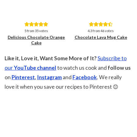
Save
Save
5
from
35
votes
4.3
from
46
votes
Delicious Chocolate Orange
Chocolate Lava Mug Cake
Cake
Like it, Love it, Want Some More of It?
Subscribe to
our
YouTube channel
to watch us cook and
follow us
on
Pinterest
,
Instagram
and
Facebook
. We really
love it when you save our recipes to Pinterest 😊