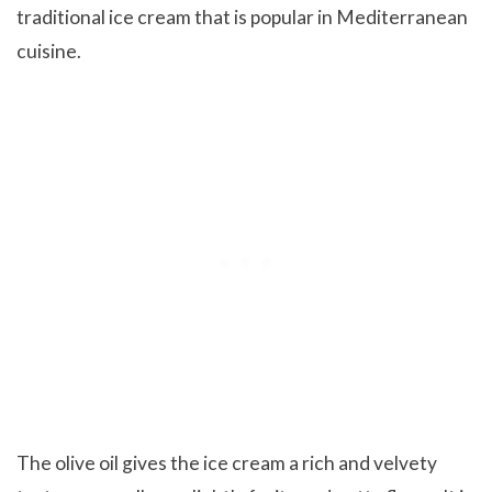
traditional ice cream that is popular in Mediterranean
cuisine.
The olive oil gives the ice cream a rich and velvety