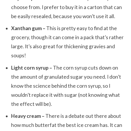
choose from. I prefer to buy it in a carton that can
be easily resealed, because you won’t use it all.
Xanthan gum –
This is pretty easy to find at the
grocery, though it can come in a pack that’s rather
large. It’s also great for thickening gravies and
soups!
Light corn syrup –
The corn syrup cuts down on
the amount of granulated sugar you need. I don’t
know the science behind the corn syrup, so I
wouldn’t replace it with sugar (not knowing what
the effect will be).
Heavy cream –
There is a debate out there about
how much butterfat the best ice cream has. It can