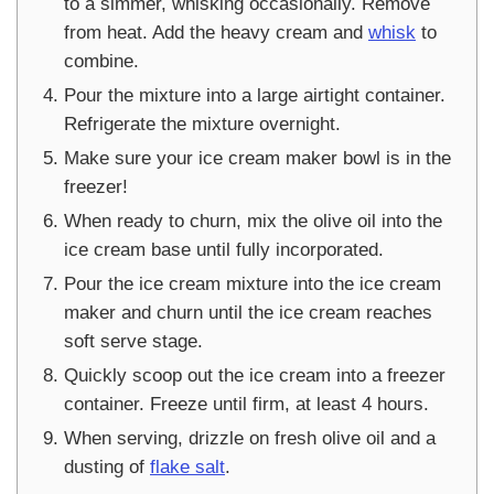
to a simmer, whisking occasionally. Remove
from heat. Add the heavy cream and
whisk
to
combine.
Pour the mixture into a large airtight container.
Refrigerate the mixture overnight.
Make sure your ice cream maker bowl is in the
freezer!
When ready to churn, mix the olive oil into the
ice cream base until fully incorporated.
Pour the ice cream mixture into the ice cream
maker and churn until the ice cream reaches
soft serve stage.
Quickly scoop out the ice cream into a freezer
container. Freeze until firm, at least 4 hours.
When serving, drizzle on fresh olive oil and a
dusting of
flake salt
.