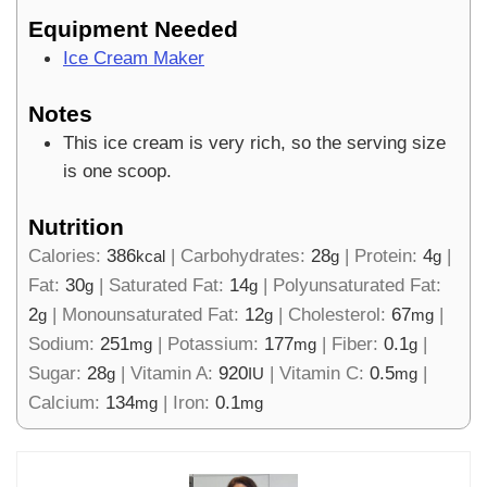
Equipment Needed
Ice Cream Maker
Notes
This ice cream is very rich, so the serving size
is one scoop.
Nutrition
Calories:
386
|
Carbohydrates:
28
|
Protein:
4
|
kcal
g
g
Fat:
30
|
Saturated Fat:
14
|
Polyunsaturated Fat:
g
g
2
|
Monounsaturated Fat:
12
|
Cholesterol:
67
|
g
g
mg
Sodium:
251
|
Potassium:
177
|
Fiber:
0.1
|
mg
mg
g
Sugar:
28
|
Vitamin A:
920
|
Vitamin C:
0.5
|
g
IU
mg
Calcium:
134
|
Iron:
0.1
mg
mg