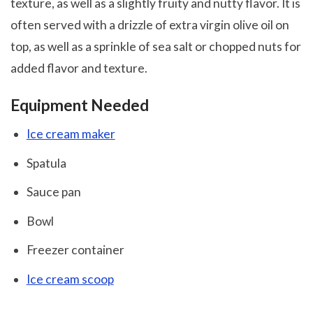
texture, as well as a slightly fruity and nutty flavor. It is
often served with a drizzle of extra virgin olive oil on
top, as well as a sprinkle of sea salt or chopped nuts for
added flavor and texture.
Equipment Needed
Ice cream maker
Spatula
Sauce pan
Bowl
Freezer container
Ice cream scoop