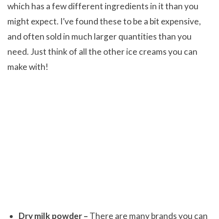
which has a few different ingredients in it than you
might expect. I’ve found these to be a bit expensive,
and often sold in much larger quantities than you
need. Just think of all the other ice creams you can
make with!
Dry milk powder –
There are many brands you can