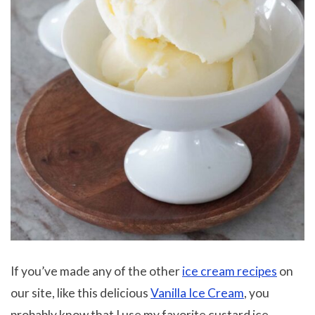
If you’ve made any of the other
ice cream recipes
on
our site, like this delicious
Vanilla Ice Cream
, you
probably know that I use my favorite custard ice