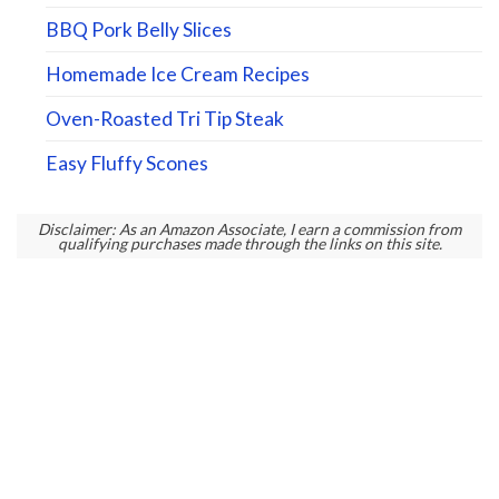
BBQ Pork Belly Slices
Homemade Ice Cream Recipes
Oven-Roasted Tri Tip Steak
Easy Fluffy Scones
Disclaimer: As an Amazon Associate, I earn a commission from
qualifying purchases made through the links on this site.