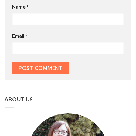
Name
*
Email
*
ABOUT US