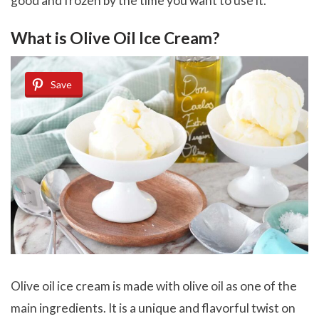
good and frozen by the time you want to use it.
What is Olive Oil Ice Cream?
Save
Olive oil ice cream is made with olive oil as one of the
main ingredients. It is a unique and flavorful twist on