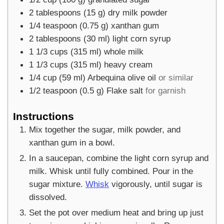
2
tablespoons
(
15
g
)
dry milk powder
1/4
teaspoon
(
0.75
g
)
xanthan gum
2
tablespoons
(
30
ml
)
light corn syrup
1 1/3
cups
(
315
ml
)
whole milk
1 1/3
cups
(
315
ml
)
heavy cream
1/4
cup
(
59
ml
)
Arbequina olive oil
or similar
1/2
teaspoon
(
0.5
g
)
Flake salt
for garnish
Instructions
Mix together the sugar, milk powder, and
xanthan gum in a bowl.
In a saucepan, combine the light corn syrup and
milk. Whisk until fully combined. Pour in the
sugar mixture.
Whisk
vigorously, until sugar is
dissolved.
Set the pot over medium heat and bring up just