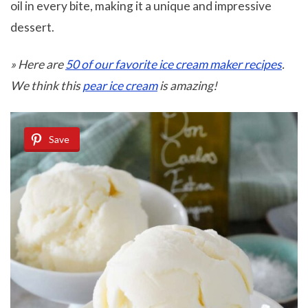
oil in every bite, making it a unique and impressive
dessert.
» Here are
50 of our favorite ice cream maker recipes
.
We think this
pear ice cream
is amazing!
Save