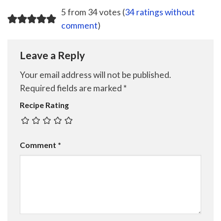
5 from 34 votes (
34 ratings without
comment
)
Leave a Reply
Your email address will not be published.
Required fields are marked
*
Recipe Rating
Comment
*