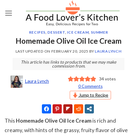
Skip
to
content
RECIPES
,
DESSERT
,
ICE CREAM
,
SUMMER
Homemade Olive Oil Ice Cream
LAST UPDATED ON
FEBRUARY 20, 2025
BY
LAURA LYNCH
This article has links to products that we may make
commission from.
34
votes
Laura Lynch
0 Comments
Jump to Recipe
This
Homemade Olive Oil Ice Cream
is rich and
creamy, with hints of the grassy, fruity flavor of olive