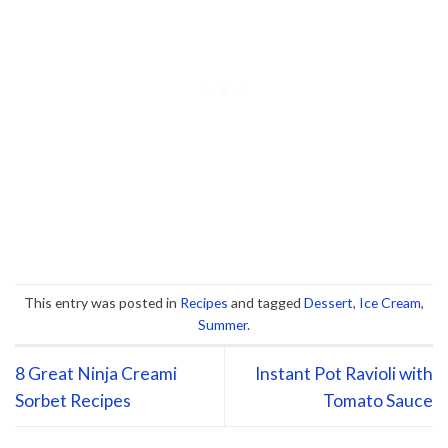
This entry was posted in
Recipes
and tagged
Dessert
,
Ice Cream
,
Summer
.
8 Great Ninja Creami
Instant Pot Ravioli with
Sorbet Recipes
Tomato Sauce