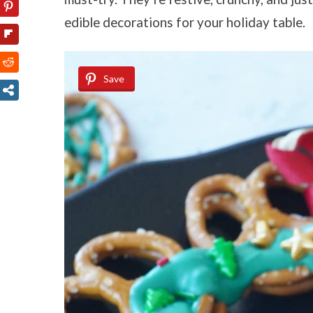
edible decorations for your holiday table.
Save