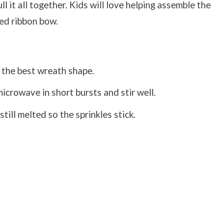
l it all together. Kids will love helping assemble the
red ribbon bow.
 the best wreath shape.
crowave in short bursts and stir well.
till melted so the sprinkles stick.