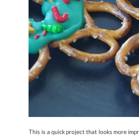
This is a quick project that looks more impr