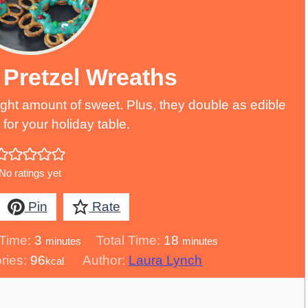
 Pretzel Wreaths
right amount of sweet. Plus, they double as edible
for your holiday table.
No ratings yet
Pin
Rate
minutes
minutes
Time:
3
Total Time:
18
minutes
minutes
ries:
96
Author:
Laura Lynch
kcal