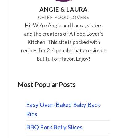
ANGIE & LAURA
CHIEF FOOD LOVERS
Hi! We're Angie and Laura, sisters
and the creators of A Food Lover's
Kitchen. This site is packed with
recipes for 2-4 people that are simple
but full of flavor. Enjoy!
Most Popular Posts
Easy Oven-Baked Baby Back
Ribs
BBQ Pork Belly Slices