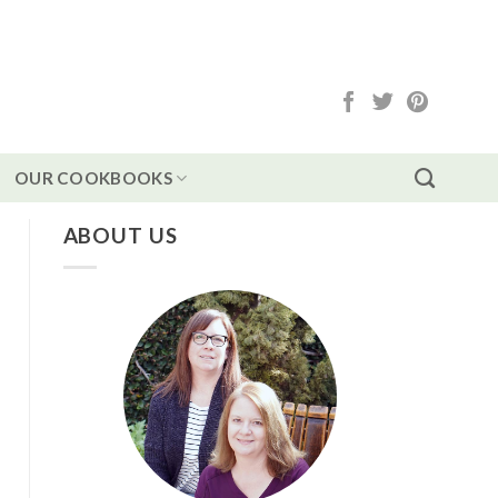
OUR COOKBOOKS
ABOUT US