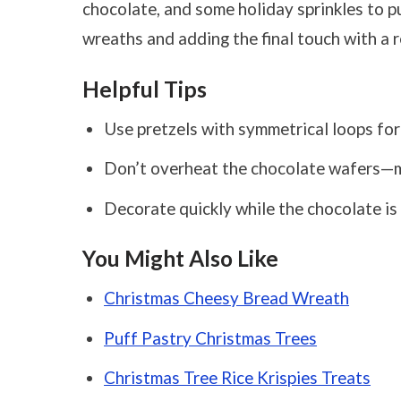
chocolate, and some holiday sprinkles to pul
wreaths and adding the final touch with a 
Helpful Tips
Use pretzels with symmetrical loops for
Don’t overheat the chocolate wafers—mi
Decorate quickly while the chocolate is s
You Might Also Like
Christmas Cheesy Bread Wreath
Puff Pastry Christmas Trees
Christmas Tree Rice Krispies Treats