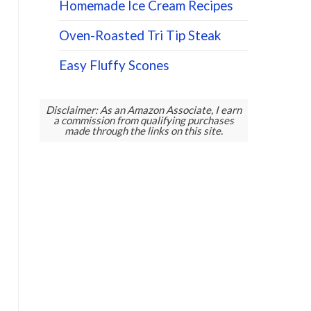
Homemade Ice Cream Recipes
Oven-Roasted Tri Tip Steak
Easy Fluffy Scones
Disclaimer: As an Amazon Associate, I earn
a commission from qualifying purchases
made through the links on this site.