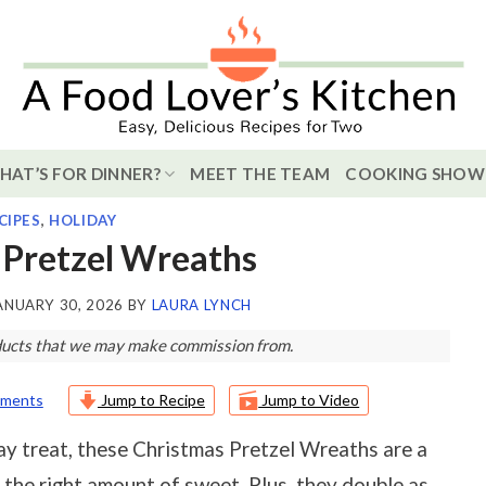
HAT’S FOR DINNER?
MEET THE TEAM
COOKING SHOW
CIPES
,
HOLIDAY
 Pretzel Wreaths
ANUARY 30, 2026
BY
LAURA LYNCH
roducts that we may make commission from.
ments
Jump to Recipe
Jump to Video
day treat, these Christmas Pretzel Wreaths are a
t the right amount of sweet. Plus, they double as