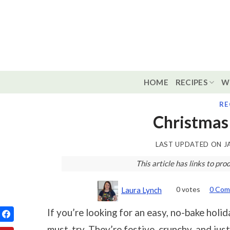
Skip
to
content
HOME
RECIPES
W
RE
Christmas
LAST UPDATED ON
J
This article has links to p
0
votes
0 Com
Laura Lynch
If you’re looking for an easy, no-bake holi
must-try. They’re festive, crunchy, and jus