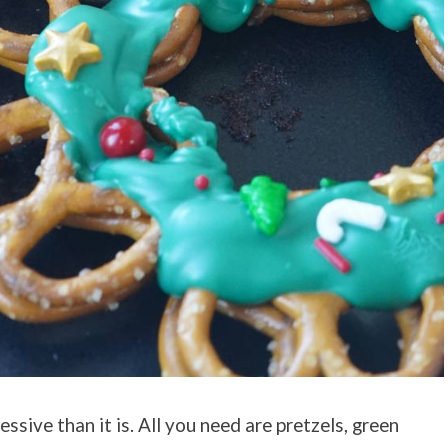
essive than it is. All you need are pretzels, green