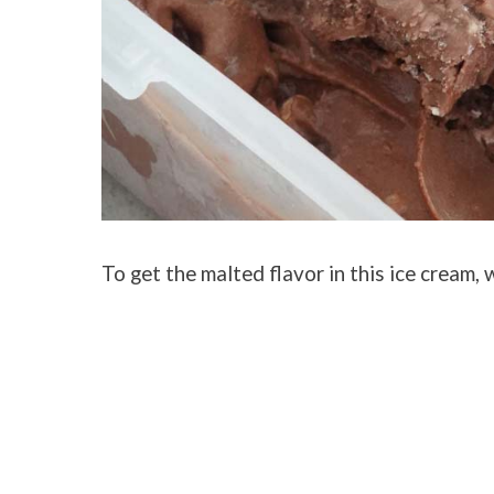
To get the malted flavor in this ice cream,