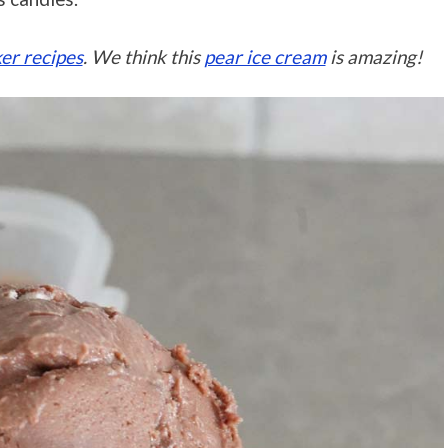
er recipes
. We think this
pear ice cream
is amazing!