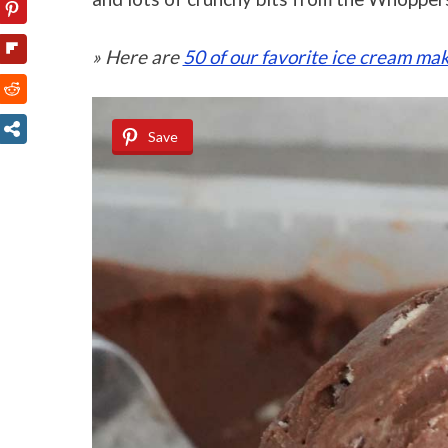
» Here are
50 of our favorite ice cream mak
Save