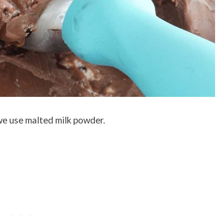
 we use malted milk powder.