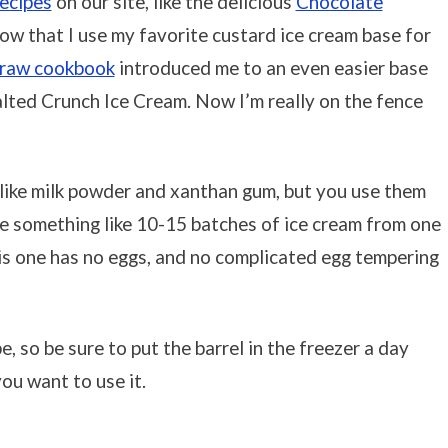
recipes
on our site, like the delicious
Chocolate
now that I use my favorite custard ice cream base for
traw cookbook
introduced me to an even easier base
alted Crunch Ice Cream. Now I’m really on the fence
 like milk powder and xanthan gum, but you use them
ake something like 10-15 batches of ice cream from one
this one has no eggs, and no complicated egg tempering
pe, so be sure to put the barrel in the freezer a day
ou want to use it.