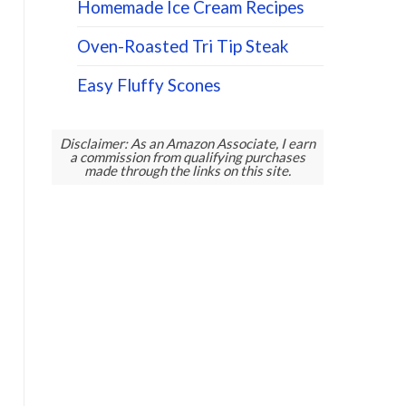
Homemade Ice Cream Recipes
Oven-Roasted Tri Tip Steak
Easy Fluffy Scones
Disclaimer: As an Amazon Associate, I earn
a commission from qualifying purchases
made through the links on this site.