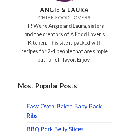
ANGIE & LAURA
CHIEF FOOD LOVERS
Hi! We're Angie and Laura, sisters
and the creators of A Food Lover's
Kitchen. This site is packed with
recipes for 2-4 people that are simple
but full of flavor. Enjoy!
Most Popular Posts
Easy Oven-Baked Baby Back
Ribs
BBQ Pork Belly Slices