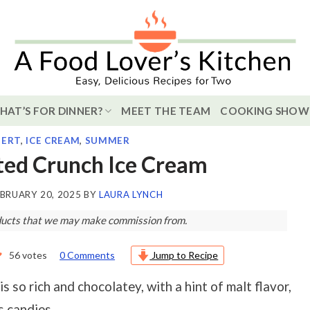
HAT’S FOR DINNER?
MEET THE TEAM
COOKING SHOW
SERT
,
ICE CREAM
,
SUMMER
ted Crunch Ice Cream
BRUARY 20, 2025
BY
LAURA LYNCH
roducts that we may make commission from.
56
votes
0 Comments
Jump to Recipe
is so rich and chocolatey, with a hint of malt flavor,
s candies.