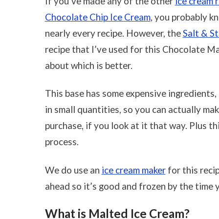
If you’ve made any of the other
ice cream 
Chocolate Chip Ice Cream
, you probably k
nearly every recipe. However, the
Salt & S
recipe that I’ve used for this Chocolate M
about which is better.
This base has some expensive ingredients,
in small quantities, so you can actually m
purchase, if you look at it that way. Plus 
process.
We do use an
ice cream maker
for this reci
ahead so it’s good and frozen by the time y
What is Malted Ice Cream?