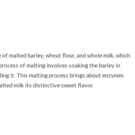
of malted barley, wheat flour, and whole milk, which
process of malting involves soaking the barley in
nding it. This malting process brings about enzymes
lted milk its distinctive sweet flavor.