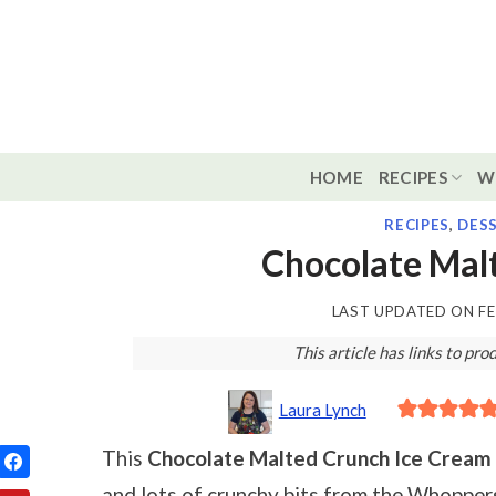
Skip
to
content
HOME
RECIPES
W
RECIPES
,
DES
Chocolate Mal
LAST UPDATED ON
FE
This article has links to p
Laura Lynch
This
Chocolate Malted Crunch Ice Cream
and lots of crunchy bits from the Whopper