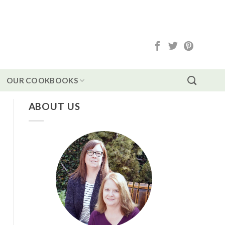
OUR COOKBOOKS
ABOUT US