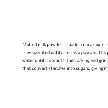
Malted milk powder is made from a mixture 
is evaporated until it forms a powder. The 
water until it sprouts, then drying and gri
that convert starches into sugars, giving ma