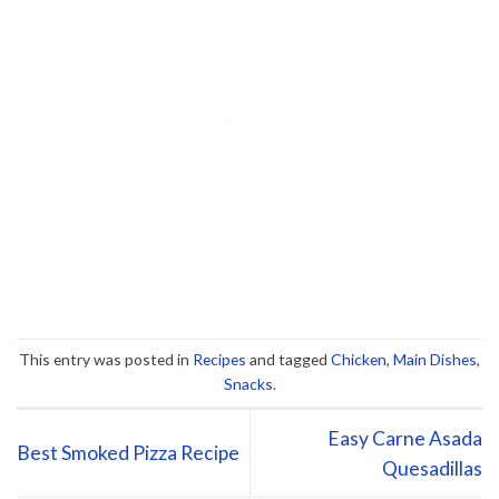
This entry was posted in
Recipes
and tagged
Chicken
,
Main Dishes
,
Snacks
.
Easy Carne Asada
Best Smoked Pizza Recipe
Quesadillas