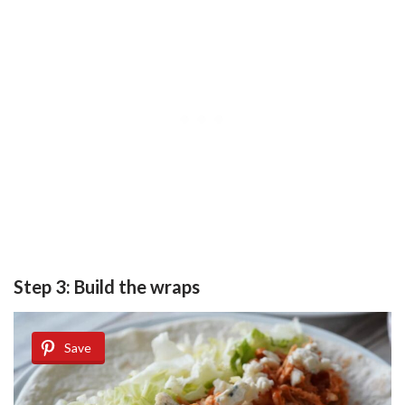
Step 3: Build the wraps
Save