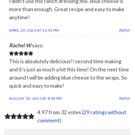
I didn’t use the ranch dressing mix. Blue cheese is
more than enough. Great recipe and easy to make
anytime!
APRIL 20, 2023 AT 11:55 PM
REPLY
Rachel W
says:
This is absolutely delicious!! second time making
and it’s just as much a hit this time! On the next time
around I will be adding blue cheese to the wraps. So
quick and easy to make!
AUGUST 30, 2023 AT 8:04 PM
REPLY
4.97 from 32 votes (
29 ratings without
comment
)