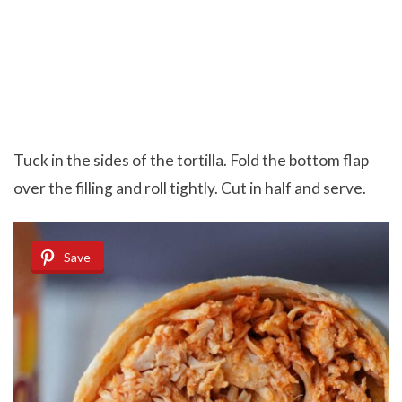
Tuck in the sides of the tortilla. Fold the bottom flap
over the filling and roll tightly. Cut in half and serve.
Save