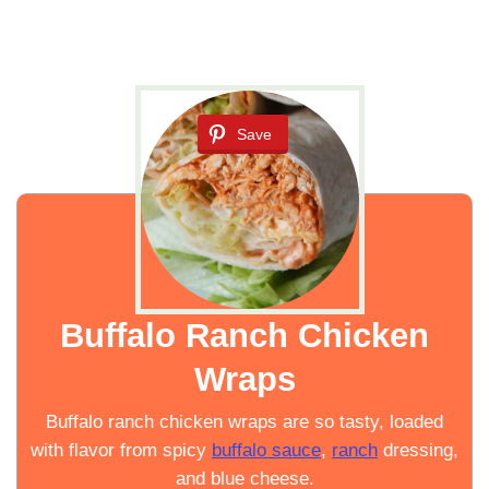
Save
Buffalo Ranch Chicken
Wraps
Buffalo ranch chicken wraps are so tasty, loaded
with flavor from spicy
buffalo sauce
,
ranch
dressing,
and blue cheese.