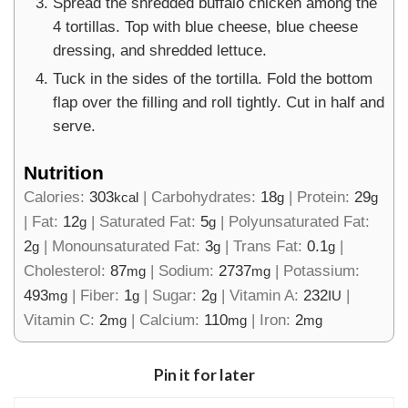
Spread the shredded buffalo chicken among the
4 tortillas. Top with blue cheese, blue cheese
dressing, and shredded lettuce.
Tuck in the sides of the tortilla. Fold the bottom
flap over the filling and roll tightly. Cut in half and
serve.
Nutrition
Calories:
303
|
Carbohydrates:
18
|
Protein:
29
kcal
g
g
|
Fat:
12
|
Saturated Fat:
5
|
Polyunsaturated Fat:
g
g
2
|
Monounsaturated Fat:
3
|
Trans Fat:
0.1
|
g
g
g
Cholesterol:
87
|
Sodium:
2737
|
Potassium:
mg
mg
493
|
Fiber:
1
|
Sugar:
2
|
Vitamin A:
232
|
mg
g
g
IU
Vitamin C:
2
|
Calcium:
110
|
Iron:
2
mg
mg
mg
Pin it for later