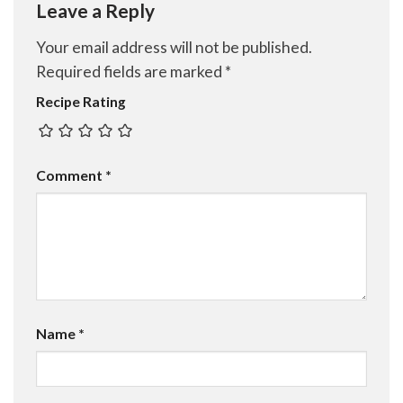
Leave a Reply
Your email address will not be published.
Required fields are marked
*
Recipe Rating
Comment
*
Name
*