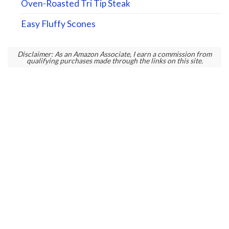
Oven-Roasted Tri Tip Steak
Easy Fluffy Scones
Disclaimer: As an Amazon Associate, I earn a commission from
qualifying purchases made through the links on this site.