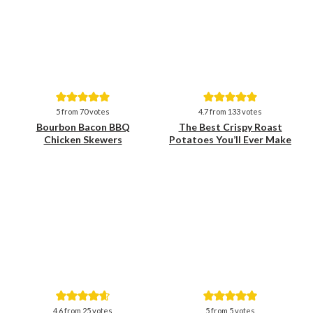
Save
Save
5
from
70
votes
4.7
from
133
votes
Bourbon Bacon BBQ
The Best Crispy Roast
Chicken Skewers
Potatoes You’ll Ever Make
Save
Save
4.6
from
25
votes
5
from
5
votes