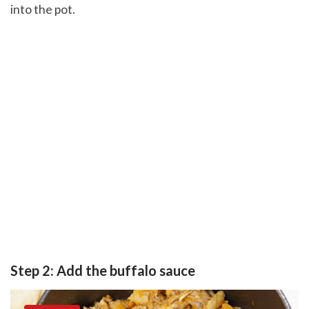
into the pot.
Step 2: Add the buffalo sauce