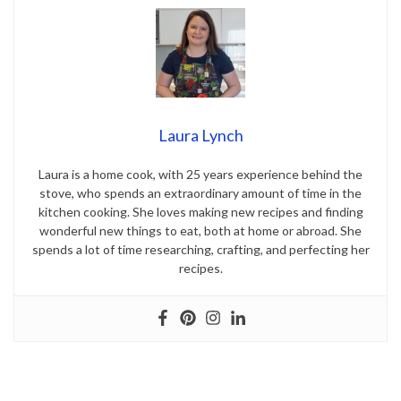
Laura Lynch
Laura is a home cook, with 25 years experience behind the
stove, who spends an extraordinary amount of time in the
kitchen cooking. She loves making new recipes and finding
wonderful new things to eat, both at home or abroad. She
spends a lot of time researching, crafting, and perfecting her
recipes.