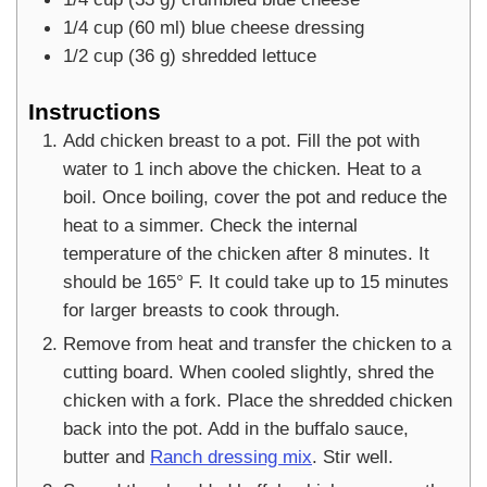
1/4
cup
(
60
ml
)
blue cheese dressing
1/2
cup
(
36
g
)
shredded lettuce
Instructions
Add chicken breast to a pot. Fill the pot with
water to 1 inch above the chicken. Heat to a
boil. Once boiling, cover the pot and reduce the
heat to a simmer. Check the internal
temperature of the chicken after 8 minutes. It
should be 165° F. It could take up to 15 minutes
for larger breasts to cook through.
Remove from heat and transfer the chicken to a
cutting board. When cooled slightly, shred the
chicken with a fork. Place the shredded chicken
back into the pot. Add in the buffalo sauce,
butter and
Ranch dressing mix
. Stir well.