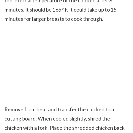
the internal temperature of the chicken after 8
minutes. It should be 165° F. It could take up to 15
minutes for larger breasts to cook through.
Remove from heat and transfer the chicken to a
cutting board. When cooled slightly, shred the
chicken with a fork. Place the shredded chicken back