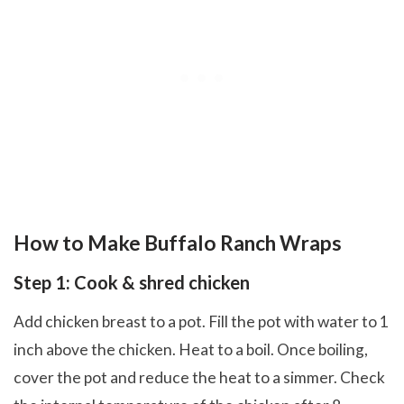
How to Make Buffalo Ranch Wraps
Step 1: Cook & shred chicken
Add chicken breast to a pot. Fill the pot with water to 1
inch above the chicken. Heat to a boil. Once boiling,
cover the pot and reduce the heat to a simmer. Check