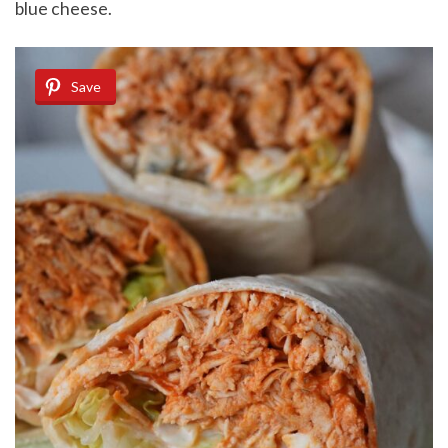
blue cheese.
Save