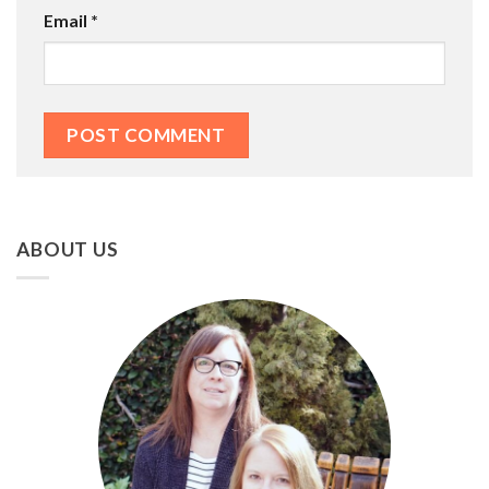
Email
*
ABOUT US