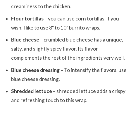
creaminess to the chicken.
Flour tortillas –
you can use corn tortillas, if you
wish. I like to use 8″ to 10″ burrito wraps.
Blue cheese –
crumbled blue cheese has a unique,
salty, and slightly spicy flavor. Its flavor
complements the rest of the ingredients very well.
Blue cheese dressing –
To intensify the flavors, use
blue cheese dressing.
Shredded lettuce –
shredded lettuce adds a crispy
and refreshing touch to this wrap.