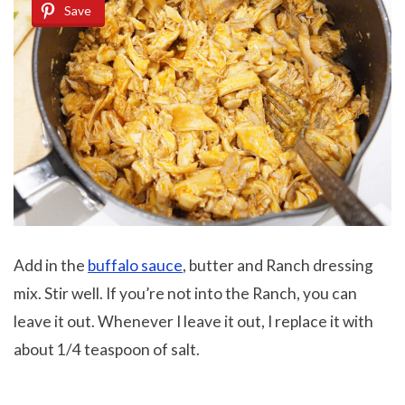
Save
Add in the
buffalo sauce
, butter and Ranch dressing
mix. Stir well. If you’re not into the Ranch, you can
leave it out. Whenever I leave it out, I replace it with
about 1/4 teaspoon of salt.