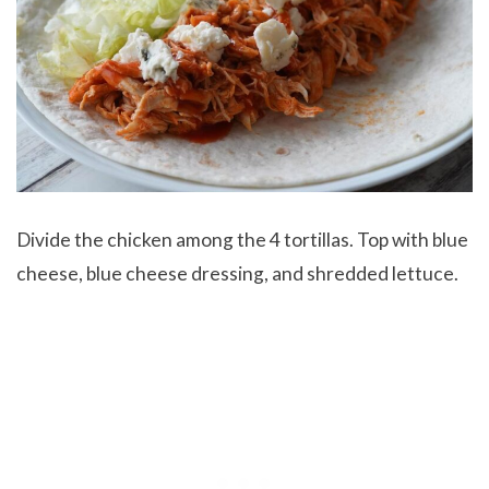
Divide the chicken among the 4 tortillas. Top with blue
cheese, blue cheese dressing, and shredded lettuce.