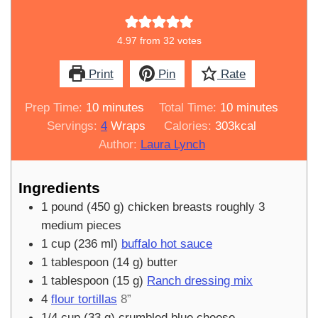
4.97
from
32
votes
Print
Pin
Rate
minutes
minutes
Prep Time:
10
minutes
Total Time:
10
minutes
Servings:
4
Wraps
Calories:
303
kcal
Author:
Laura Lynch
Ingredients
1
pound
(
450
g
)
chicken breasts roughly 3
medium pieces
1
cup
(
236
ml
)
buffalo hot sauce
1
tablespoon
(
14
g
)
butter
1
tablespoon
(
15
g
)
Ranch dressing mix
4
flour tortillas
8”
1/4
cup
(
33
g
)
crumbled blue cheese