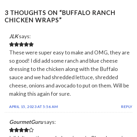
3 THOUGHTS ON “
BUFFALO RANCH
CHICKEN WRAPS
”
JLK
says:
These were super easy to make and OMG, they are
so good! I did add some ranch and blue cheese
dressing to the chicken along with the Buffalo
sauce and we had shredded lettuce, shredded
cheese, onions and avocado to put on them. Will be
making this again for sure.
APRIL 15, 2023 AT 5:56 AM
REPLY
GourmetGuru
says: