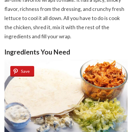
flavor, richness from the dressing, and crunchy fresh
lettuce to cool it all down. All you have to do is cook
the chicken, shred it, mix it with the rest of the
ingredients and fill your wrap.
Ingredients You Need
Save