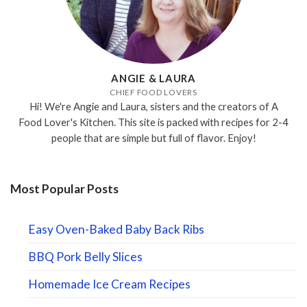
ANGIE & LAURA
CHIEF FOOD LOVERS
Hi! We're Angie and Laura, sisters and the creators of A
Food Lover's Kitchen. This site is packed with recipes for 2-4
people that are simple but full of flavor. Enjoy!
Most Popular Posts
Easy Oven-Baked Baby Back Ribs
BBQ Pork Belly Slices
Homemade Ice Cream Recipes