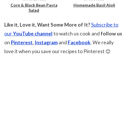
Corn & Black Bean Pasta
Homemade Basil Aioli
Salad
Like it, Love it, Want Some More of It?
Subscribe to
our
YouTube channel
to watch us cook and
follow us
on
Pinterest
,
Instagram
and
Facebook
. We really
love it when you save our recipes to Pinterest 😊