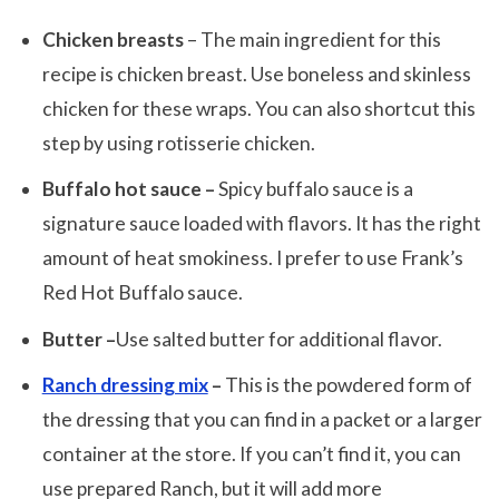
Chicken breasts
– The main ingredient for this
recipe is chicken breast. Use boneless and skinless
chicken for these wraps. You can also shortcut this
step by using rotisserie chicken.
Buffalo hot sauce –
Spicy buffalo sauce is a
signature sauce loaded with flavors. It has the right
amount of heat smokiness. I prefer to use Frank’s
Red Hot Buffalo sauce.
Butter –
Use salted butter for additional flavor.
Ranch dressing mix
–
This is the powdered form of
the dressing that you can find in a packet or a larger
container at the store. If you can’t find it, you can
use prepared Ranch, but it will add more