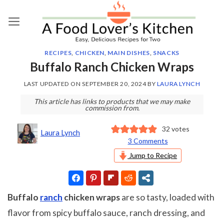
Skip
to
content
RECIPES
,
CHICKEN
,
MAIN DISHES
,
SNACKS
Buffalo Ranch Chicken Wraps
LAST UPDATED ON
SEPTEMBER 20, 2024
BY
LAURA LYNCH
This article has links to products that we may make
commission from.
32
votes
Laura Lynch
3 Comments
Jump to Recipe
Buffalo
ranch
chicken wraps
are so tasty, loaded with
flavor from spicy buffalo sauce, ranch dressing, and