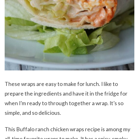
These wraps are easy to make for lunch. I like to
prepare the ingredients and have it in the fridge for
when I’m ready to through together a wrap. It’s so
simple, and so delicious.
This Buffalo ranch chicken wraps recipe is among my
all-time favorite wraps to make. It has a spicy, smoky