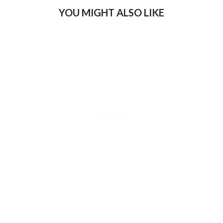
YOU MIGHT ALSO LIKE