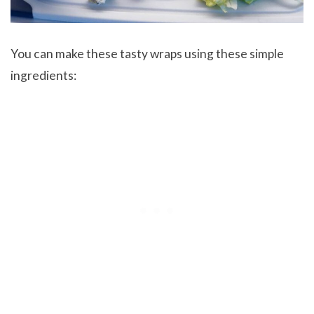
You can make these tasty wraps using these simple
ingredients: