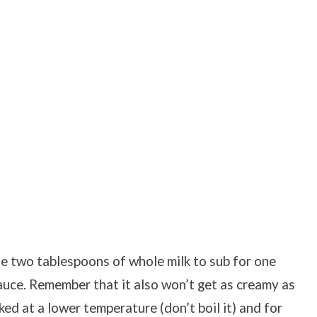
se two tablespoons of whole milk to sub for one
auce. Remember that it also won’t get as creamy as
ed at a lower temperature (don’t boil it) and for