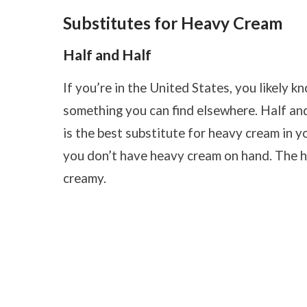
Substitutes for Heavy Cream
Half and Half
If you’re in the United States, you likely kn
something you can find elsewhere. Half and 
is the best substitute for heavy cream in you
you don’t have heavy cream on hand. The half
creamy.