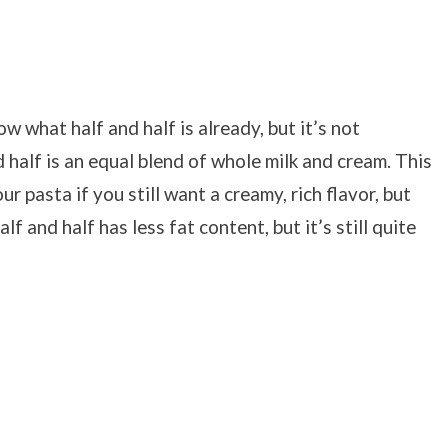
ow what half and half is already, but it’s not
half is an equal blend of
whole milk and cream. This
r pasta if you still want a creamy, rich flavor, but
 and half has less fat content, but it’s still quite