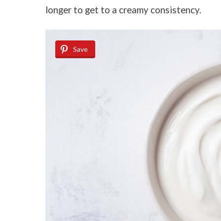
longer to get to a creamy consistency.
Save