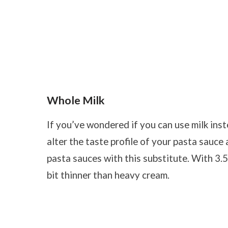
Whole Milk
If you’ve wondered if you can use milk inst
alter the taste profile of your pasta sauce 
pasta sauces with this substitute. With 3.5%
bit thinner than heavy cream.