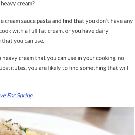
r heavy cream?
e cream sauce pasta and find that you don’t have any
ook with a full fat cream, or you have dairy
e that you can use.
o heavy cream that you can use in your cooking, no
bstitutes, you are likely to find something that will
e For Spring.