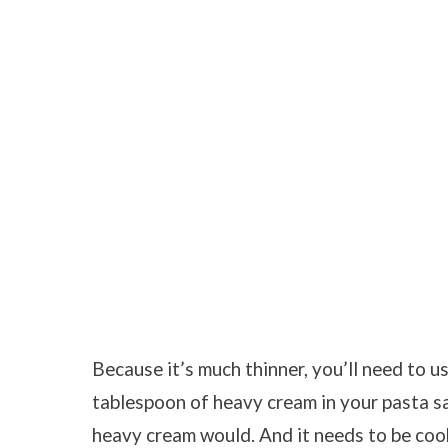
Because it’s much thinner, you’ll need to u
tablespoon of heavy cream in your pasta s
heavy cream would. And it needs to be cook