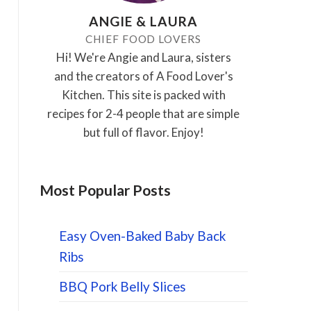
ANGIE & LAURA
CHIEF FOOD LOVERS
Hi! We're Angie and Laura, sisters
and the creators of A Food Lover's
Kitchen. This site is packed with
recipes for 2-4 people that are simple
but full of flavor. Enjoy!
Most Popular Posts
Easy Oven-Baked Baby Back
Ribs
BBQ Pork Belly Slices