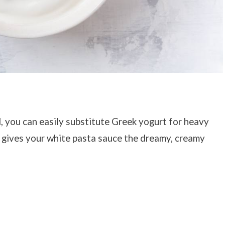
d, you can easily substitute Greek yogurt for heavy
te gives your white pasta sauce the dreamy, creamy