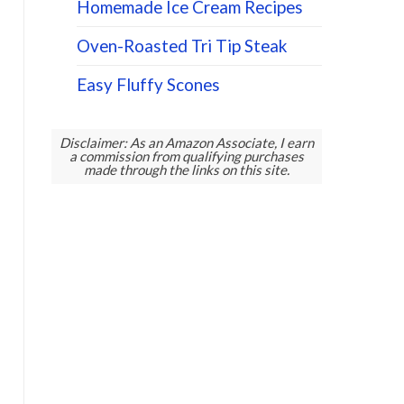
Homemade Ice Cream Recipes
Oven-Roasted Tri Tip Steak
Easy Fluffy Scones
Disclaimer: As an Amazon Associate, I earn
a commission from qualifying purchases
made through the links on this site.