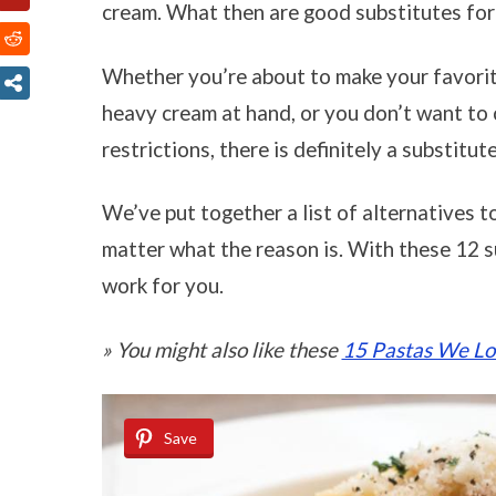
cream. What then are good substitutes fo
Whether you’re about to make your favorit
heavy cream at hand, or you don’t want to c
restrictions, there is definitely a substitut
We’ve put together a list of alternatives t
matter what the reason is. With these 12 su
work for you.
» You might also like these
15 Pastas We Lov
Save