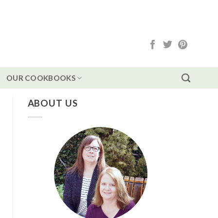
OUR COOKBOOKS
ABOUT US