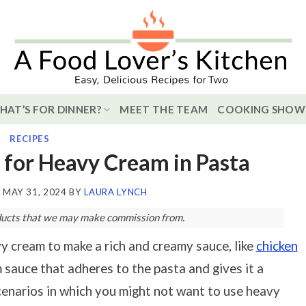
HAT’S FOR DINNER?
MEET THE TEAM
COOKING SHOW
RECIPES
 for Heavy Cream in Pasta
N
MAY 31, 2024
BY
LAURA LYNCH
roducts that we may make commission from.
vy cream to make a rich and creamy sauce, like
chicken
m sauce that adheres to the pasta and gives it a
cenarios in which you might not want to use heavy