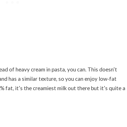
ead of heavy cream in pasta, you can. This doesn’t
and has a similar texture, so you can enjoy low-fat
 fat, it’s the creamiest milk out there but it’s quite a