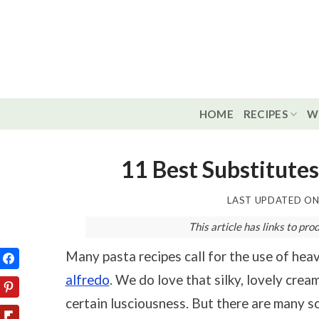
Skip
to
content
HOME
RECIPES
W
11 Best Substitutes
LAST UPDATED O
This article has links to p
Many pasta recipes call for the use of hea
alfredo
. We do love that silky, lovely crea
certain lusciousness. But there are many s