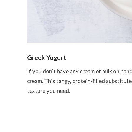
Greek Yogurt
If you don’t have any cream or milk on han
cream. This tangy, protein-filled substitu
texture you need.