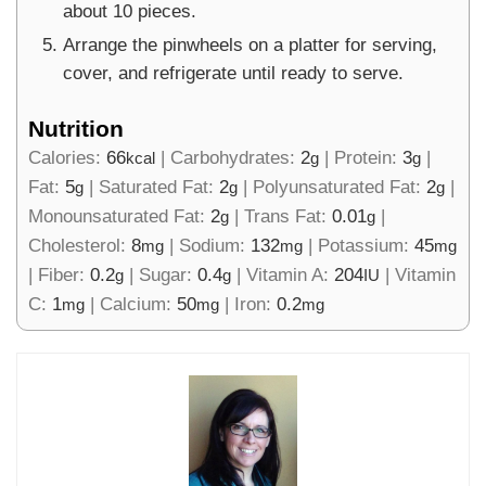
about 10 pieces.
Arrange the pinwheels on a platter for serving,
cover, and refrigerate until ready to serve.
Nutrition
Calories:
66
|
Carbohydrates:
2
|
Protein:
3
|
kcal
g
g
Fat:
5
|
Saturated Fat:
2
|
Polyunsaturated Fat:
2
|
g
g
g
Monounsaturated Fat:
2
|
Trans Fat:
0.01
|
g
g
Cholesterol:
8
|
Sodium:
132
|
Potassium:
45
mg
mg
mg
|
Fiber:
0.2
|
Sugar:
0.4
|
Vitamin A:
204
|
Vitamin
g
g
IU
C:
1
|
Calcium:
50
|
Iron:
0.2
mg
mg
mg