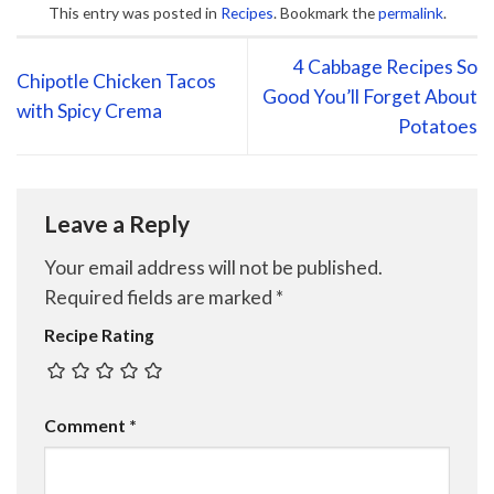
This entry was posted in
Recipes
. Bookmark the
permalink
.
4 Cabbage Recipes So
Chipotle Chicken Tacos
Good You’ll Forget About
with Spicy Crema
Potatoes
Leave a Reply
Your email address will not be published.
Required fields are marked
*
Recipe Rating
Comment
*