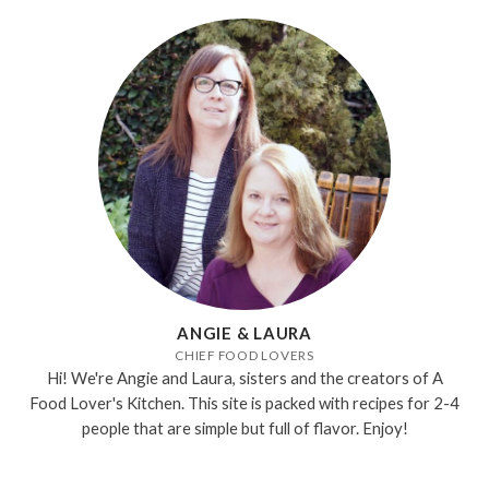
ANGIE & LAURA
CHIEF FOOD LOVERS
Hi! We're Angie and Laura, sisters and the creators of A
Food Lover's Kitchen. This site is packed with recipes for 2-4
people that are simple but full of flavor. Enjoy!