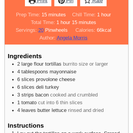
Print
Pin
Rate
minutes
hour
Prep Time:
15
minutes
Chill Time:
1
hour
hour
minutes
Total Time:
1
hour
15
minutes
Servings:
20
Pinwheels
Calories:
66
kcal
Author:
Angela Morris
Ingredients
2
large flour tortillas
burrito size or larger
4
tablespoons
mayonnaise
6
slices
provolone cheese
6
slices
deli turkey
3
strips
bacon
cooked and crumbled
1
tomato
cut into 6 thin slices
4
leaves
butter lettuce
rinsed and dried
Instructions