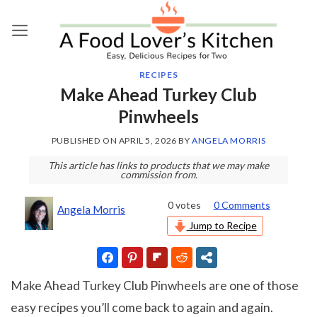
Skip
to
content
RECIPES
Make Ahead Turkey Club
Pinwheels
PUBLISHED ON
APRIL 5, 2026
BY
ANGELA MORRIS
This article has links to products that we may make
commission from.
0
votes
0 Comments
Angela Morris
Jump to Recipe
Make Ahead Turkey Club Pinwheels are one of those
easy recipes you’ll come back to again and again.