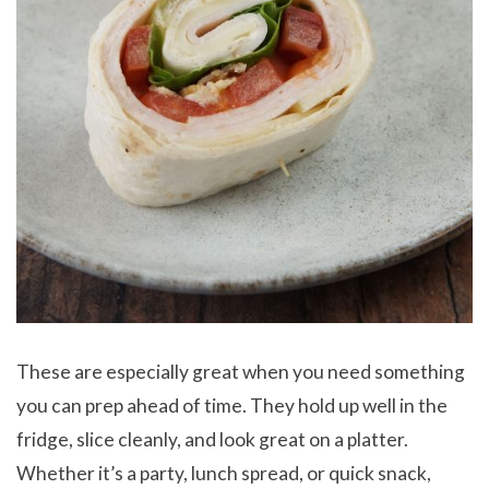
These are especially great when you need something
you can prep ahead of time. They hold up well in the
fridge, slice cleanly, and look great on a platter.
Whether it’s a party, lunch spread, or quick snack,