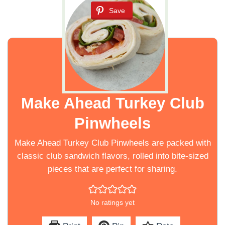
Save
Make Ahead Turkey Club
Pinwheels
Make Ahead Turkey Club Pinwheels are packed with
classic club sandwich flavors, rolled into bite-sized
pieces that are perfect for sharing.
No ratings yet