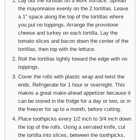
Lay out the tortillas on a work surface. Spread
the mayonnaise evenly on the 2 tortillas. Leave
a 1” space along the top of the tortillas where
you put no toppings. Arrange the provolone
cheese and turkey on each tortilla. Lay the
tomato slices and bacon down the center of the
tortillas, then top with the lettuce.
Roll the tortillas tightly toward the edge with no
toppings.
Cover the rolls with plastic wrap and twist the
ends. Refrigerate for 1 hour or overnight. This
makes a great make-ahead appetizer because it
can be stored in the fridge for a day or two, or in
the freezer for up to a month, before cutting.
Place toothpicks every 1/2 inch to 3/4 inch down
the top of the rolls. Using a serrated knife, cut
the tortilla into slices, between the toothpicks,