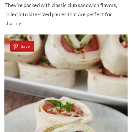
They’re packed with classic club sandwich flavors,
rolled into bite-sized pieces that are perfect for
sharing.
Save