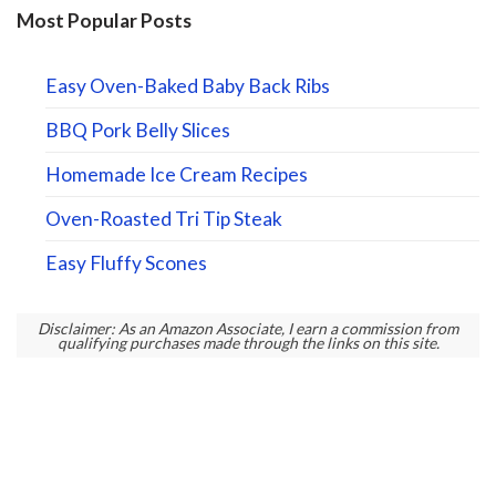
Most Popular Posts
Easy Oven-Baked Baby Back Ribs
BBQ Pork Belly Slices
Homemade Ice Cream Recipes
Oven-Roasted Tri Tip Steak
Easy Fluffy Scones
Disclaimer: As an Amazon Associate, I earn a commission from
qualifying purchases made through the links on this site.