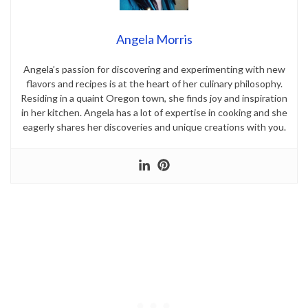
Angela Morris
Angela’s passion for discovering and experimenting with new
flavors and recipes is at the heart of her culinary philosophy.
Residing in a quaint Oregon town, she finds joy and inspiration
in her kitchen. Angela has a lot of expertise in cooking and she
eagerly shares her discoveries and unique creations with you.