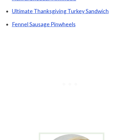
Ultimate Thanksgiving Turkey Sandwich
Fennel Sausage Pinwheels