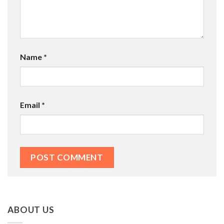
Name
*
Email
*
ABOUT US