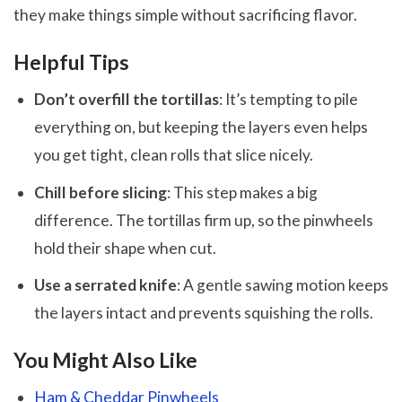
they make things simple without sacrificing flavor.
Helpful Tips
Don’t overfill the tortillas
: It’s tempting to pile
everything on, but keeping the layers even helps
you get tight, clean rolls that slice nicely.
Chill before slicing
: This step makes a big
difference. The tortillas firm up, so the pinwheels
hold their shape when cut.
Use a serrated knife
: A gentle sawing motion keeps
the layers intact and prevents squishing the rolls.
You Might Also Like
Ham & Cheddar Pinwheels