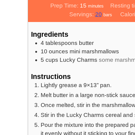
minutes
Prep Time:
15
Resting t
minutes
Servings:
20
Calor
bars
Ingredients
4
tablespoons
butter
10
ounces
mini marshmallows
5
cups
Lucky Charms
some marshma
Instructions
Lightly grease a 9×13” pan.
Melt butter in a large non-stick sauc
Once melted, stir in the marshmallow
Stir in the Lucky Charms cereal and st
Pour the mixture into the prepared p
it evenly without it sticking to your fi