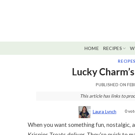
Skip
to
content
HOME
RECIPES
W
RECIPE
Lucky Charm’s
PUBLISHED ON
FEB
This article has links to p
0
vot
Laura Lynch
When you want something fun, nostalgic, an
Krispies Treats deliver. They’re quick to m