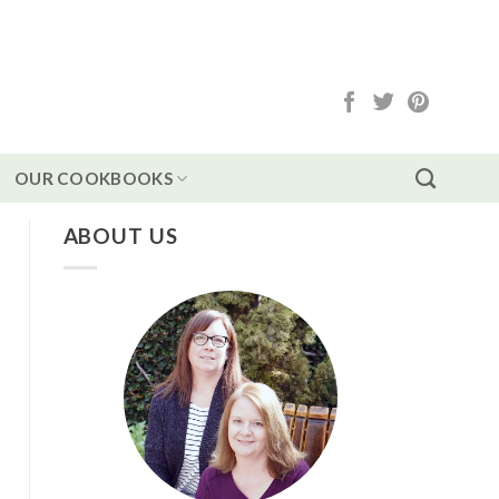
OUR COOKBOOKS
ABOUT US