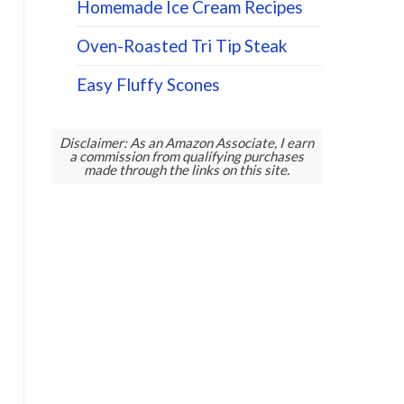
Homemade Ice Cream Recipes
Oven-Roasted Tri Tip Steak
Easy Fluffy Scones
Disclaimer: As an Amazon Associate, I earn
a commission from qualifying purchases
made through the links on this site.