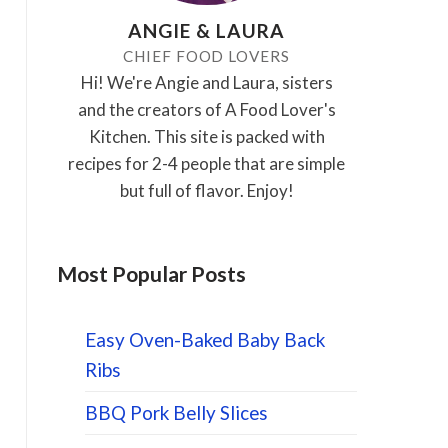
ANGIE & LAURA
CHIEF FOOD LOVERS
Hi! We're Angie and Laura, sisters
and the creators of A Food Lover's
Kitchen. This site is packed with
recipes for 2-4 people that are simple
but full of flavor. Enjoy!
Most Popular Posts
Easy Oven-Baked Baby Back
Ribs
BBQ Pork Belly Slices