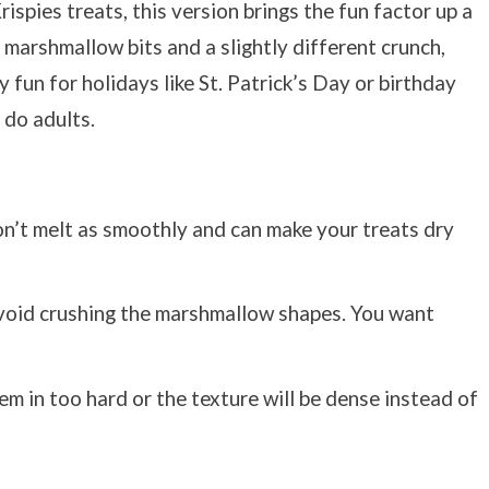
rispies treats, this version brings the fun factor up a
marshmallow bits and a slightly different crunch,
 fun for holidays like St. Patrick’s Day or birthday
o do adults.
n’t melt as smoothly and can make your treats dry
 avoid crushing the marshmallow shapes. You want
m in too hard or the texture will be dense instead of