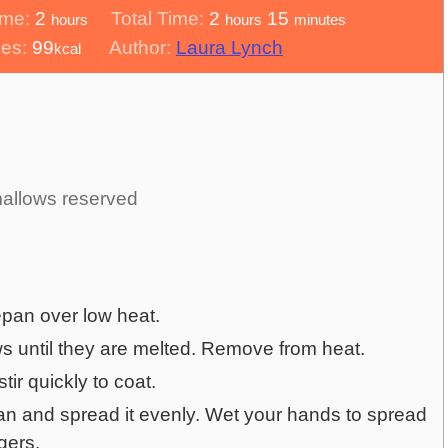
hours
hours
minutes
ime:
2
Total Time:
2
15
hours
hours
minutes
ies:
99
Author:
Laura Lynch
kcal
llows reserved
epan over low heat.
s until they are melted. Remove from heat.
ir quickly to coat.
an and spread it evenly. Wet your hands to spread
ngers.