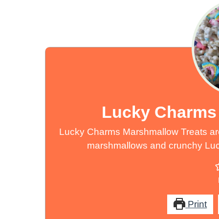
Lucky Charms 
Lucky Charms Marshmallow Treats are
marshmallows and crunchy Lucky
Print