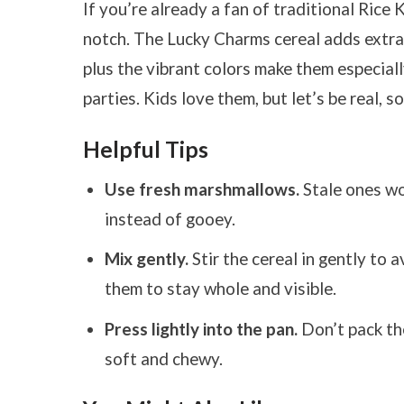
If you’re already a fan of traditional Rice K
notch. The Lucky Charms cereal adds extra 
plus the vibrant colors make them especially
parties. Kids love them, but let’s be real, s
Helpful Tips
Use fresh marshmallows.
Stale ones wo
instead of gooey.
Mix gently.
Stir the cereal in gently to
them to stay whole and visible.
Press lightly into the pan.
Don’t pack the
soft and chewy.