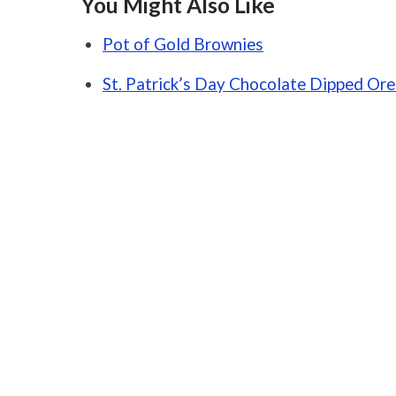
You Might Also Like
Pot of Gold Brownies
St. Patrick’s Day Chocolate Dipped Or