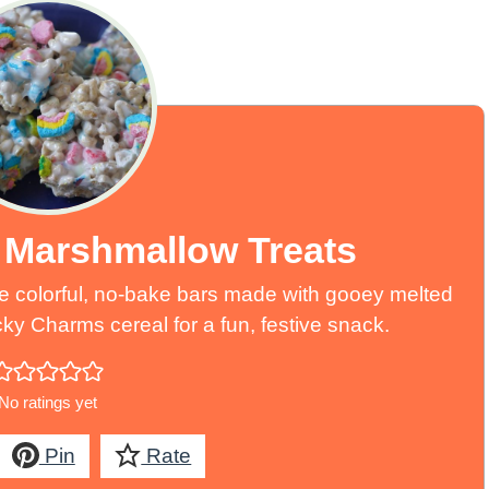
Marshmallow Treats
 colorful, no-bake bars made with gooey melted
 Charms cereal for a fun, festive snack.
No ratings yet
Pin
Rate