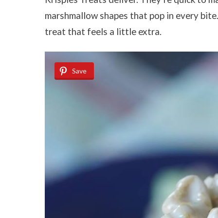
marshmallow shapes that pop in every bite. 
treat that feels a little extra.
Save