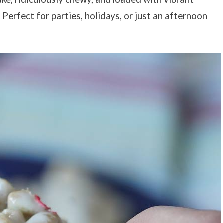
Perfect for parties, holidays, or just an afternoon