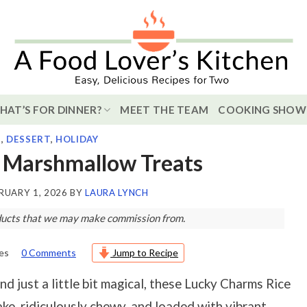
HAT’S FOR DINNER?
MEET THE TEAM
COOKING SHOW
S
,
DESSERT
,
HOLIDAY
 Marshmallow Treats
RUARY 1, 2026
BY
LAURA LYNCH
roducts that we may make commission from.
es
0 Comments
Jump to Recipe
d just a little bit magical, these Lucky Charms Rice
ake, ridiculously chewy, and loaded with vibrant