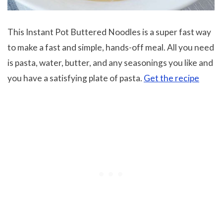
This Instant Pot Buttered Noodles is a super fast way
to make a fast and simple, hands-off meal. All you need
is pasta, water, butter, and any seasonings you like and
you have a satisfying plate of pasta.
Get the recipe