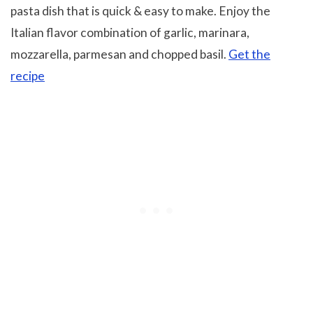
pasta dish that is quick & easy to make. Enjoy the
Italian flavor combination of garlic, marinara,
mozzarella, parmesan and chopped basil.
Get the
recipe