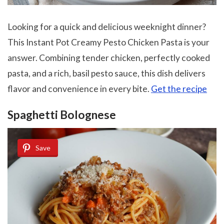
Looking for a quick and delicious weeknight dinner?
This Instant Pot Creamy Pesto Chicken Pasta is your
answer. Combining tender chicken, perfectly cooked
pasta, and a rich, basil pesto sauce, this dish delivers
flavor and convenience in every bite.
Get the recipe
Spaghetti Bolognese
Save