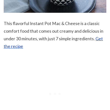
This flavorful Instant Pot Mac & Cheese is a classic
comfort food that comes out creamy and delicious in
under 30 minutes, with just 7 simple ingredients.
Get
the recipe