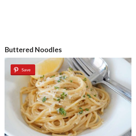
Buttered Noodles
Save