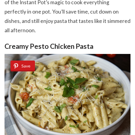
of the Instant Pot’s magic to cook everything
perfectly in one pot. You’ll save time, cut down on
dishes, and still enjoy pasta that tastes like it simmered
all afternoon.
Creamy Pesto Chicken Pasta
Save