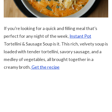
If you’re looking for a quick and filling meal that’s
perfect for any night of the week,
Instant Pot
Tortellini & Sausage Soup is it. This rich, velvety soup is
loaded with tender tortellini, savory sausage, and a
medley of vegetables, all brought together in a
creamy broth.
Get the recipe