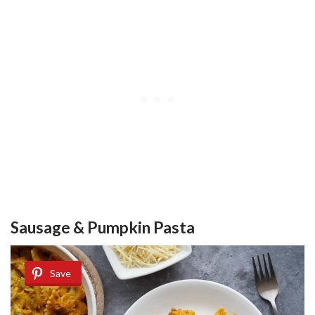
Sausage & Pumpkin Pasta
Save