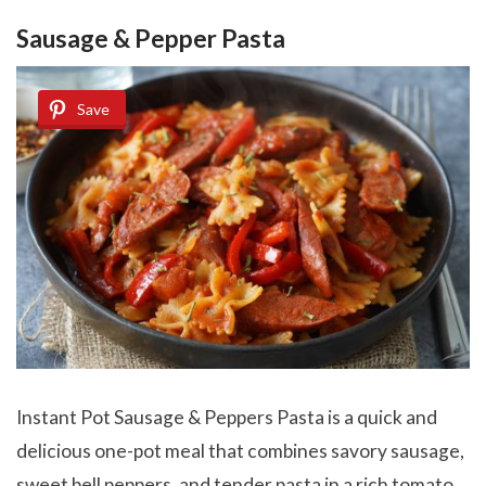
Sausage & Pepper Pasta
Save
Instant Pot Sausage & Peppers Pasta is a quick and
delicious one-pot meal that combines savory sausage,
sweet bell peppers, and tender pasta in a rich tomato