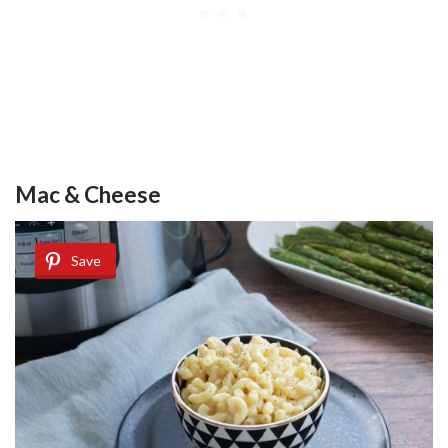
Mac & Cheese
Save