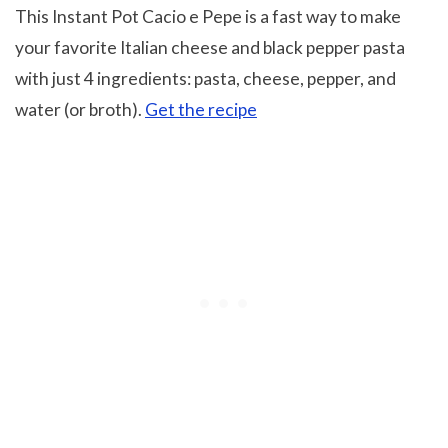
This Instant Pot Cacio e Pepe is a fast way to make
your favorite Italian cheese and black pepper pasta
with just 4 ingredients: pasta, cheese, pepper, and
water (or broth).
Get the recipe