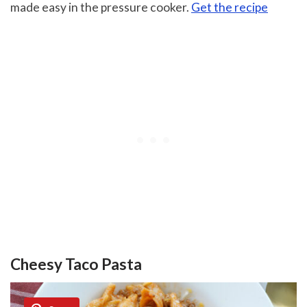
made easy in the pressure cooker.
Get the recipe
Cheesy Taco Pasta