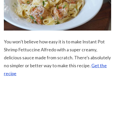
You won’t believe how easy it is to make Instant Pot
Shrimp Fettuccine Alfredo with a super creamy,
delicious sauce made from scratch. There’s absolutely
no simpler or better way to make this recipe.
Get the
recipe