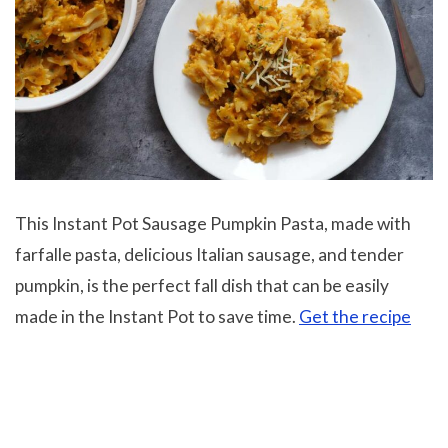
This Instant Pot Sausage Pumpkin Pasta, made with
farfalle pasta, delicious Italian sausage, and tender
pumpkin, is the perfect fall dish that can be easily
made in the Instant Pot to save time.
Get the recipe