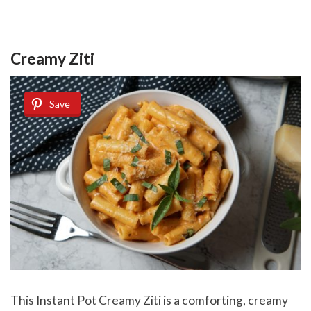
Creamy Ziti
Save
This Instant Pot Creamy Ziti is a comforting, creamy