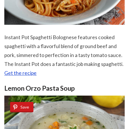
Instant Pot Spaghetti Bolognese features cooked
spaghetti with a flavorful blend of ground beef and
pork, simmered to perfection in a tasty tomato sauce.
The Instant Pot does a fantastic job making spaghetti.
Get the recipe
Lemon Orzo Pasta Soup
Save