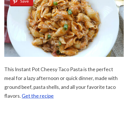
Save
This Instant Pot Cheesy Taco Pasta is the perfect
meal for a lazy afternoon or quick dinner, made with
ground beef, pasta shells, and all your favorite taco
flavors.
Get the recipe