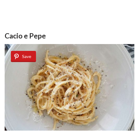
Cacio e Pepe
Save