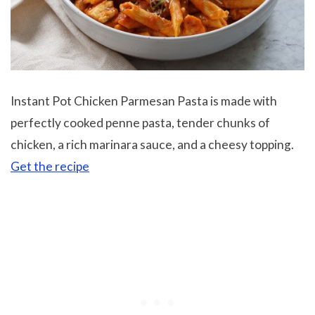
Instant Pot Chicken Parmesan Pasta is made with
perfectly cooked penne pasta, tender chunks of
chicken, a rich marinara sauce, and a cheesy topping.
Get the recipe