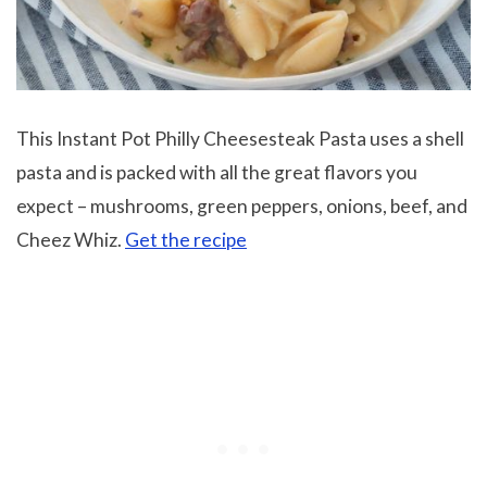
This Instant Pot Philly Cheesesteak Pasta uses a shell
pasta and is packed with all the great flavors you
expect – mushrooms, green peppers, onions, beef, and
Cheez Whiz.
Get the recipe