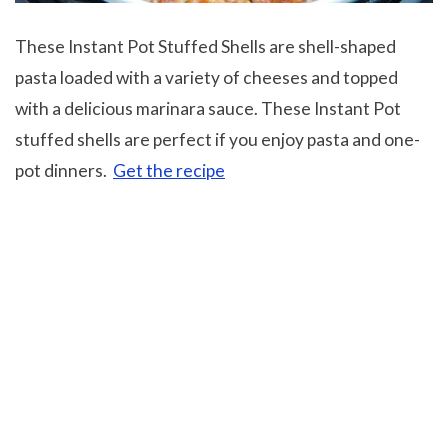
These Instant Pot Stuffed Shells are shell-shaped
pasta loaded with a variety of cheeses and topped
with a delicious marinara sauce. These Instant Pot
stuffed shells are perfect if you enjoy pasta and one-
pot dinners.
Get the recipe