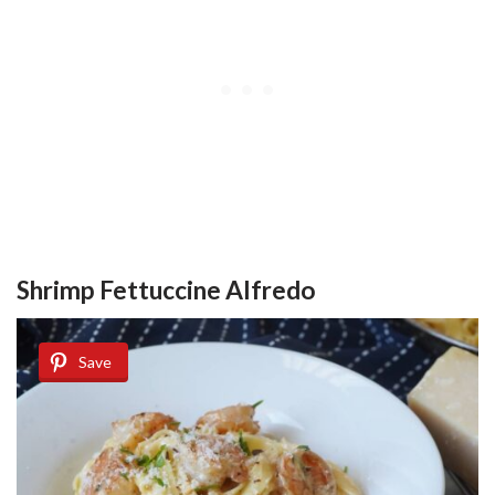
Shrimp Fettuccine Alfredo
Save