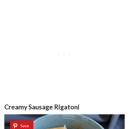
Creamy Sausage Rigatoni
Save