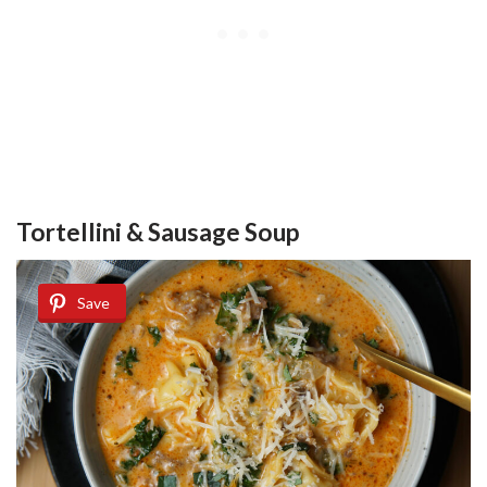
Tortellini & Sausage Soup
Save