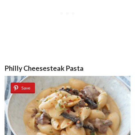
Philly Cheesesteak Pasta
Save