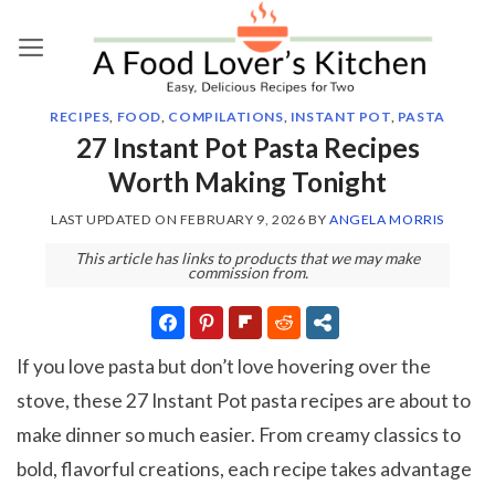
Skip
to
content
RECIPES
,
FOOD
,
COMPILATIONS
,
INSTANT POT
,
PASTA
27 Instant Pot Pasta Recipes
Worth Making Tonight
LAST UPDATED ON
FEBRUARY 9, 2026
BY
ANGELA MORRIS
This article has links to products that we may make
commission from.
If you love pasta but don’t love hovering over the
stove, these 27 Instant Pot pasta recipes are about to
make dinner so much easier. From creamy classics to
bold, flavorful creations, each recipe takes advantage