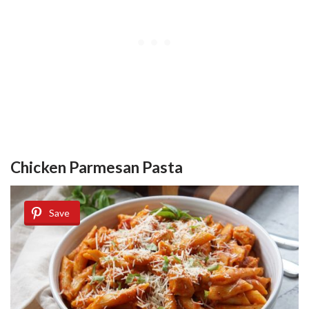
Chicken Parmesan Pasta
Save