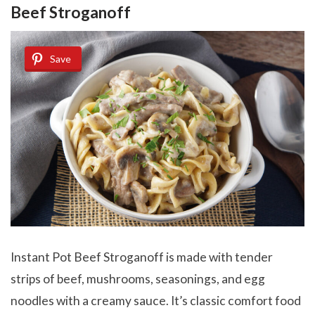
Beef Stroganoff
Save
Instant Pot Beef Stroganoff is made with tender
strips of beef, mushrooms, seasonings, and egg
noodles with a creamy sauce. It’s classic comfort food