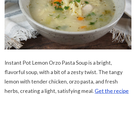
Instant Pot Lemon Orzo Pasta Soup is a bright,
flavorful soup, with a bit of a zesty twist. The tangy
lemon with tender chicken, orzo pasta, and fresh
herbs, creating a light, satisfying meal.
Get the recipe