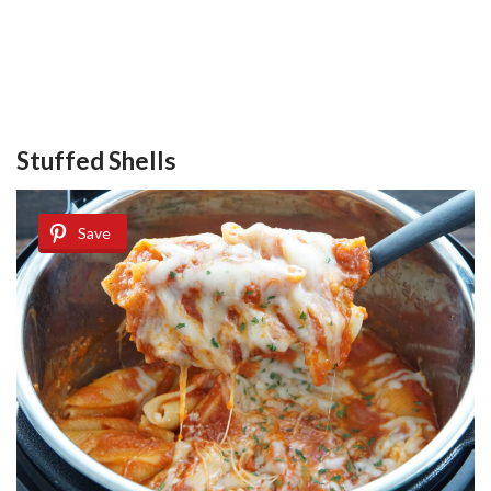
Stuffed Shells
Save