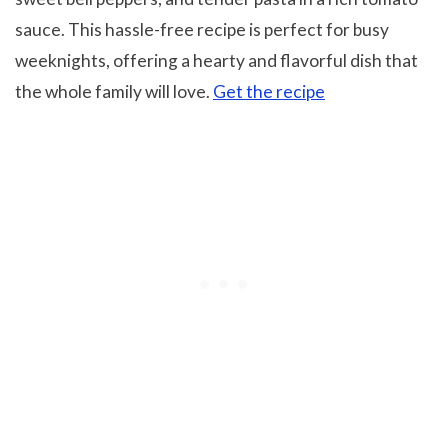
sauce. This hassle-free recipe is perfect for busy
weeknights, offering a hearty and flavorful dish that
the whole family will love.
Get the recipe