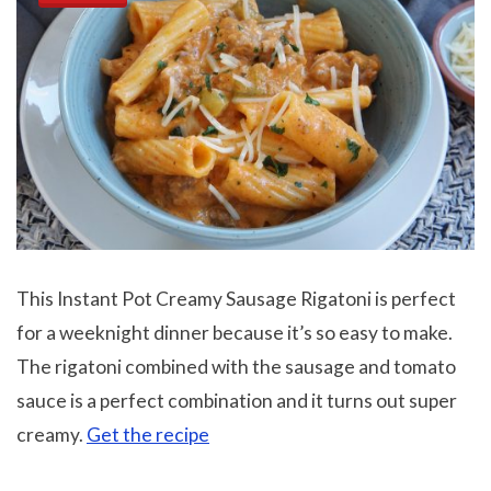
This Instant Pot Creamy Sausage Rigatoni is perfect
for a weeknight dinner because it’s so easy to make.
The rigatoni combined with the sausage and tomato
sauce is a perfect combination and it turns out super
creamy.
Get the recipe