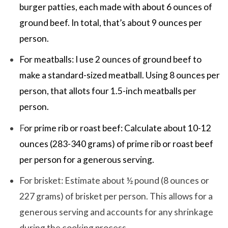
burger patties, each made with about 6 ounces of
ground beef. In total, that’s about 9 ounces per
person.
For meatballs: I use 2 ounces of ground beef to
make a standard-sized meatball. Using 8 ounces per
person, that allots four 1.5-inch meatballs per
person.
F
or prime rib or roast beef: Calculate about 10-12
ounces (283-340 grams) of prime rib or roast beef
per person for a generous serving.
For brisket: Estimate about ½ pound (8 ounces or
227 grams) of brisket per person. This allows for a
generous serving and accounts for any shrinkage
during the cooking process.