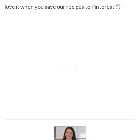
love it when you save our recipes to Pinterest 😊