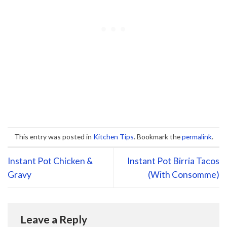
This entry was posted in
Kitchen Tips
. Bookmark the
permalink
.
Instant Pot Chicken &
Instant Pot Birria Tacos
Gravy
(With Consomme)
Leave a Reply