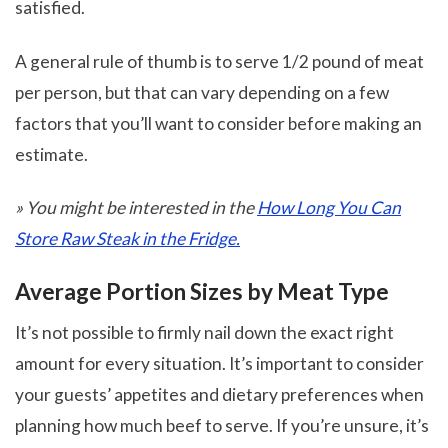
satisfied.
A general rule of thumb is to serve 1/2 pound of meat
per person, but that can vary depending on a few
factors that you’ll want to consider before making an
estimate.
» You might be interested in the
How Long You Can
Store Raw Steak in the Fridge.
Average Portion Sizes by Meat Type
It’s not possible to firmly nail down the exact right
amount for every situation. It’s important to consider
your guests’ appetites and dietary preferences when
planning how much beef to serve. If you’re unsure, it’s