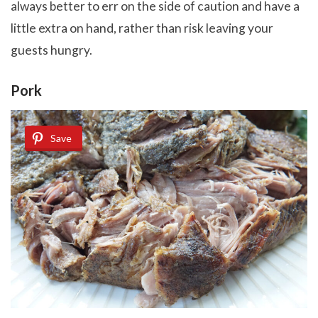
always better to err on the side of caution and have a
little extra on hand, rather than risk leaving your
guests hungry.
Pork
Save