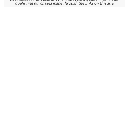
qualifying purchases made through the links on this site.