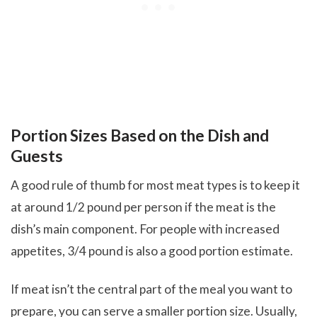
Portion Sizes Based on the Dish and
Guests
A good rule of thumb for most meat types is to keep it
at around 1/2 pound per person if the meat is the
dish’s main component. For people with increased
appetites, 3/4 pound is also a good portion estimate.
If meat isn’t the central part of the meal you want to
prepare, you can serve a smaller portion size. Usually,