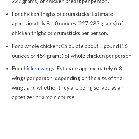
227 grams) of chicken breast per person.
For chicken thighs or drumsticks: Estimate
approximately 8-10 ounces (227-283 grams) of
chicken thighs or drumsticks per person.
For a whole chicken: Calculate about 1 pound (16
ounces or 454 grams) of whole chicken per person.
For
chicken wings
: Estimate approximately 6-8
wings per person, depending on the size of the
wings and whether they are being served as an
appetizer or a main course.