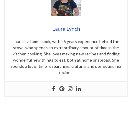
Laura Lynch
Laura is a home cook, with 25 years experience behind the
stove, who spends an extraordinary amount of time in the
kitchen cooking. She loves making new recipes and finding
wonderful new things to eat, both at home or abroad. She
spends a lot of time researching, crafting, and perfecting her
recipes.