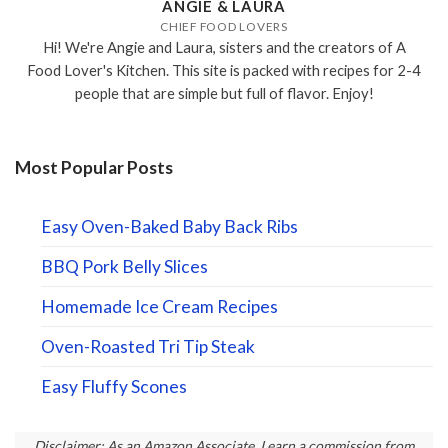
ANGIE & LAURA
CHIEF FOOD LOVERS
Hi! We're Angie and Laura, sisters and the creators of A
Food Lover's Kitchen. This site is packed with recipes for 2-4
people that are simple but full of flavor. Enjoy!
Most Popular Posts
Easy Oven-Baked Baby Back Ribs
BBQ Pork Belly Slices
Homemade Ice Cream Recipes
Oven-Roasted Tri Tip Steak
Easy Fluffy Scones
Disclaimer: As an Amazon Associate, I earn a commission from