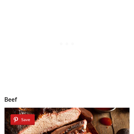
Beef
Save