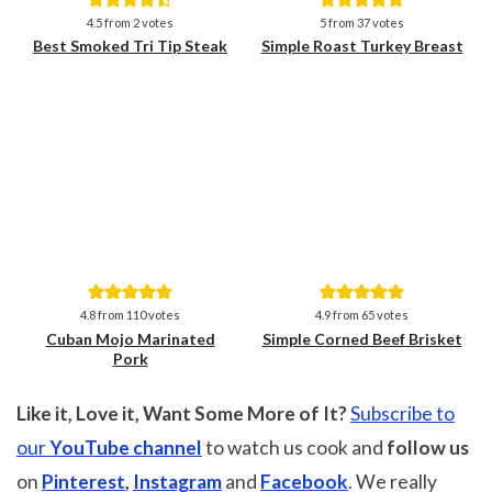
Save
Save
4.5
from
2
votes
5
from
37
votes
Best Smoked Tri Tip Steak
Simple Roast Turkey Breast
Save
Save
4.8
from
110
votes
4.9
from
65
votes
Cuban Mojo Marinated
Simple Corned Beef Brisket
Pork
Like it, Love it, Want Some More of It?
Subscribe to
our
YouTube channel
to watch us cook and
follow us
on
Pinterest
,
Instagram
and
Facebook
. We really