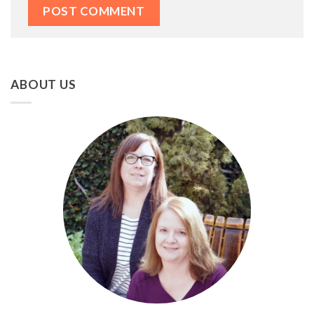
ABOUT US