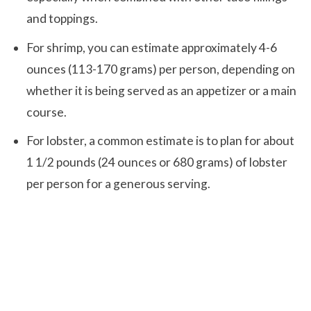
and toppings.
For shrimp, you can estimate approximately 4-6
ounces (113-170 grams) per person, depending on
whether it is being served as an appetizer or a main
course.
For lobster, a common estimate is to plan for about
1 1/2 pounds (24 ounces or 680 grams) of lobster
per person for a generous serving.