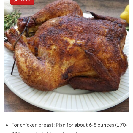
For chicken breast: Plan for about 6-8 ounces (170-