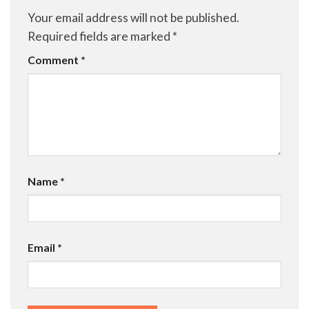
Your email address will not be published.
Required fields are marked
*
Comment
*
Name
*
Email
*