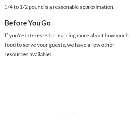
1/4 to 1/2 pound is a reasonable approximation.
Before You Go
If you’re interested in learning more about how much
food to serve your guests, we have a few other
resources available: