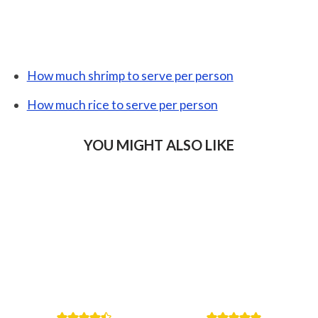
How much shrimp to serve per person
How much rice to serve per person
YOU MIGHT ALSO LIKE