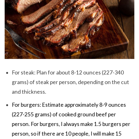
For steak: Plan for about 8-12 ounces (227-340
grams) of steak per person, depending on the cut
and thickness.
For burgers: Estimate approximately 8-9 ounces
(227-255 grams) of cooked ground beef per
person. For burgers, I always make 1.5 burgers per
person, so if there are 10 people, I will make 15