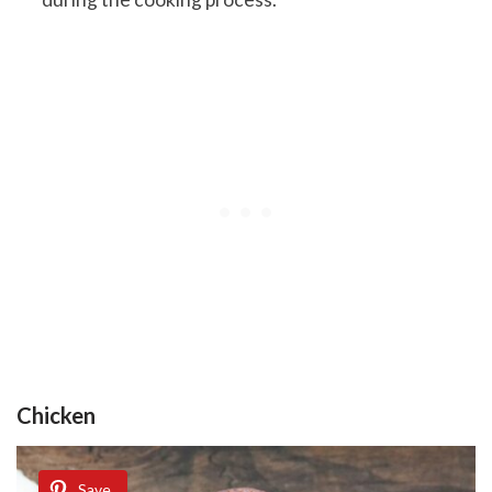
Chicken
Save