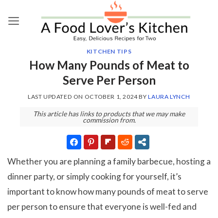
Skip
to
content
KITCHEN TIPS
How Many Pounds of Meat to
Serve Per Person
LAST UPDATED ON
OCTOBER 1, 2024
BY
LAURA LYNCH
This article has links to products that we may make
commission from.
Whether you are planning a family barbecue, hosting a
dinner party, or simply cooking for yourself, it’s
important to know how many pounds of meat to serve
per person to ensure that everyone is well-fed and