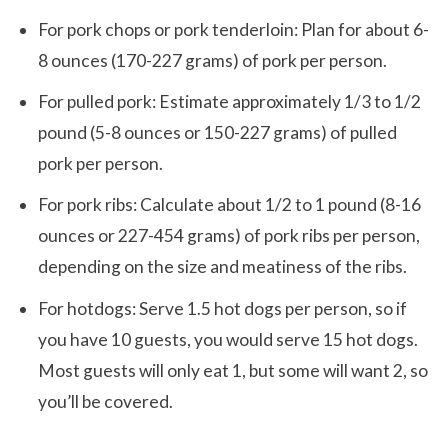
For pork chops or pork tenderloin: Plan for about 6-
8 ounces (170-227 grams) of pork per person.
For pulled pork: Estimate approximately 1/3 to 1/2
pound (5-8 ounces or 150-227 grams) of pulled
pork per person.
For pork ribs: Calculate about 1/2 to 1 pound (8-16
ounces or 227-454 grams) of pork ribs per person,
depending on the size and meatiness of the ribs.
For hotdogs: Serve 1.5 hot dogs per person, so if
you have 10 guests, you would serve 15 hot dogs.
Most guests will only eat 1, but some will want 2, so
you’ll be covered.