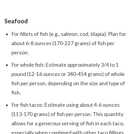
Seafood
For fillets of fish (e.g., salmon, cod, tilapia): Plan for
about 6-8 ounces (170-227 grams) of fish per
person.
For whole fish: Estimate approximately 3/4 to 1
pound (12-16 ounces or 340-454 grams) of whole
fish per person, depending on the size and type of
fish.
For fish tacos: Estimate using about 4-6 ounces
(113-170 grams) of fish per person. This quantity
allows for a generous serving of fish in each taco,
especially when combined with other taco fillings