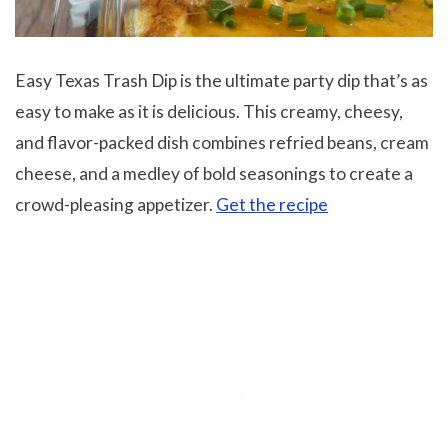
Easy Texas Trash Dip is the ultimate party dip that’s as
easy to make as it is delicious. This creamy, cheesy,
and flavor-packed dish combines refried beans, cream
cheese, and a medley of bold seasonings to create a
crowd-pleasing appetizer.
Get the recipe