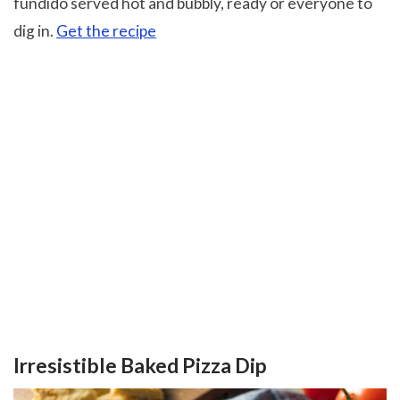
fundido served hot and bubbly, ready or everyone to
dig in.
Get the recipe
Irresistible Baked Pizza Dip