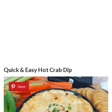
Quick & Easy Hot Crab Dip
Save