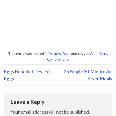
This entry was posted in
Recipes
,
Food
and tagged
Appetizers
,
Compilations
.
Eggs Benedict Deviled
25 Simple 30-Minute Air
Eggs
Fryer Meals
Leave a Reply
Your email address will not be published.