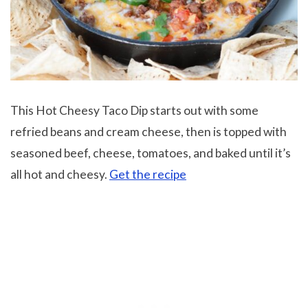
This Hot Cheesy Taco Dip starts out with some
refried beans and cream cheese, then is topped with
seasoned beef, cheese, tomatoes, and baked until it’s
all hot and cheesy.
Get the recipe