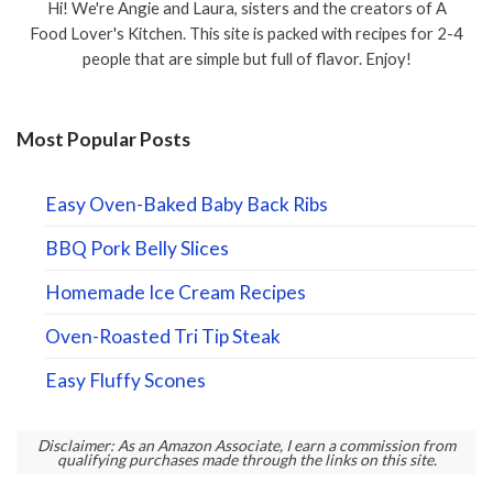
Hi! We're Angie and Laura, sisters and the creators of A
Food Lover's Kitchen. This site is packed with recipes for 2-4
people that are simple but full of flavor. Enjoy!
Most Popular Posts
Easy Oven-Baked Baby Back Ribs
BBQ Pork Belly Slices
Homemade Ice Cream Recipes
Oven-Roasted Tri Tip Steak
Easy Fluffy Scones
Disclaimer: As an Amazon Associate, I earn a commission from
qualifying purchases made through the links on this site.