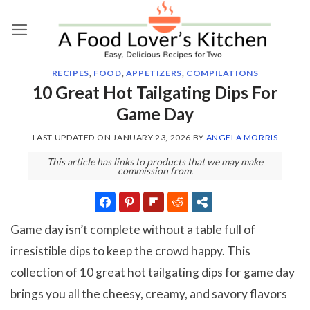
Skip
to
content
RECIPES
,
FOOD
,
APPETIZERS
,
COMPILATIONS
10 Great Hot Tailgating Dips For
Game Day
LAST UPDATED ON
JANUARY 23, 2026
BY
ANGELA MORRIS
This article has links to products that we may make
commission from.
Game day isn’t complete without a table full of
irresistible dips to keep the crowd happy. This
collection of 10 great hot tailgating dips for game day
brings you all the cheesy, creamy, and savory flavors