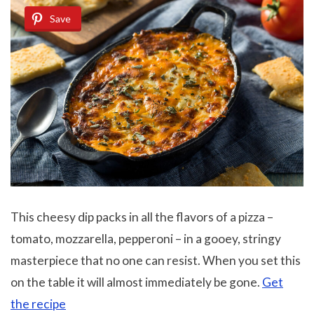
Save
This cheesy dip packs in all the flavors of a pizza –
tomato, mozzarella, pepperoni – in a gooey, stringy
masterpiece that no one can resist. When you set this
on the table it will almost immediately be gone.
Get
the recipe