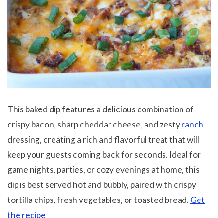
This baked dip features a delicious combination of
crispy bacon, sharp cheddar cheese, and zesty
ranch
dressing, creating a rich and flavorful treat that will
keep your guests coming back for seconds. Ideal for
game nights, parties, or cozy evenings at home, this
dip is best served hot and bubbly, paired with crispy
tortilla chips, fresh vegetables, or toasted bread.
Get
the recipe