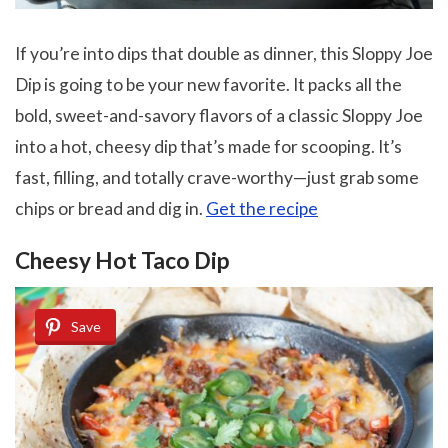
If you’re into dips that double as dinner, this Sloppy Joe
Dip is going to be your new favorite. It packs all the
bold, sweet-and-savory flavors of a classic Sloppy Joe
into a hot, cheesy dip that’s made for scooping. It’s
fast, filling, and totally crave-worthy—just grab some
chips or bread and dig in.
Get the recipe
Cheesy Hot Taco Dip
Save