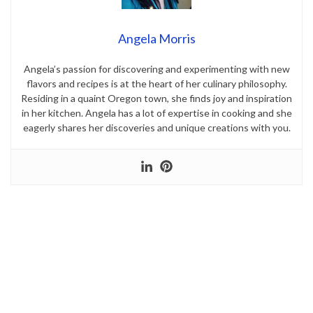
Angela Morris
Angela’s passion for discovering and experimenting with new
flavors and recipes is at the heart of her culinary philosophy.
Residing in a quaint Oregon town, she finds joy and inspiration
in her kitchen. Angela has a lot of expertise in cooking and she
eagerly shares her discoveries and unique creations with you.