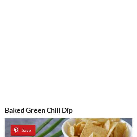
Baked Green Chili Dip
Save