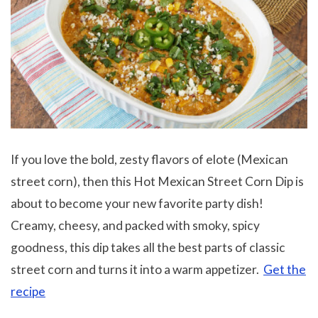
If you love the bold, zesty flavors of elote (Mexican
street corn), then this Hot Mexican Street Corn Dip is
about to become your new favorite party dish!
Creamy, cheesy, and packed with smoky, spicy
goodness, this dip takes all the best parts of classic
street corn and turns it into a warm appetizer.
Get the
recipe