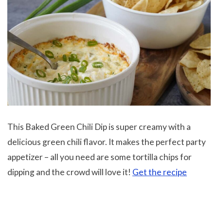
This Baked Green Chili Dip is super creamy with a
delicious green chili flavor. It makes the perfect party
appetizer – all you need are some tortilla chips for
dipping and the crowd will love it!
Get the recipe