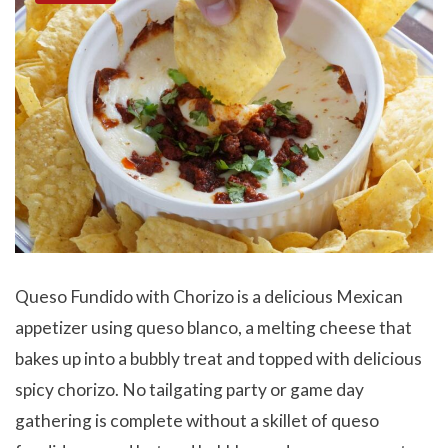
Queso Fundido with Chorizo is a delicious Mexican
appetizer using queso blanco, a melting cheese that
bakes up into a bubbly treat and topped with delicious
spicy chorizo. No tailgating party or game day
gathering is complete without a skillet of queso