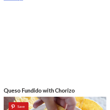
Queso Fundido with Chorizo
Save