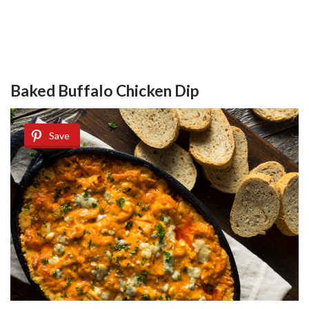
Baked Buffalo Chicken Dip
Save