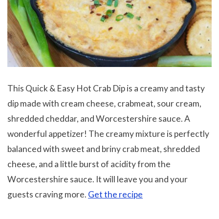
This Quick & Easy Hot Crab Dip is a creamy and tasty
dip made with cream cheese, crabmeat, sour cream,
shredded cheddar, and Worcestershire sauce. A
wonderful appetizer! The creamy mixture is perfectly
balanced with sweet and briny crab meat, shredded
cheese, and a little burst of acidity from the
Worcestershire sauce. It will leave you and your
guests craving more.
Get the recipe