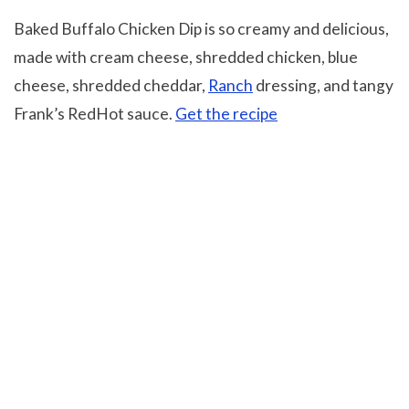
Baked Buffalo Chicken Dip is so creamy and delicious,
made with cream cheese, shredded chicken, blue
cheese, shredded cheddar,
Ranch
dressing, and tangy
Frank’s RedHot sauce.
Get the recipe