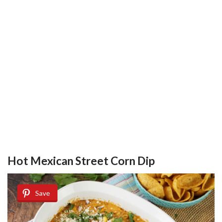
Hot Mexican Street Corn Dip
Save