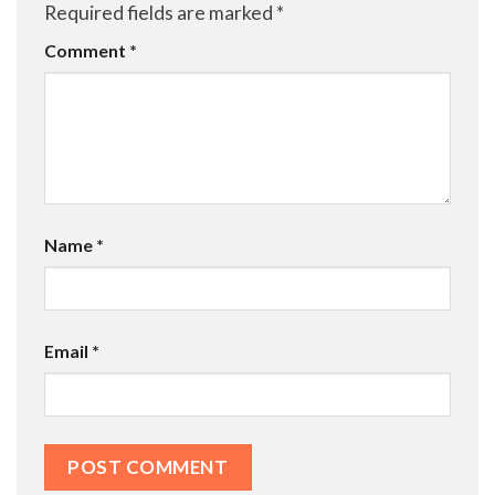
Required fields are marked
*
Comment
*
Name
*
Email
*