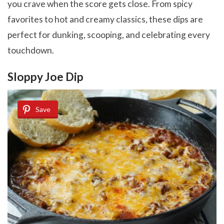
you crave when the score gets close. From spicy
favorites to hot and creamy classics, these dips are
perfect for dunking, scooping, and celebrating every
touchdown.
Sloppy Joe Dip
Save