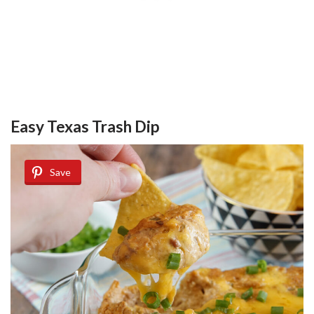
Easy Texas Trash Dip
Save