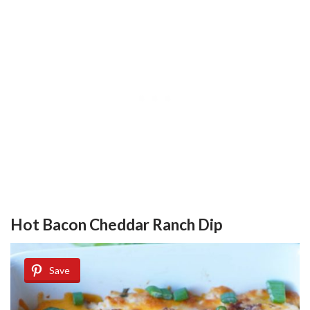
Hot Bacon Cheddar Ranch Dip
Save