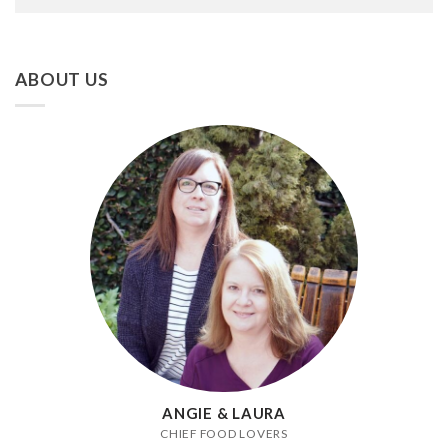
ABOUT US
ANGIE & LAURA
CHIEF FOOD LOVERS