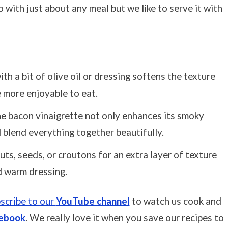
 with just about any meal but we like to serve it with
ith a bit of olive oil or dressing softens the texture
e more enjoyable to eat.
he bacon vinaigrette not only enhances its smoky
d blend everything together beautifully.
uts, seeds, or croutons for an extra layer of texture
d warm dressing.
scribe to our
YouTube channel
to watch us cook and
ebook
. We really love it when you save our recipes to