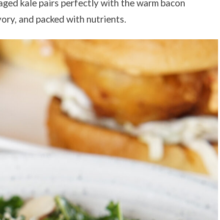
aged kale pairs perfectly with the warm bacon
avory, and packed with nutrients.