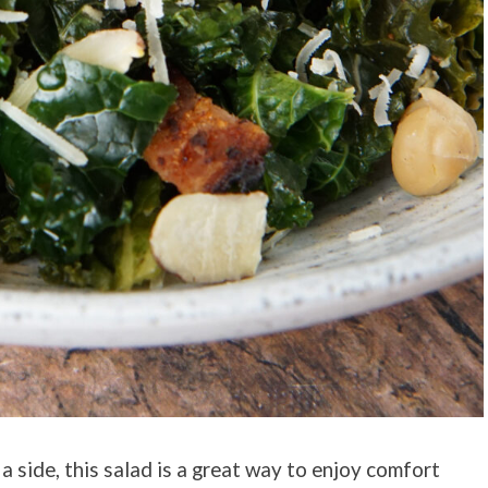
a side, this salad is a great way to enjoy comfort