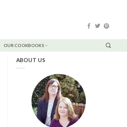
OUR COOKBOOKS
ABOUT US