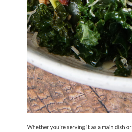
Whether you’re serving it as a main dish or 