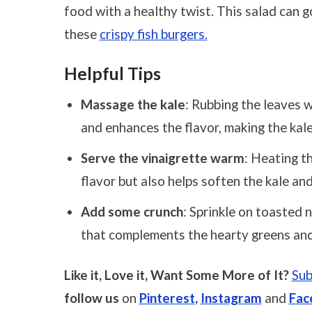
food with a healthy twist. This salad can go
these
crispy fish burgers.
Helpful Tips
Massage the kale
: Rubbing the leaves w
and enhances the flavor, making the kal
Serve the vinaigrette warm
: Heating t
flavor but also helps soften the kale an
Add some crunch
: Sprinkle on toasted n
that complements the hearty greens an
Like it, Love it, Want Some More of It?
Sub
follow us
on
Pinterest
,
Instagram
and
Fac