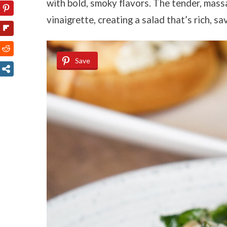
with bold, smoky flavors. The tender, mass
vinaigrette, creating a salad that’s rich, s
Save