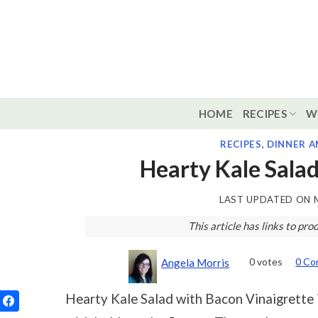
Skip
to
content
HOME
RECIPES
W
RECIPES
,
DINNER A
Hearty Kale Salad
LAST UPDATED ON
This article has links to p
0
votes
0 C
Angela Morris
Hearty Kale Salad with Bacon Vinaigrette 