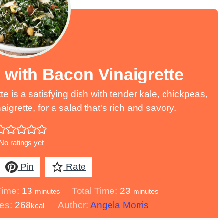
 with Bacon Vinaigrette
e is a satisfying dish with tender kale, chickpeas,
grette, for a salad that's rich and savory.
No ratings yet
Pin
Rate
minutes
minutes
Time:
13
Total Time:
23
minutes
minutes
ies:
268
Author:
Angela Morris
kcal