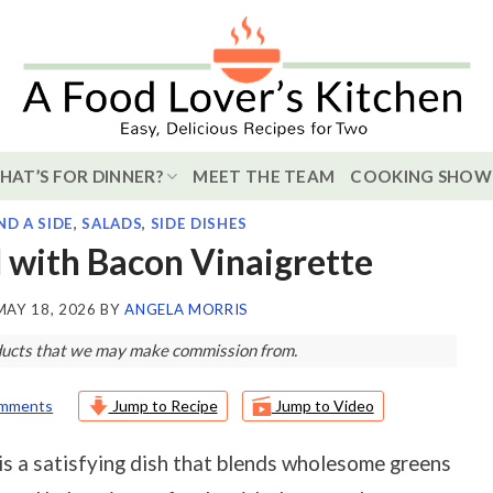
HAT’S FOR DINNER?
MEET THE TEAM
COOKING SHOW
ND A SIDE
,
SALADS
,
SIDE DISHES
 with Bacon Vinaigrette
MAY 18, 2026
BY
ANGELA MORRIS
roducts that we may make commission from.
omments
Jump to Recipe
Jump to Video
is a satisfying dish that blends wholesome greens