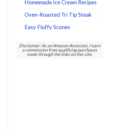
Homemade Ice Cream Recipes
Oven-Roasted Tri Tip Steak
Easy Fluffy Scones
Disclaimer: As an Amazon Associate, I earn
a commission from qualifying purchases
made through the links on this site.