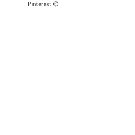
Pinterest 😊