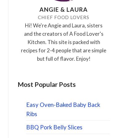
ANGIE & LAURA
CHIEF FOOD LOVERS
Hi! We're Angie and Laura, sisters
and the creators of A Food Lover's
Kitchen. This site is packed with
recipes for 2-4 people that are simple
but full of flavor. Enjoy!
Most Popular Posts
Easy Oven-Baked Baby Back
Ribs
BBQ Pork Belly Slices