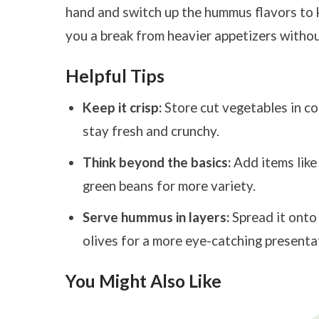
hand and switch up the hummus flavors to kee
you a break from heavier appetizers withou
Helpful Tips
Keep it crisp:
Store cut vegetables in co
stay fresh and crunchy.
Think beyond the basics:
Add items like
green beans for more variety.
Serve hummus in layers:
Spread it onto 
olives for a more eye-catching presenta
You Might Also Like