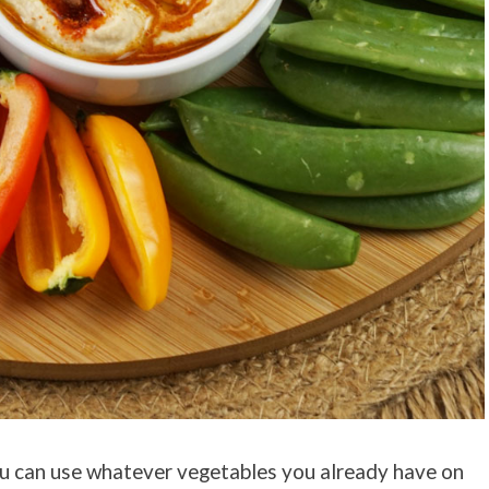
 You can use whatever vegetables you already have on