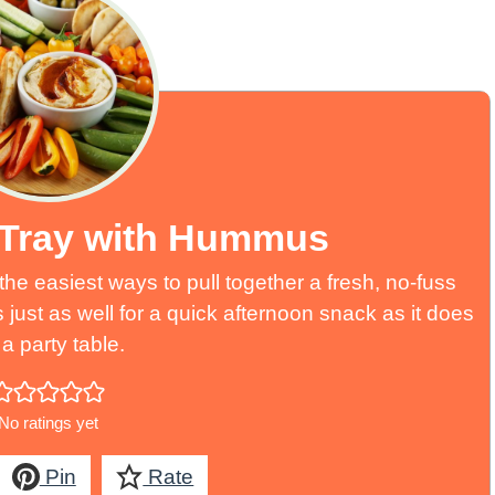
 Tray with Hummus
he easiest ways to pull together a fresh, no-fuss
s just as well for a quick afternoon snack as it does
a party table.
No ratings yet
Pin
Rate