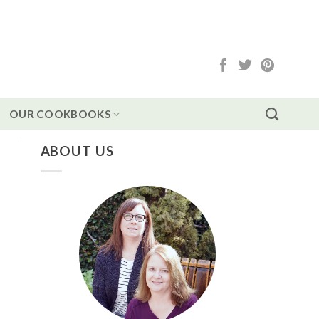
OUR COOKBOOKS
ABOUT US