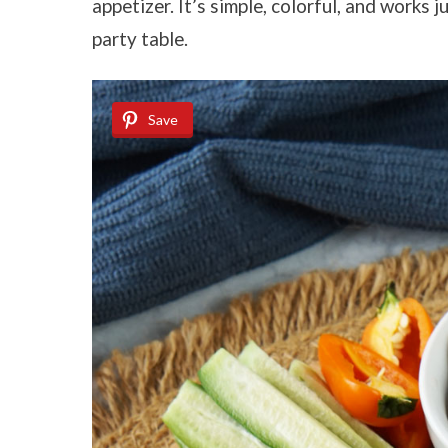
appetizer. It’s simple, colorful, and works j
party table.
Save