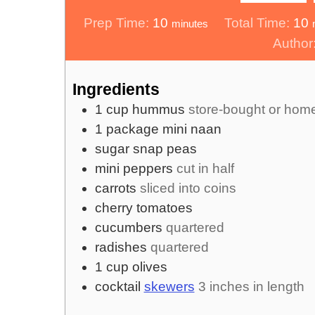
minutes
m
Prep Time:
10
Total Time:
10
minutes
Author
Ingredients
1
cup
hummus
store-bought or ho
1
package
mini naan
sugar snap peas
mini peppers
cut in half
carrots
sliced into coins
cherry tomatoes
cucumbers
quartered
radishes
quartered
1
cup
olives
cocktail
skewers
3 inches in length