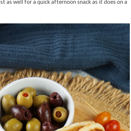
ust as well for a quick afternoon snack as it does on a