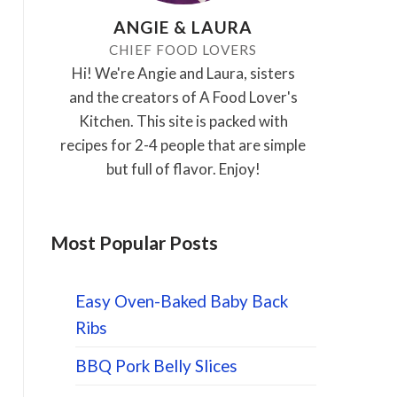
ANGIE & LAURA
CHIEF FOOD LOVERS
Hi! We're Angie and Laura, sisters
and the creators of A Food Lover's
Kitchen. This site is packed with
recipes for 2-4 people that are simple
but full of flavor. Enjoy!
Most Popular Posts
Easy Oven-Baked Baby Back
Ribs
BBQ Pork Belly Slices