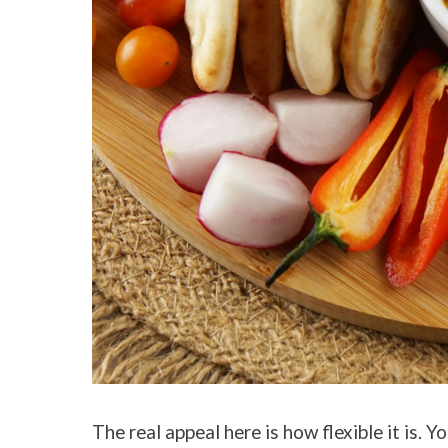
The real appeal here is how flexible it is.