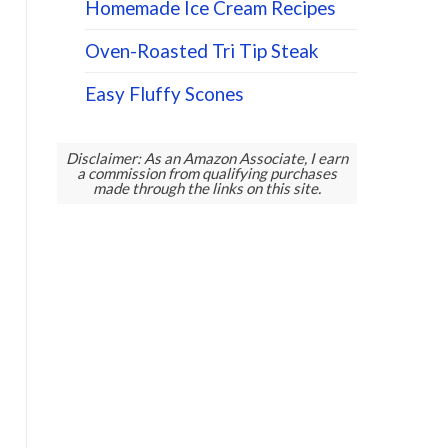
Homemade Ice Cream Recipes
Oven-Roasted Tri Tip Steak
Easy Fluffy Scones
Disclaimer: As an Amazon Associate, I earn
a commission from qualifying purchases
made through the links on this site.