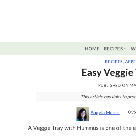
Skip
to
content
HOME
RECIPES
W
RECIPES
,
APPE
Easy Veggie
PUBLISHED ON
MA
This article has links to p
0
vo
Angela Morris
A Veggie Tray with Hummus is one of the ea