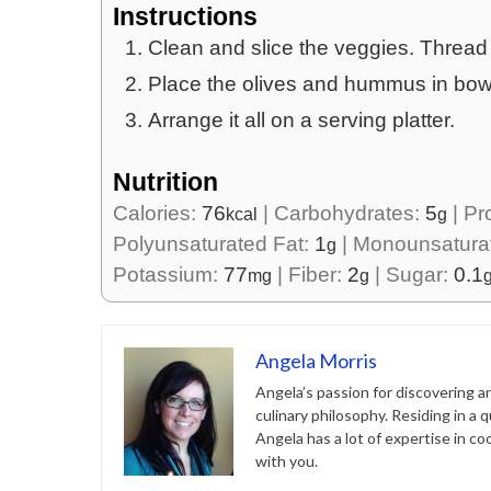
Instructions
Clean and slice the veggies. Thread
Place the olives and hummus in bow
Arrange it all on a serving platter.
Nutrition
Calories:
76
|
Carbohydrates:
5
|
Pr
kcal
g
Polyunsaturated Fat:
1
|
Monounsatura
g
Potassium:
77
|
Fiber:
2
|
Sugar:
0.1
mg
g
Angela Morris
Angela’s passion for discovering a
culinary philosophy. Residing in a 
Angela has a lot of expertise in c
with you.