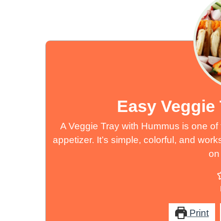
Easy Veggie
A Veggie Tray with Hummus is one of t
appetizer. It’s simple, colorful, and work
on 
Print