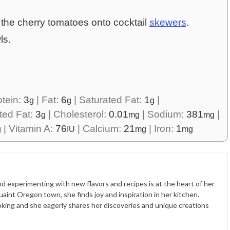
 the cherry tomatoes onto cocktail
skewers
.
ls.
otein:
3
|
Fat:
6
|
Saturated Fat:
1
|
g
g
g
ted Fat:
3
|
Cholesterol:
0.01
|
Sodium:
381
|
g
mg
mg
|
Vitamin A:
76
|
Calcium:
21
|
Iron:
1
g
IU
mg
mg
nd experimenting with new flavors and recipes is at the heart of her
quaint Oregon town, she finds joy and inspiration in her kitchen.
ooking and she eagerly shares her discoveries and unique creations