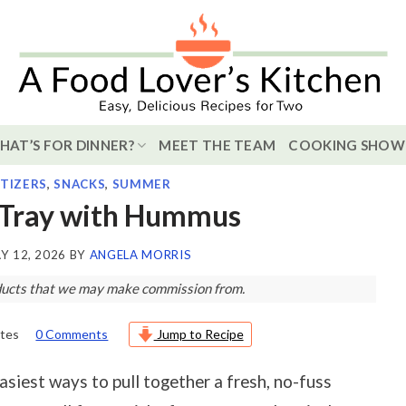
HAT’S FOR DINNER?
MEET THE TEAM
COOKING SHOW
TIZERS
,
SNACKS
,
SUMMER
 Tray with Hummus
Y 12, 2026
BY
ANGELA MORRIS
roducts that we may make commission from.
tes
0 Comments
Jump to Recipe
siest ways to pull together a fresh, no-fuss