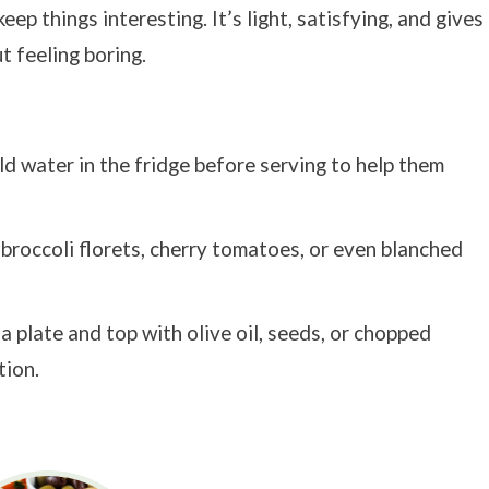
p things interesting. It’s light, satisfying, and gives
t feeling boring.
ld water in the fridge before serving to help them
 broccoli florets, cherry tomatoes, or even blanched
a plate and top with olive oil, seeds, or chopped
tion.