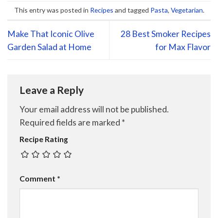
This entry was posted in
Recipes
and tagged
Pasta
,
Vegetarian
.
Make That Iconic Olive
28 Best Smoker Recipes
Garden Salad at Home
for Max Flavor
Leave a Reply
Your email address will not be published.
Required fields are marked
*
Recipe Rating
Comment
*