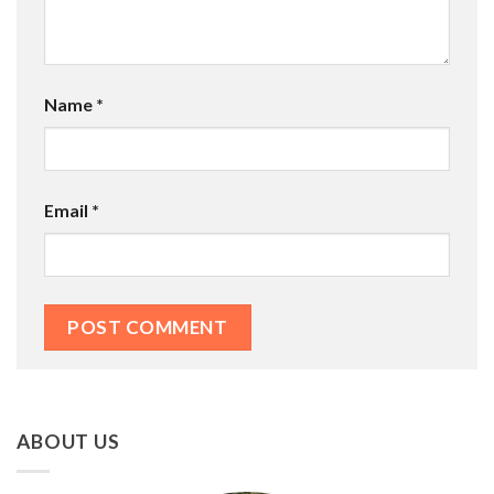
Name
*
Email
*
ABOUT US