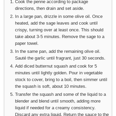
Cook the penne according to package
directions, then drain and set aside.
In a large pan, drizzle in some olive oil. Once
heated, add the sage leaves and cook until
crispy, turning over at least once. This should
take about 3-5 minutes. Remove the sage to a
paper towel.
In the same pan, add the remaining olive oil.
Sauté the garlic until fragrant, just 30 seconds.
Add diced butternut squash and cook for 5
minutes until lightly golden. Pour in vegetable
stock to cover, bring to a boil, then simmer until
the squash is soft, about 10 minutes.
Transfer the squash and some of the liquid to a
blender and blend until smooth, adding more
liquid if needed for a creamy consistency.
Discard any extra liquid. Return the sauce to the