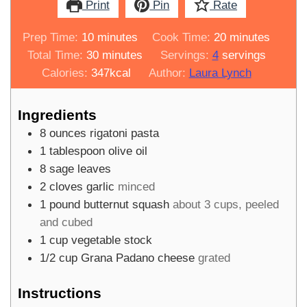
Print
Pin
Rate
minutes
minutes
Prep Time:
10
minutes
Cook Time:
20
minutes
minutes
Total Time:
30
minutes
Servings:
4
servings
Calories:
347
kcal
Author:
Laura Lynch
Ingredients
8
ounces
rigatoni pasta
1
tablespoon
olive oil
8
sage leaves
2
cloves
garlic
minced
1
pound
butternut squash
about 3 cups, peeled
and cubed
1
cup
vegetable stock
1/2
cup
Grana Padano cheese
grated
Instructions