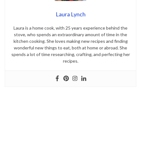
Laura Lynch
Laura is a home cook, with 25 years experience behind the
stove, who spends an extraordinary amount of time in the
kitchen cooking. She loves making new recipes and finding
wonderful new things to eat, both at home or abroad. She
spends a lot of time researching, crafting, and perfecting her
recipes.