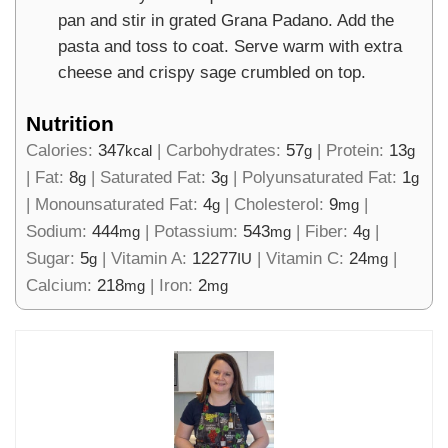
pan and stir in grated Grana Padano. Add the
pasta and toss to coat. Serve warm with extra
cheese and crispy sage crumbled on top.
Nutrition
Calories:
347
|
Carbohydrates:
57
|
Protein:
13
kcal
g
g
|
Fat:
8
|
Saturated Fat:
3
|
Polyunsaturated Fat:
1
g
g
g
|
Monounsaturated Fat:
4
|
Cholesterol:
9
|
g
mg
Sodium:
444
|
Potassium:
543
|
Fiber:
4
|
mg
mg
g
Sugar:
5
|
Vitamin A:
12277
|
Vitamin C:
24
|
g
IU
mg
Calcium:
218
|
Iron:
2
mg
mg