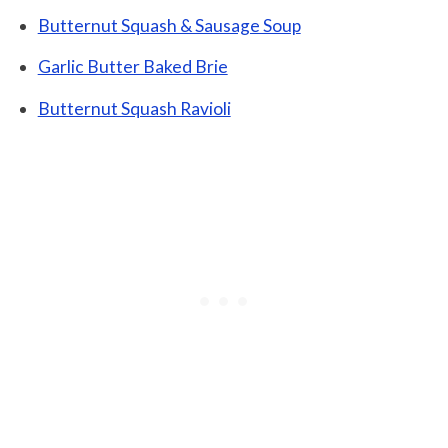
Butternut Squash & Sausage Soup
Garlic Butter Baked Brie
Butternut Squash Ravioli