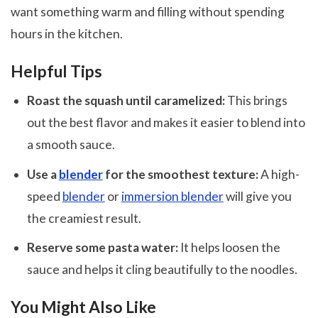
want something warm and filling without spending
hours in the kitchen.
Helpful Tips
Roast the squash until caramelized:
This brings
out the best flavor and makes it easier to blend into
a smooth sauce.
Use a
blender
for the smoothest texture:
A high-
speed
blender
or
immersion blender
will give you
the creamiest result.
Reserve some pasta water:
It helps loosen the
sauce and helps it cling beautifully to the noodles.
You Might Also Like