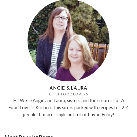
ANGIE & LAURA
CHIEF FOOD LOVERS
Hi! We're Angie and Laura, sisters and the creators of A
Food Lover's Kitchen. This site is packed with recipes for 2-4
people that are simple but full of flavor. Enjoy!