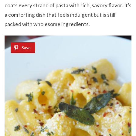
coats every strand of pasta with rich, savory flavor. It’s
a comforting dish that feels indulgent but is still
packed with wholesome ingredients.
Save