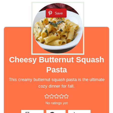
Save
Cheesy Butternut Squash
Pasta
This creamy butternut squash pasta is the ultimate
cozy dinner for fall.
No ratings yet