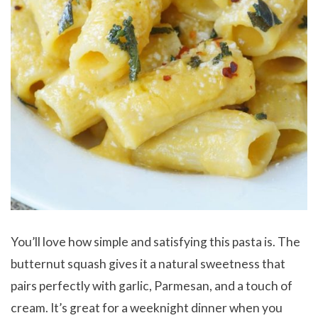
You’ll love how simple and satisfying this pasta is. The
butternut squash gives it a natural sweetness that
pairs perfectly with garlic, Parmesan, and a touch of
cream. It’s great for a weeknight dinner when you