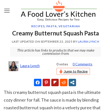
Skip
to
content
RECIPES
,
PASTA
,
VEGETARIAN
Creamy Butternut Squash Pasta
LAST UPDATED ON
SEPTEMBER 22, 2025
BY
LAURA LYNCH
This article has links to products that we may make
commission from.
0
votes
0 Comments
Laura Lynch
Jump to Recipe
This creamy butternut squash pasta is the ultimate
cozy dinner for fall. The sauce is made by blending
roasted butternut squash into a velvety puree that