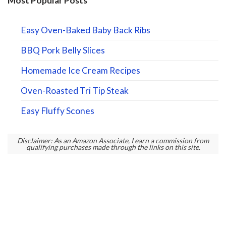
Most Popular Posts
Easy Oven-Baked Baby Back Ribs
BBQ Pork Belly Slices
Homemade Ice Cream Recipes
Oven-Roasted Tri Tip Steak
Easy Fluffy Scones
Disclaimer: As an Amazon Associate, I earn a commission from
qualifying purchases made through the links on this site.