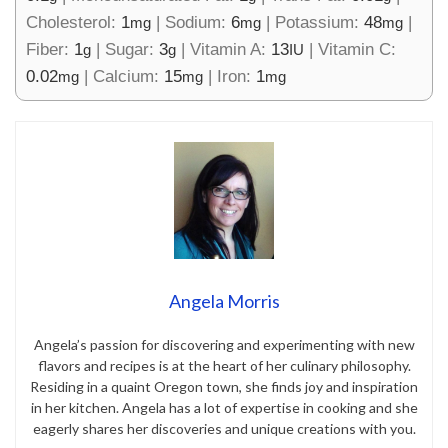
Cholesterol:
1
|
Sodium:
6
|
Potassium:
48
|
mg
mg
mg
Fiber:
1
|
Sugar:
3
|
Vitamin A:
13
|
Vitamin C:
g
g
IU
0.02
|
Calcium:
15
|
Iron:
1
mg
mg
mg
Angela Morris
Angela’s passion for discovering and experimenting with new
flavors and recipes is at the heart of her culinary philosophy.
Residing in a quaint Oregon town, she finds joy and inspiration
in her kitchen. Angela has a lot of expertise in cooking and she
eagerly shares her discoveries and unique creations with you.