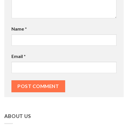
Name
*
Email
*
ABOUT US