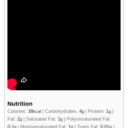
Nutrition
Calories:
38
|
Carbohydrates:
4
|
Protein:
1
|
kcal
g
g
Fat:
2
|
Saturated Fat:
1
|
Polyunsaturated Fat:
g
g
0.1
|
Monounsaturated Fat:
1
|
Trans Fat:
0.01
|
g
g
g