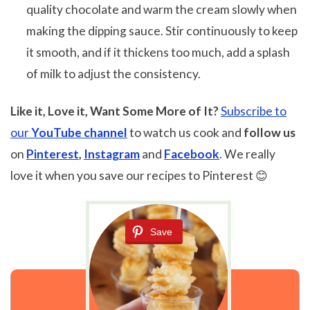
quality chocolate and warm the cream slowly when
making the dipping sauce. Stir continuously to keep
it smooth, and if it thickens too much, add a splash
of milk to adjust the consistency.
Like it, Love it, Want Some More of It?
Subscribe to
our
YouTube channel
to watch us cook and
follow us
on
Pinterest
,
Instagram
and
Facebook
. We really
love it when you save our recipes to Pinterest 😊
Save