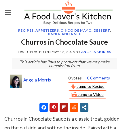
Skip
to
content
RECIPES
,
APPETIZERS
,
CINCO DE MAYO
,
DESSERT
,
DINNER AND A SIDE
Churros in Chocolate Sauce
LAST UPDATED ON
MAY 12, 2025
BY
ANGELA MORRIS
This article has links to products that we may make
commission from.
0
votes
0 Comments
Angela Morris
Jump to Recipe
Jump to Video
Churros in Chocolate Sauce is a classic treat, golden
on the outside and soft on the inside. Paired with a