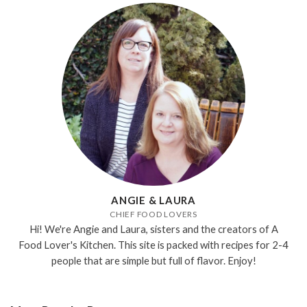
ANGIE & LAURA
CHIEF FOOD LOVERS
Hi! We're Angie and Laura, sisters and the creators of A
Food Lover's Kitchen. This site is packed with recipes for 2-4
people that are simple but full of flavor. Enjoy!