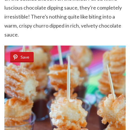
luscious chocolate dipping sauce, they’re completely
irresistible! There’s nothing quite like biting into a
warm, crispy churro dipped in rich, velvety chocolate
sauce.
Save