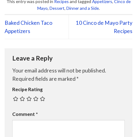
This entry was posted in
Recipes
and tagged
Appetizers
,
Cinco de
Mayo
,
Dessert
,
Dinner and a Side
.
Baked Chicken Taco
10 Cinco de Mayo Party
Appetizers
Recipes
Leave a Reply
Your email address will not be published.
Required fields are marked
*
Recipe Rating
Comment
*