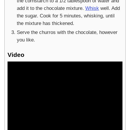
the cornstarch to a 1/2 tablespoon of water and
add it to the chocolate mixture.
Whisk
well. Add
the sugar. Cook for 5 minutes, whisking, until
the mixture has thickened.
Serve the churros with the chocolate, however
you like.
Video