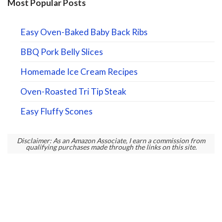
Most Popular Posts
Easy Oven-Baked Baby Back Ribs
BBQ Pork Belly Slices
Homemade Ice Cream Recipes
Oven-Roasted Tri Tip Steak
Easy Fluffy Scones
Disclaimer: As an Amazon Associate, I earn a commission from
qualifying purchases made through the links on this site.