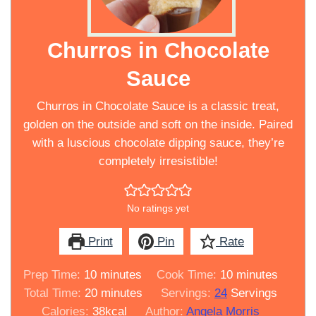
Churros in Chocolate
Sauce
Churros in Chocolate Sauce is a classic treat,
golden on the outside and soft on the inside. Paired
with a luscious chocolate dipping sauce, they’re
completely irresistible!
No ratings yet
Print
Pin
Rate
minutes
minutes
Prep Time:
10
minutes
Cook Time:
10
minutes
minutes
Total Time:
20
minutes
Servings:
24
Servings
Calories:
38
kcal
Author:
Angela Morris