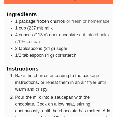
Ingredients
1
package
frozen churros
or fresh or homemade
1
cup
(
237
ml
)
milk
4
ounces
(
113
g
)
dark chocolate
cut into chunks
(70% cocoa)
2
tablespoons
(
24
g
)
sugar
1/2
tablespoon
(
4
g
)
cornstarch
Instructions
Bake the churros according to the package
instructions, or reheat them in an air fryer until
warm and crispy.
Pour the milk into a saucepan with the
chocolate. Cook on a low heat, stirring
continuously, until the chocolate has melted. Add