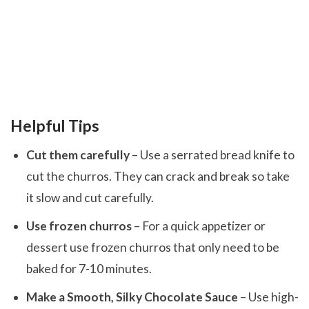
Helpful Tips
Cut them carefully
– Use a serrated bread knife to
cut the churros. They can crack and break so take
it slow and cut carefully.
Use frozen churros
– For a quick appetizer or
dessert use frozen churros that only need to be
baked for 7-10 minutes.
Make a Smooth, Silky Chocolate Sauce
– Use high-