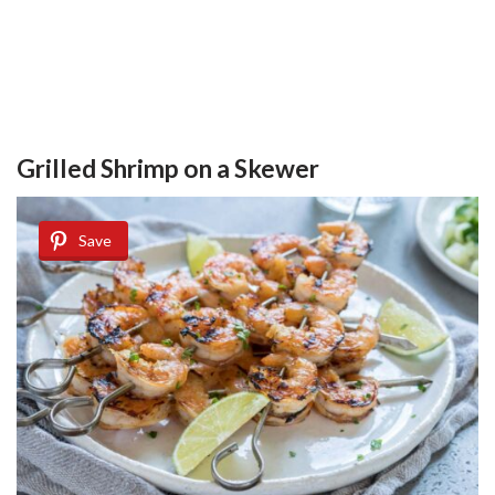
Grilled Shrimp on a Skewer
Save