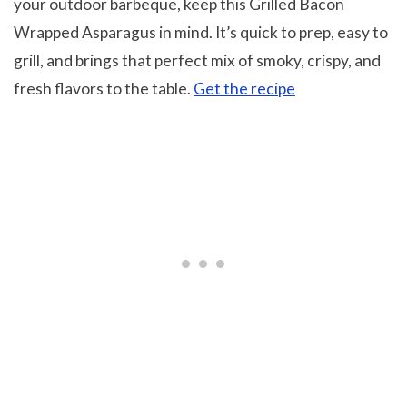
your outdoor barbeque, keep this Grilled Bacon
Wrapped Asparagus in mind. It’s quick to prep, easy to
grill, and brings that perfect mix of smoky, crispy, and
fresh flavors to the table.
Get the recipe