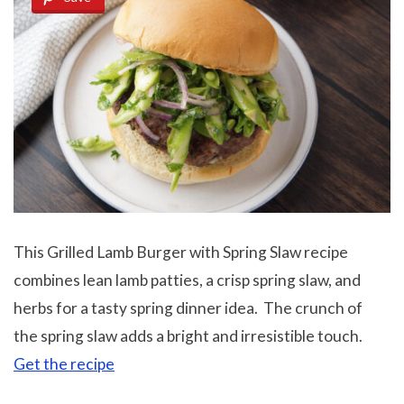
This Grilled Lamb Burger with Spring Slaw recipe
combines lean lamb patties, a crisp spring slaw, and
herbs for a tasty spring dinner idea. The crunch of
the spring slaw adds a bright and irresistible touch.
Get the recipe