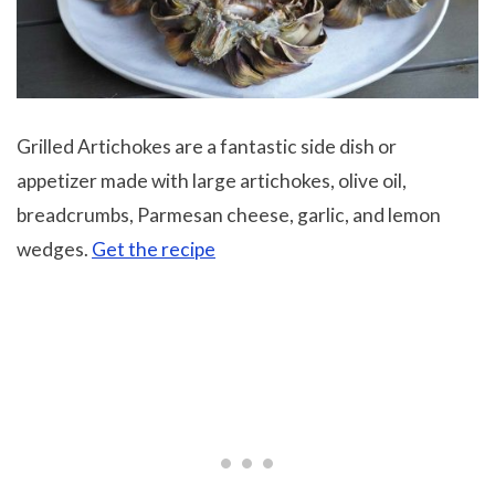
Grilled Artichokes are a fantastic side dish or
appetizer made with large artichokes, olive oil,
breadcrumbs, Parmesan cheese, garlic, and lemon
wedges.
Get the recipe