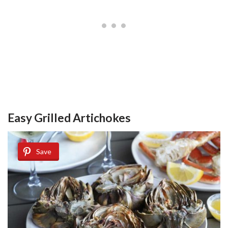
Easy Grilled Artichokes
Save