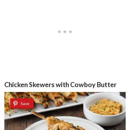
Chicken Skewers with Cowboy Butter
Save