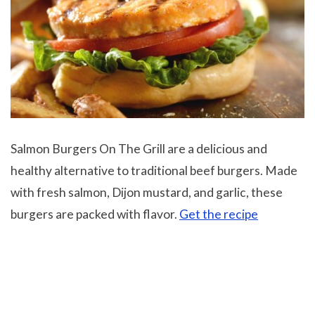
Salmon Burgers On The Grill are a delicious and
healthy alternative to traditional beef burgers. Made
with fresh salmon, Dijon mustard, and garlic, these
burgers are packed with flavor.
Get the recipe