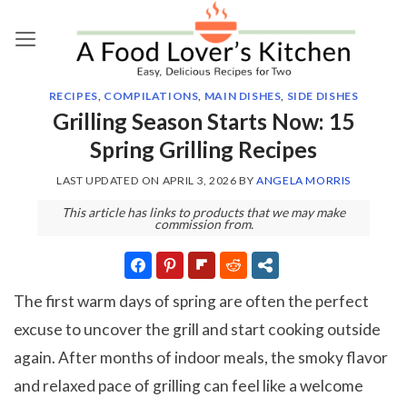
Skip
to
content
RECIPES
,
COMPILATIONS
,
MAIN DISHES
,
SIDE DISHES
Grilling Season Starts Now: 15
Spring Grilling Recipes
LAST UPDATED ON
APRIL 3, 2026
BY
ANGELA MORRIS
This article has links to products that we may make
commission from.
The first warm days of spring are often the perfect
excuse to uncover the grill and start cooking outside
again. After months of indoor meals, the smoky flavor
and relaxed pace of grilling can feel like a welcome