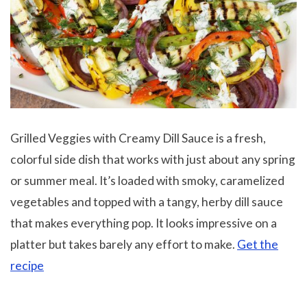
Grilled Veggies with Creamy Dill Sauce is a fresh,
colorful side dish that works with just about any spring
or summer meal. It’s loaded with smoky, caramelized
vegetables and topped with a tangy, herby dill sauce
that makes everything pop. It looks impressive on a
platter but takes barely any effort to make.
Get the
recipe