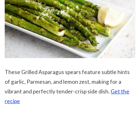
These Grilled Asparagus spears feature subtle hints
of garlic, Parmesan, and lemon zest, making for a
vibrant and perfectly tender-crisp side dish.
Get the
recipe