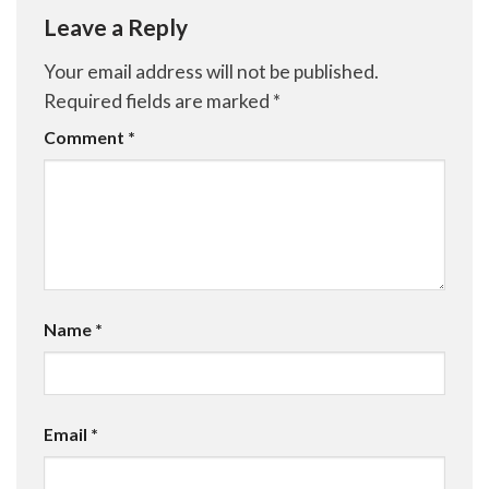
Leave a Reply
Your email address will not be published.
Required fields are marked
*
Comment
*
Name
*
Email
*