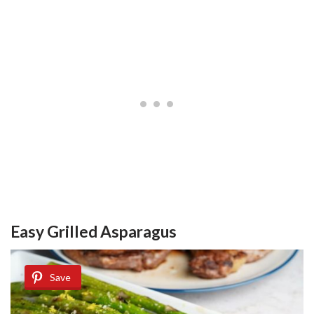
Easy Grilled Asparagus
Save