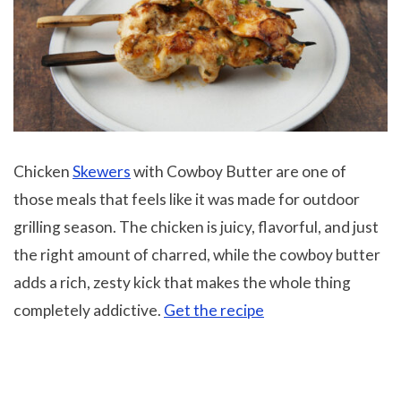
Chicken
Skewers
with Cowboy Butter are one of
those meals that feels like it was made for outdoor
grilling season. The chicken is juicy, flavorful, and just
the right amount of charred, while the cowboy butter
adds a rich, zesty kick that makes the whole thing
completely addictive.
Get the recipe