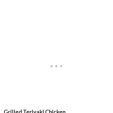
Grilled Teriyaki Chicken