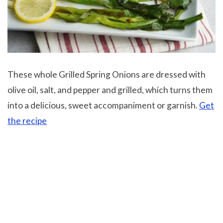
These whole Grilled Spring Onions are dressed with
olive oil, salt, and pepper and grilled, which turns them
into a delicious, sweet accompaniment or garnish.
Get
the recipe