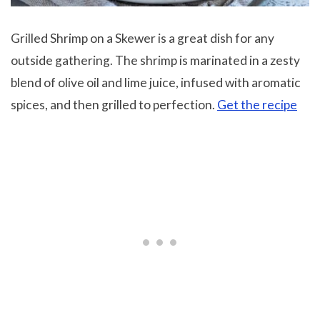
Grilled Shrimp on a Skewer is a great dish for any
outside gathering. The shrimp is marinated in a zesty
blend of olive oil and lime juice, infused with aromatic
spices, and then grilled to perfection.
Get the recipe