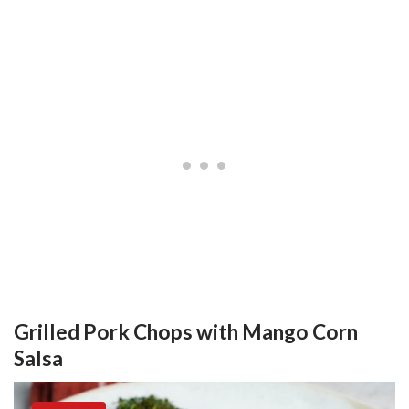
Grilled Pork Chops with Mango Corn
Salsa