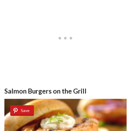
Salmon Burgers on the Grill
Save