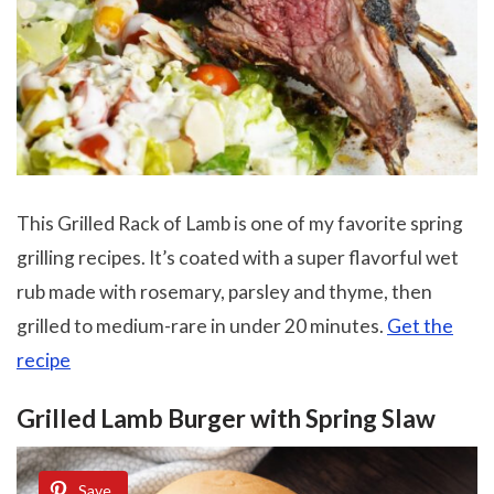
This Grilled Rack of Lamb is one of my favorite spring
grilling recipes. It’s coated with a super flavorful wet
rub made with rosemary, parsley and thyme, then
grilled to medium-rare in under 20 minutes.
Get the
recipe
Grilled Lamb Burger with Spring Slaw
Save