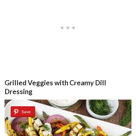
Grilled Veggies with Creamy Dill
Dressing
Save