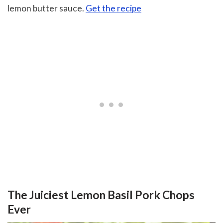
lemon butter sauce.
Get the recipe
The Juiciest Lemon Basil Pork Chops
Ever