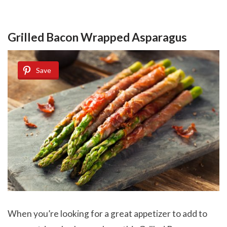
Grilled Bacon Wrapped Asparagus
Save
When you’re looking for a great appetizer to add to