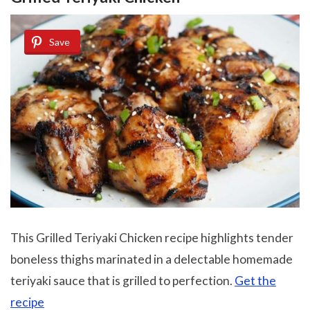
Save
This Grilled Teriyaki Chicken recipe highlights tender
boneless thighs marinated in a delectable homemade
teriyaki sauce that is grilled to perfection.
Get the
recipe