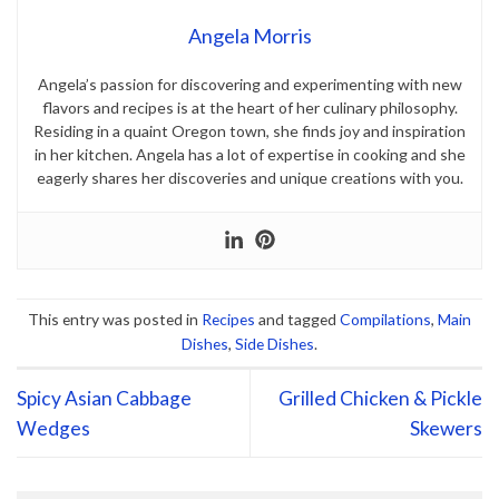
Angela Morris
Angela’s passion for discovering and experimenting with new
flavors and recipes is at the heart of her culinary philosophy.
Residing in a quaint Oregon town, she finds joy and inspiration
in her kitchen. Angela has a lot of expertise in cooking and she
eagerly shares her discoveries and unique creations with you.
This entry was posted in
Recipes
and tagged
Compilations
,
Main
Dishes
,
Side Dishes
.
Spicy Asian Cabbage
Grilled Chicken & Pickle
Wedges
Skewers