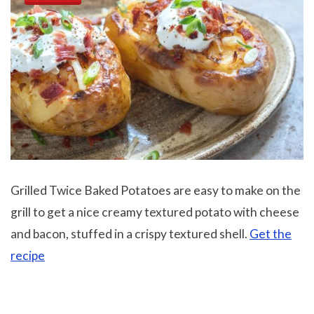
Grilled Twice Baked Potatoes are easy to make on the
grill to get a nice creamy textured potato with cheese
and bacon, stuffed in a crispy textured shell.
Get the
recipe