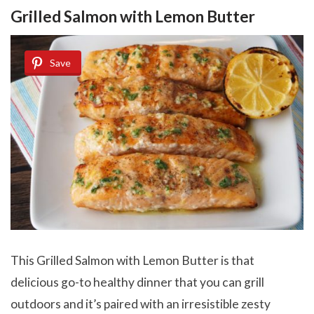
Grilled Salmon with Lemon Butter
Save
This Grilled Salmon with Lemon Butter is that
delicious go-to healthy dinner that you can grill
outdoors and it’s paired with an irresistible zesty