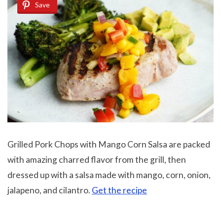
Save
Grilled Pork Chops with Mango Corn Salsa are packed
with amazing charred flavor from the grill, then
dressed up with a salsa made with mango, corn, onion,
jalapeno, and cilantro.
Get the recipe