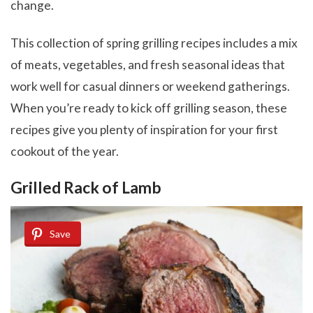
change.
This collection of spring grilling recipes includes a mix
of meats, vegetables, and fresh seasonal ideas that
work well for casual dinners or weekend gatherings.
When you’re ready to kick off grilling season, these
recipes give you plenty of inspiration for your first
cookout of the year.
Grilled Rack of Lamb
Save