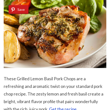
Save
These Grilled Lemon Basil Pork Chops are a
refreshing and aromatic twist on your standard pork
chop recipe. The zesty lemon and fresh basil create a
bright, vibrant flavor profile that pairs wonderfully
with the rich, juicy pork.
Get the recipe