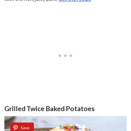
Grilled Twice Baked Potatoes
Save