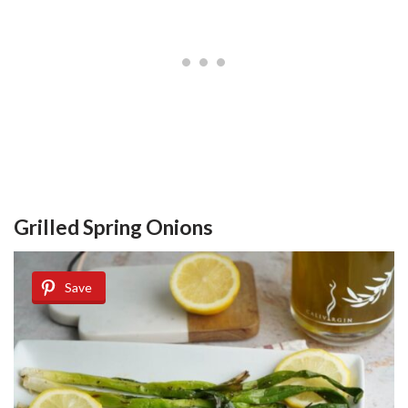
Grilled Spring Onions
Save