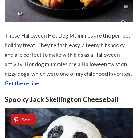
These Halloween Hot Dog Mummies are the perfect
holiday treat. They’re fast, easy, a teeny bit spooky,
and are perfect to make with kids as a Halloween
activity. Hot dog mummies are a Halloween twist on
dizzy dogs, which were one of my childhood favorites.
Get the recipe
Spooky Jack Skellington Cheeseball
Save