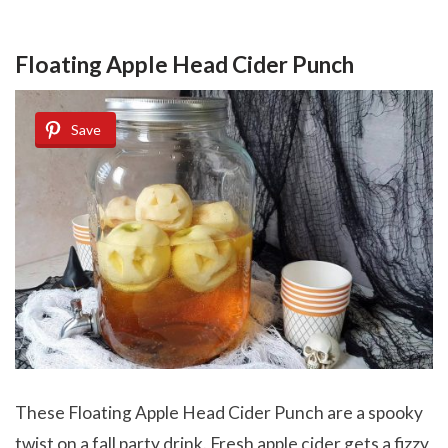
Floating Apple Head Cider Punch
Save
These Floating Apple Head Cider Punch are a spooky
twist on a fall party drink. Fresh apple cider gets a fizzy