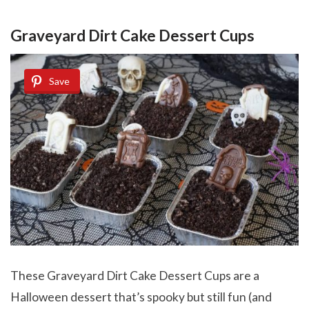
Graveyard Dirt Cake Dessert Cups
Save
These Graveyard Dirt Cake Dessert Cups are a
Halloween dessert that’s spooky but still fun (and