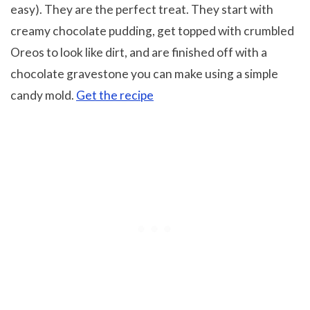
easy). They are the perfect treat. They start with
creamy chocolate pudding, get topped with crumbled
Oreos to look like dirt, and are finished off with a
chocolate gravestone you can make using a simple
candy mold.
Get the recipe