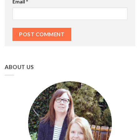
Email
*
ABOUT US