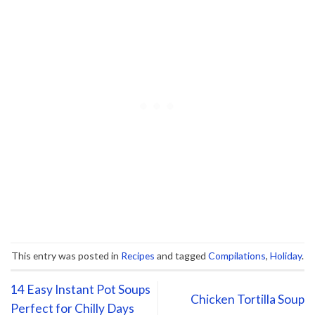
This entry was posted in
Recipes
and tagged
Compilations
,
Holiday
.
14 Easy Instant Pot Soups
Chicken Tortilla Soup
Perfect for Chilly Days