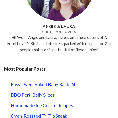
ANGIE & LAURA
CHIEF FOOD LOVERS
Hi! We're Angie and Laura, sisters and the creators of A
Food Lover's Kitchen. This site is packed with recipes for 2-4
people that are simple but full of flavor. Enjoy!
Most Popular Posts
Easy Oven-Baked Baby Back Ribs
BBQ Pork Belly Slices
Homemade Ice Cream Recipes
Oven-Roasted Tri Tip Steak