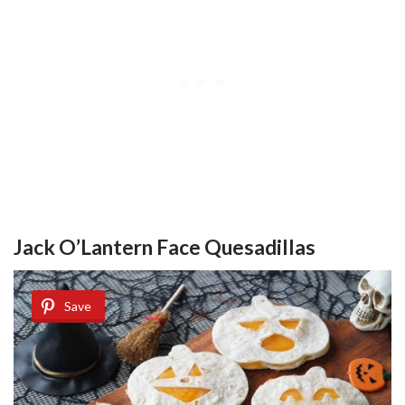
Jack O’Lantern Face Quesadillas
Save