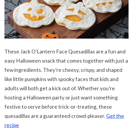
These Jack O’Lantern Face Quesadillas are a fun and
easy Halloween snack that comes together with just a
few ingredients. They’re cheesy, crispy, and shaped
like little pumpkins with spooky faces that kids and
adults will both get a kick out of. Whether you’re
hosting a Halloween party or just want something
festive to serve before trick-or-treating, these
quesadillas are a guaranteed crowd-pleaser.
Get the
recipe