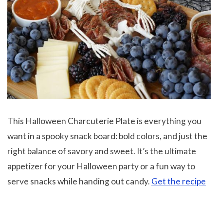
This Halloween Charcuterie Plate is everything you
want in a spooky snack board: bold colors, and just the
right balance of savory and sweet. It’s the ultimate
appetizer for your Halloween party or a fun way to
serve snacks while handing out candy.
Get the recipe