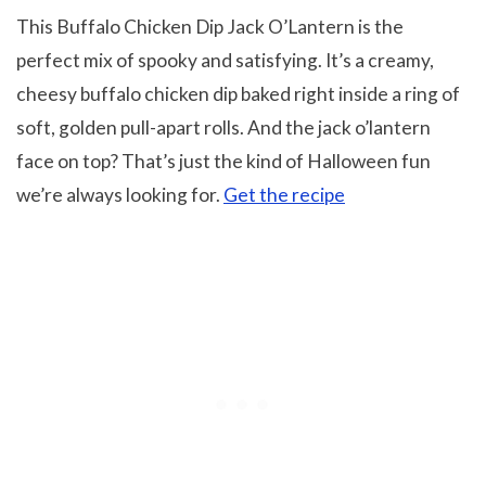
This Buffalo Chicken Dip Jack O’Lantern is the
perfect mix of spooky and satisfying. It’s a creamy,
cheesy buffalo chicken dip baked right inside a ring of
soft, golden pull-apart rolls. And the jack o’lantern
face on top? That’s just the kind of Halloween fun
we’re always looking for.
Get the recipe