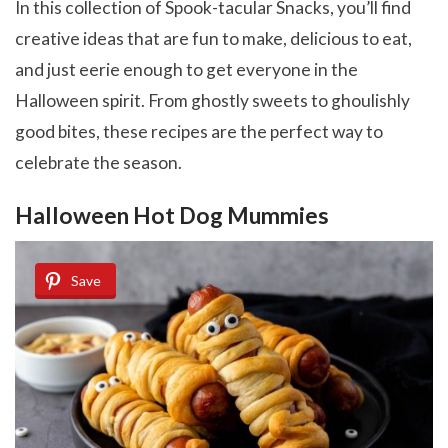
In this collection of Spook-tacular Snacks, you’ll find
creative ideas that are fun to make, delicious to eat,
and just eerie enough to get everyone in the
Halloween spirit. From ghostly sweets to ghoulishly
good bites, these recipes are the perfect way to
celebrate the season.
Halloween Hot Dog Mummies
Save