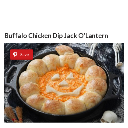
Buffalo Chicken Dip Jack O’Lantern
Save