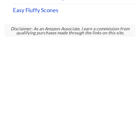
Easy Fluffy Scones
Disclaimer: As an Amazon Associate, I earn a commission from
qualifying purchases made through the links on this site.