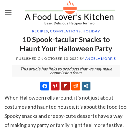
Skip
to
content
RECIPES
,
COMPILATIONS
,
HOLIDAY
10 Spook-tacular Snacks to
Haunt Your Halloween Party
PUBLISHED ON
OCTOBER 13, 2025
BY
ANGELA MORRIS
This article has links to products that we may make
commission from.
When Halloween rolls around, it’s not just about
costumes and haunted houses, it’s about the food too.
Spooky snacks and creepy-cute desserts have a way
of making any party or family night feel more festive.