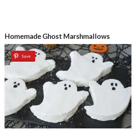
Homemade Ghost Marshmallows
Save