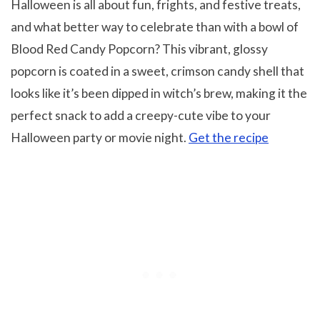
Halloween is all about fun, frights, and festive treats,
and what better way to celebrate than with a bowl of
Blood Red Candy Popcorn? This vibrant, glossy
popcorn is coated in a sweet, crimson candy shell that
looks like it’s been dipped in witch’s brew, making it the
perfect snack to add a creepy-cute vibe to your
Halloween party or movie night.
Get the recipe