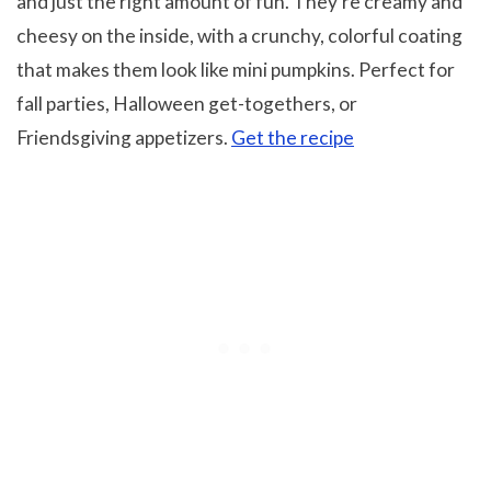
and just the right amount of fun. They’re creamy and
cheesy on the inside, with a crunchy, colorful coating
that makes them look like mini pumpkins. Perfect for
fall parties, Halloween get-togethers, or
Friendsgiving appetizers.
Get the recipe