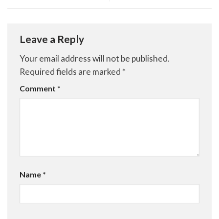
Leave a Reply
Your email address will not be published.
Required fields are marked
*
Comment
*
Name
*