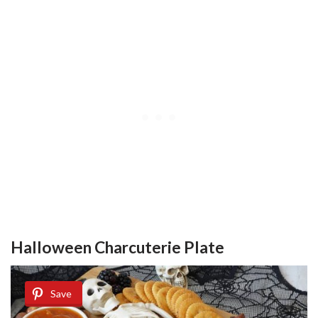
Halloween Charcuterie Plate
Save