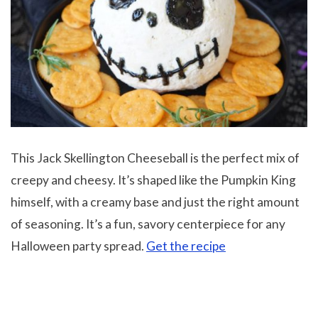
This Jack Skellington Cheeseball is the perfect mix of
creepy and cheesy. It’s shaped like the Pumpkin King
himself, with a creamy base and just the right amount
of seasoning. It’s a fun, savory centerpiece for any
Halloween party spread.
Get the recipe