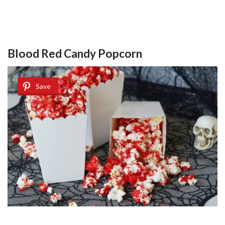
Blood Red Candy Popcorn
Save