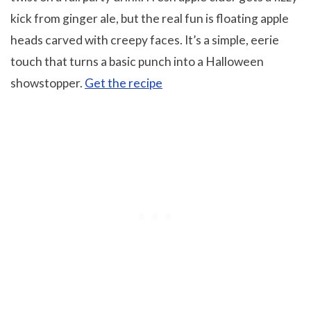
kick from ginger ale, but the real fun is floating apple
heads carved with creepy faces. It’s a simple, eerie
touch that turns a basic punch into a Halloween
showstopper.
Get the recipe