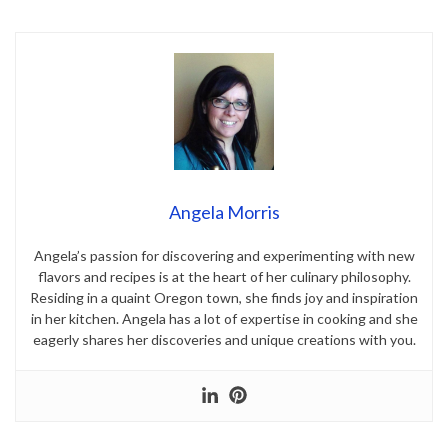
Angela Morris
Angela’s passion for discovering and experimenting with new
flavors and recipes is at the heart of her culinary philosophy.
Residing in a quaint Oregon town, she finds joy and inspiration
in her kitchen. Angela has a lot of expertise in cooking and she
eagerly shares her discoveries and unique creations with you.