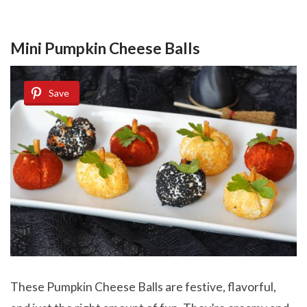
Mini Pumpkin Cheese Balls
Save
These Pumpkin Cheese Balls are festive, flavorful,