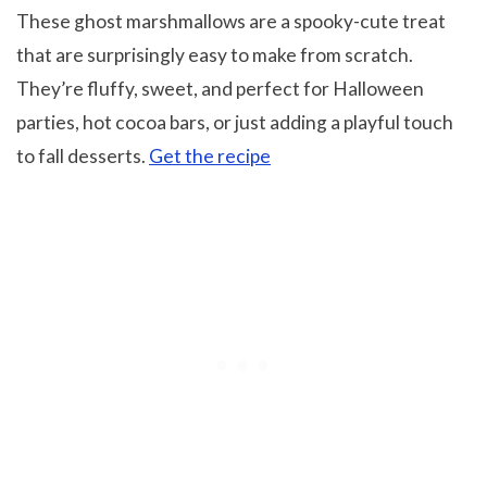
These ghost marshmallows are a spooky-cute treat
that are surprisingly easy to make from scratch.
They’re fluffy, sweet, and perfect for Halloween
parties, hot cocoa bars, or just adding a playful touch
to fall desserts.
Get the recipe