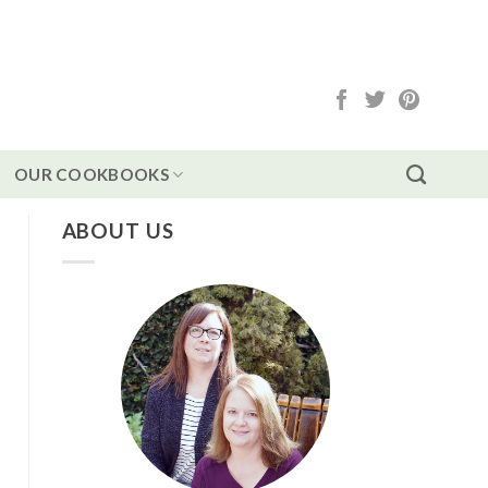
OUR COOKBOOKS
ABOUT US