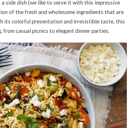
 side dish (we like to serve it with this impressive
ration of the fresh and wholesome ingredients that are
ts colorful presentation and irresistible taste, this
, from casual picnics to elegant dinner parties.