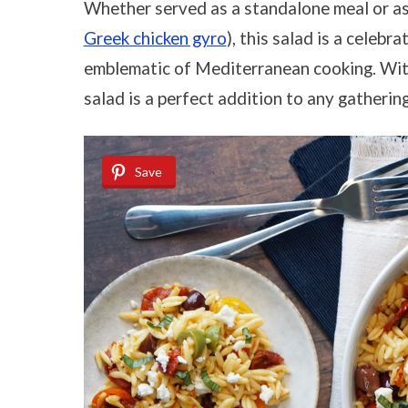
Whether served as a standalone meal or as a
Greek chicken gyro
), this salad is a celeb
emblematic of Mediterranean cooking. With i
salad is a perfect addition to any gathering
Save