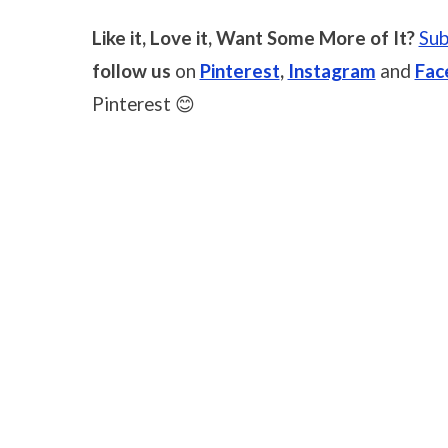
Like it, Love it, Want Some More of It?
Sub
follow us
on
Pinterest
,
Instagram
and
Fac
Pinterest 😊