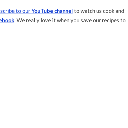
scribe to our
YouTube channel
to watch us cook and
ebook
. We really love it when you save our recipes to