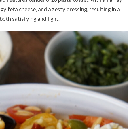
gy feta cheese, and a zesty dressing, resulting in a
oth satisfying and light.