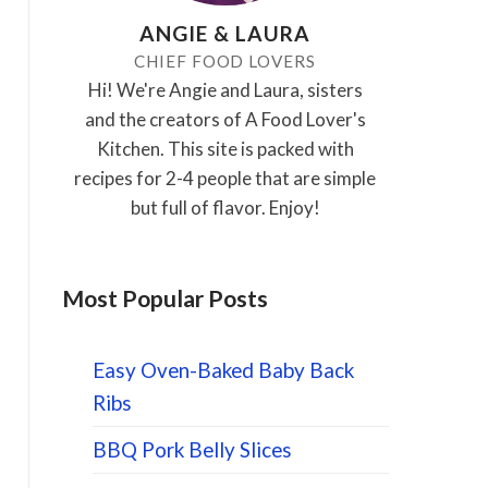
ANGIE & LAURA
CHIEF FOOD LOVERS
Hi! We're Angie and Laura, sisters
and the creators of A Food Lover's
Kitchen. This site is packed with
recipes for 2-4 people that are simple
but full of flavor. Enjoy!
Most Popular Posts
Easy Oven-Baked Baby Back
Ribs
BBQ Pork Belly Slices