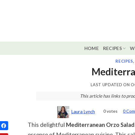
Skip
to
content
HOME
RECIPES
W
RECIPES
Mediterra
LAST UPDATED ON
O
This article has links to p
0
votes
0 Com
Laura Lynch
This delightful
Mediterranean Orzo Salad
essence of Mediterranean cuisine. This sal