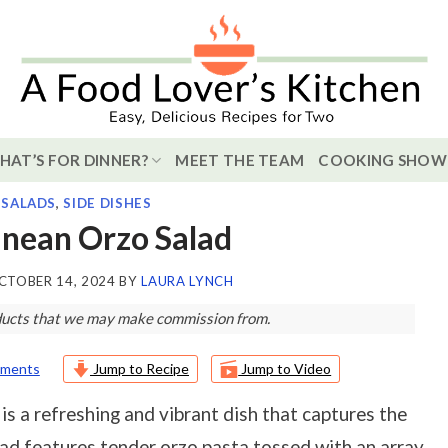
HAT’S FOR DINNER?
MEET THE TEAM
COOKING SHOW
,
SALADS
,
SIDE DISHES
nean Orzo Salad
CTOBER 14, 2024
BY
LAURA LYNCH
roducts that we may make commission from.
ments
Jump to Recipe
Jump to Video
is a refreshing and vibrant dish that captures the
ad features tender orzo pasta tossed with an array