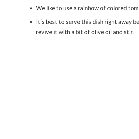
We like to use a rainbow of colored tom
It’s best to serve this dish right away b
revive it with a bit of olive oil and stir.