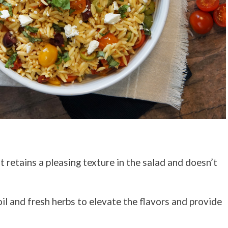
t retains a pleasing texture in the salad and doesn’t
oil and fresh herbs to elevate the flavors and provide