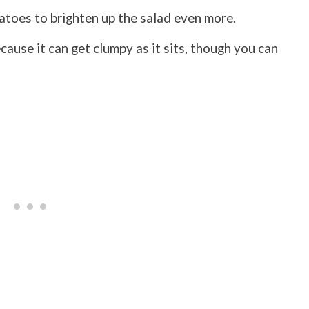
atoes to brighten up the salad even more.
ecause it can get clumpy as it sits, though you can