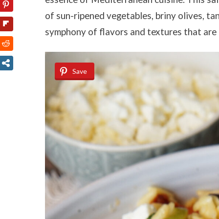
of sun-ripened vegetables, briny olives, tan
symphony of flavors and textures that are b
Save