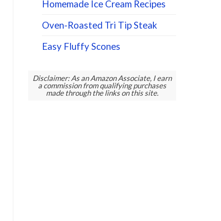
Homemade Ice Cream Recipes
Oven-Roasted Tri Tip Steak
Easy Fluffy Scones
Disclaimer: As an Amazon Associate, I earn
a commission from qualifying purchases
made through the links on this site.