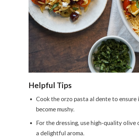
Helpful Tips
Cook the orzo pasta al dente to ensure i
become mushy.
For the dressing, use high-quality olive 
a delightful aroma.