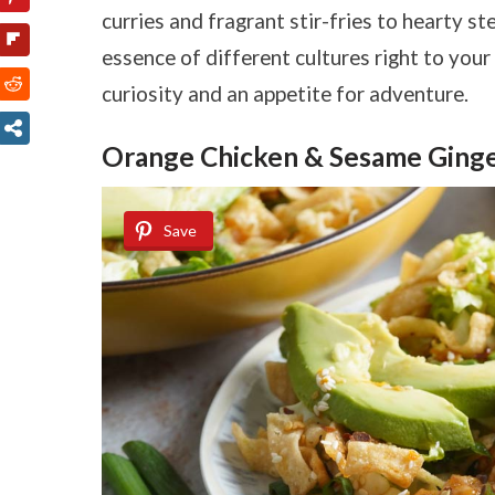
curries and fragrant stir-fries to hearty st
essence of different cultures right to your 
curiosity and an appetite for adventure.
Orange Chicken & Sesame Ginge
Save