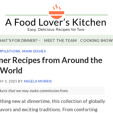
HAT’S FOR DINNER?
MEET THE TEAM
COOKING SHOW
PILATIONS
,
MAIN DISHES
nner Recipes from Around the
World
Y 3, 2025
BY
ANGELA MORRIS
roducts that we may make commission from.
hing new at dinnertime, this collection of globally
flavors and exciting traditions. From comforting