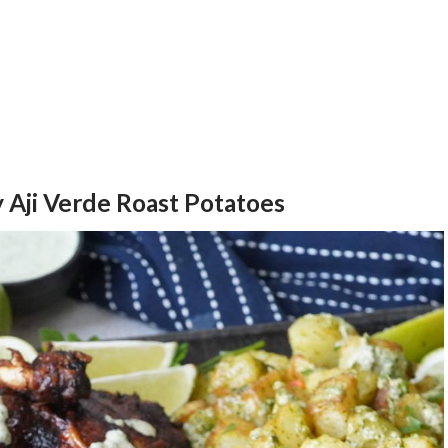
 Aji Verde Roast Potatoes