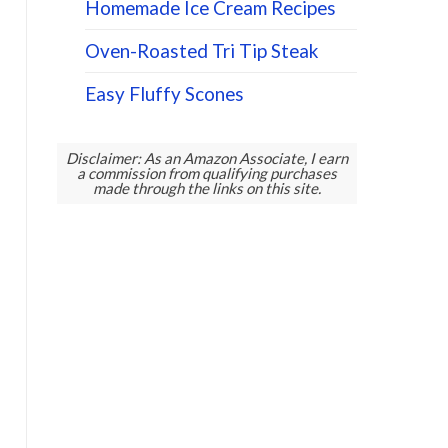
Homemade Ice Cream Recipes
Oven-Roasted Tri Tip Steak
Easy Fluffy Scones
Disclaimer: As an Amazon Associate, I earn
a commission from qualifying purchases
made through the links on this site.