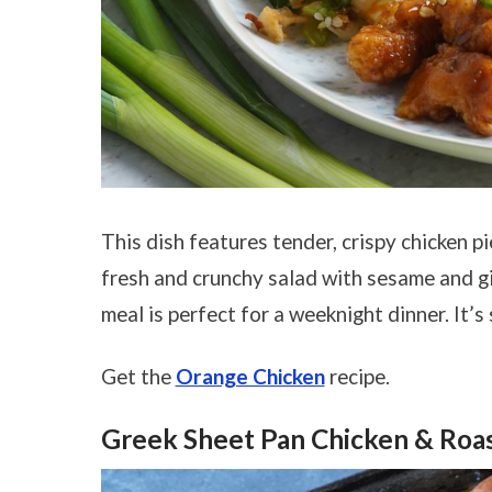
This dish features tender, crispy chicken p
fresh and crunchy salad with sesame and gin
meal is perfect for a weeknight dinner. It’s
Get the
Orange Chicken
recipe.
Greek Sheet Pan Chicken & Roa