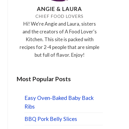
ANGIE & LAURA
CHIEF FOOD LOVERS
Hi! We're Angie and Laura, sisters
and the creators of A Food Lover's
Kitchen. This site is packed with
recipes for 2-4 people that are simple
but full of flavor. Enjoy!
Most Popular Posts
Easy Oven-Baked Baby Back
Ribs
BBQ Pork Belly Slices