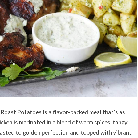
Roast Potatoes is a flavor-packed meal that’s as
hicken is marinated in a blend of warm spices, tangy
roasted to golden perfection and topped with vibrant