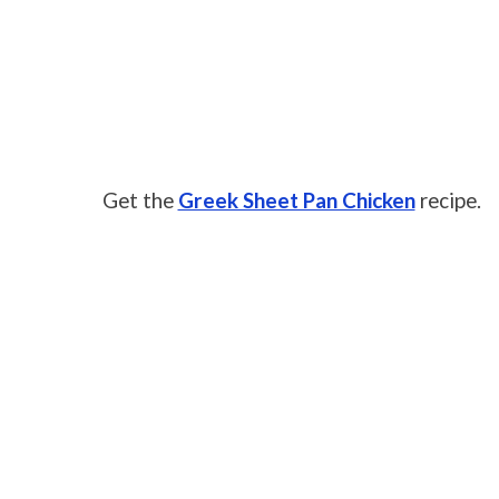
Get the
Greek Sheet Pan Chicken
recipe.