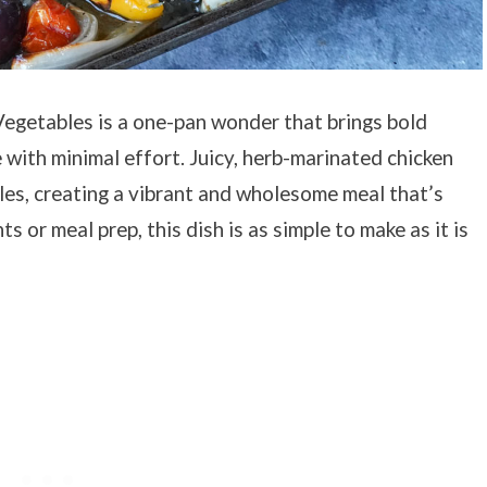
egetables is a one-pan wonder that brings bold
 with minimal effort. Juicy, herb-marinated chicken
les, creating a vibrant and wholesome meal that’s
s or meal prep, this dish is as simple to make as it is