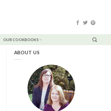
OUR COOKBOOKS
ABOUT US