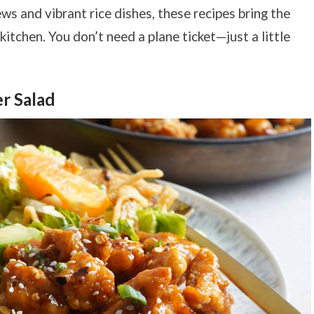
ews and vibrant rice dishes, these recipes bring the
kitchen. You don’t need a plane ticket—just a little
r Salad