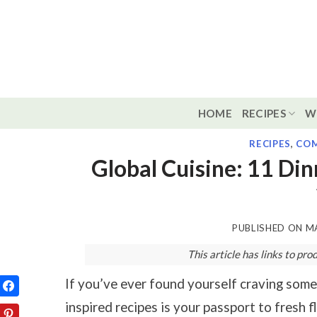
Skip
to
content
HOME
RECIPES
W
RECIPES
,
COM
Global Cuisine: 11 Di
PUBLISHED ON
MA
This article has links to p
If you’ve ever found yourself craving somet
inspired recipes is your passport to fresh 