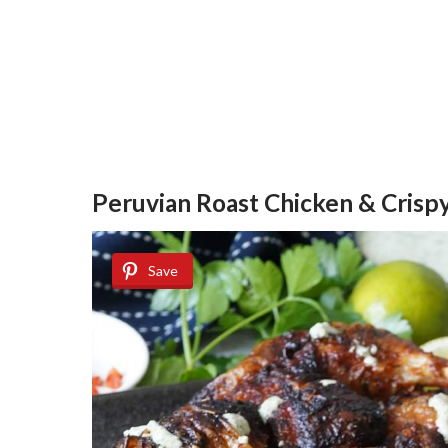
Peruvian Roast Chicken & Crispy
Save