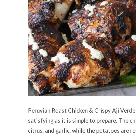
Peruvian Roast Chicken & Crispy Aji Verde 
satisfying as it is simple to prepare. The c
citrus, and garlic, while the potatoes are 