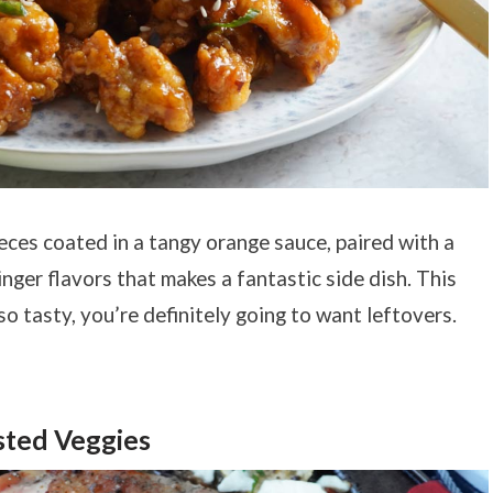
ieces coated in a tangy orange sauce, paired with a
ger flavors that makes a fantastic side dish. This
 so tasty, you’re definitely going to want leftovers.
sted Veggies