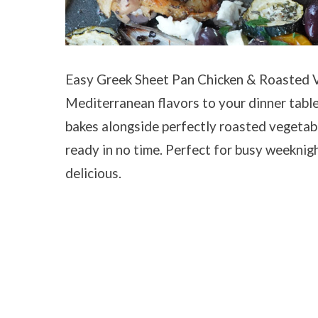
Easy Greek Sheet Pan Chicken & Roasted V
Mediterranean flavors to your dinner table
bakes alongside perfectly roasted vegetab
ready in no time. Perfect for busy weeknight
delicious.