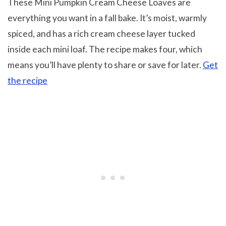
These Mini Pumpkin Cream Cheese Loaves are
everything you want in a fall bake. It’s moist, warmly
spiced, and has a rich cream cheese layer tucked
inside each mini loaf. The recipe makes four, which
means you’ll have plenty to share or save for later.
Get
the recipe