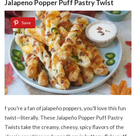
Jalapeno Popper Puff Pastry Twist
Save
f you’re a fan of jalapeño poppers, you’ll love this fun
twist—literally. These Jalapeño Popper Puff Pastry
Twists take the creamy, cheesy, spicy flavors of the