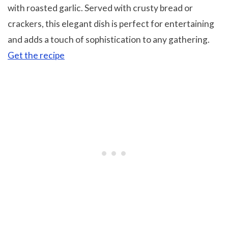
with roasted garlic. Served with crusty bread or
crackers, this elegant dish is perfect for entertaining
and adds a touch of sophistication to any gathering.
Get the recipe