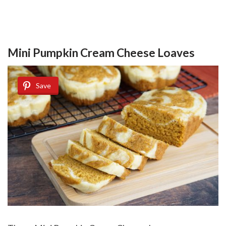
Mini Pumpkin Cream Cheese Loaves
Save