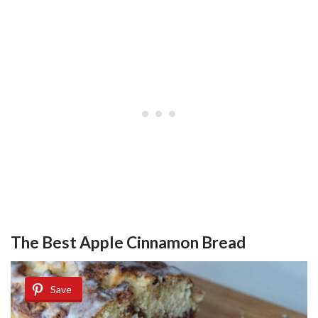
The Best Apple Cinnamon Bread
Save