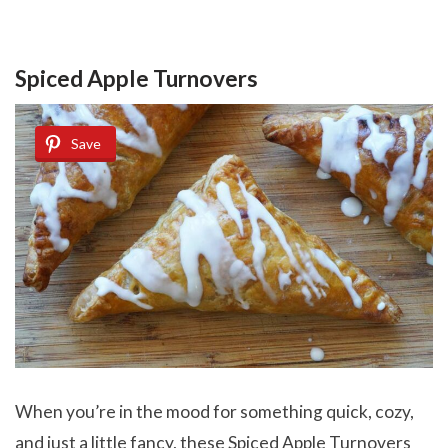
Spiced Apple Turnovers
Save
When you’re in the mood for something quick, cozy,
and just a little fancy, these Spiced Apple Turnovers