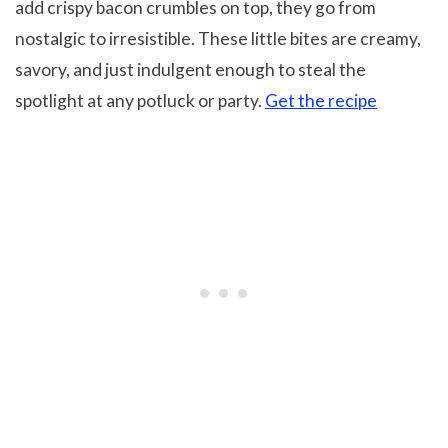
add crispy bacon crumbles on top, they go from
nostalgic to irresistible. These little bites are creamy,
savory, and just indulgent enough to steal the
spotlight at any potluck or party.
Get the recipe