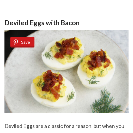
Deviled Eggs with Bacon
Save
Deviled Eggs are a classic for a reason, but when you