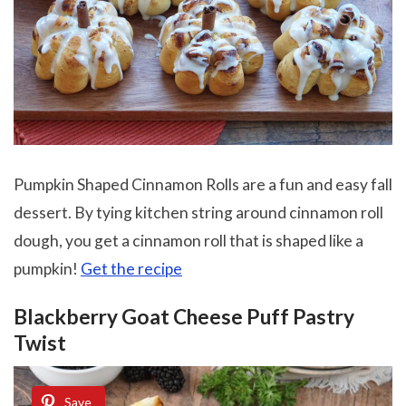
Pumpkin Shaped Cinnamon Rolls are a fun and easy fall
dessert. By tying kitchen string around cinnamon roll
dough, you get a cinnamon roll that is shaped like a
pumpkin!
Get the recipe
Blackberry Goat Cheese Puff Pastry
Twist
Save