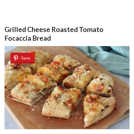
Grilled Cheese Roasted Tomato
Focaccia Bread
Save