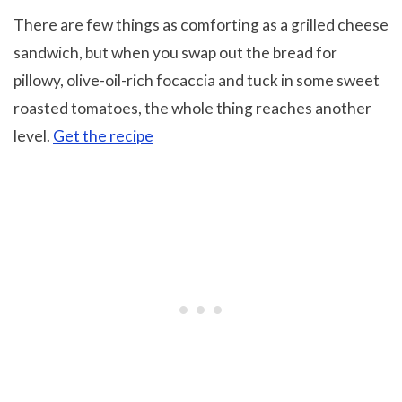
There are few things as comforting as a grilled cheese
sandwich, but when you swap out the bread for
pillowy, olive-oil-rich focaccia and tuck in some sweet
roasted tomatoes, the whole thing reaches another
level.
Get the recipe