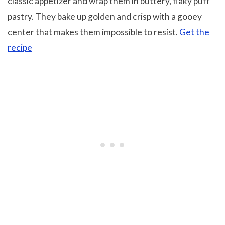
classic appetizer and wrap them in buttery, flaky puff
pastry. They bake up golden and crisp with a gooey
center that makes them impossible to resist.
Get the
recipe