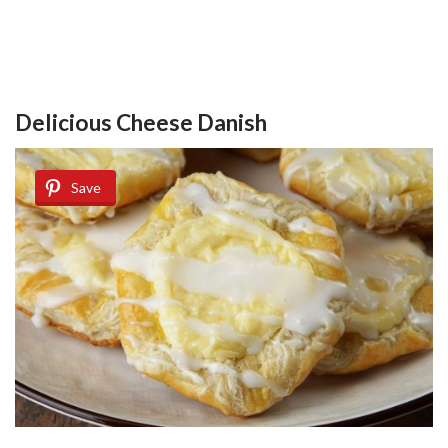
Delicious Cheese Danish
Save