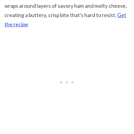
wraps around layers of savory ham and melty cheese,
creating a buttery, crisp bite that’s hard to resist.
Get
the recipe