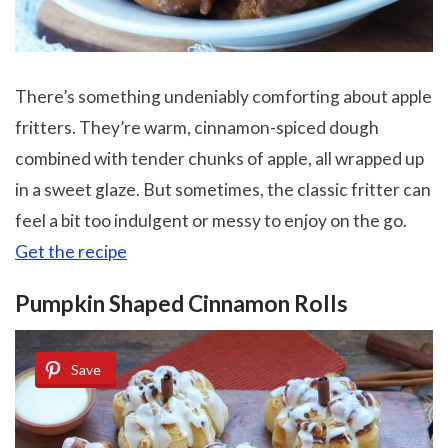
There’s something undeniably comforting about apple
fritters. They’re warm, cinnamon-spiced dough
combined with tender chunks of apple, all wrapped up
in a sweet glaze. But sometimes, the classic fritter can
feel a bit too indulgent or messy to enjoy on the go.
Get the recipe
Pumpkin Shaped Cinnamon Rolls
Save