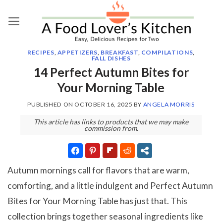
Skip
to
content
RECIPES
,
APPETIZERS
,
BREAKFAST
,
COMPILATIONS
,
FALL DISHES
14 Perfect Autumn Bites for
Your Morning Table
PUBLISHED ON
OCTOBER 16, 2025
BY
ANGELA MORRIS
This article has links to products that we may make
commission from.
Autumn mornings call for flavors that are warm,
comforting, and a little indulgent and Perfect Autumn
Bites for Your Morning Table has just that. This
collection brings together seasonal ingredients like