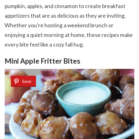
pumpkin, apples, and cinnamon to create breakfast
appetizers that are as delicious as they are inviting.
Whether you’re hosting a weekend brunch or
enjoying a quiet morning at home, these recipes make
every bite feel like a cozy fall hug.
Mini Apple Fritter Bites
Save