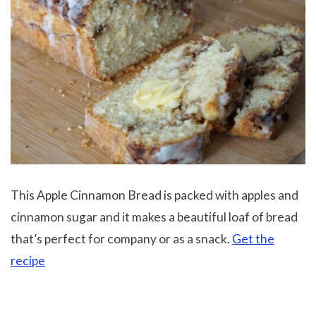
This Apple Cinnamon Bread is packed with apples and
cinnamon sugar and it makes a beautiful loaf of bread
that’s perfect for company or as a snack.
Get the
recipe