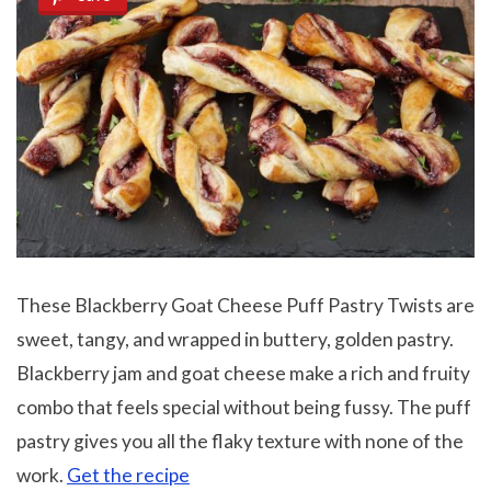
These Blackberry Goat Cheese Puff Pastry Twists are
sweet, tangy, and wrapped in buttery, golden pastry.
Blackberry jam and goat cheese make a rich and fruity
combo that feels special without being fussy. The puff
pastry gives you all the flaky texture with none of the
work.
Get the recipe