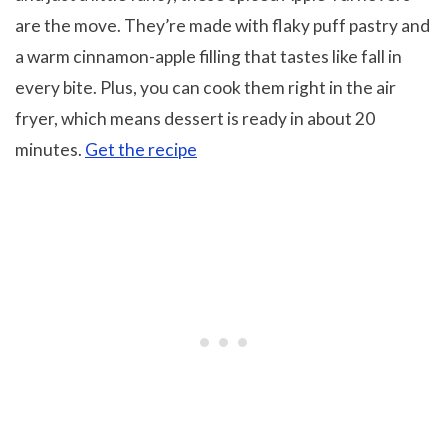
are the move. They’re made with flaky puff pastry and
a warm cinnamon-apple filling that tastes like fall in
every bite. Plus, you can cook them right in the air
fryer, which means dessert is ready in about 20
minutes.
Get the recipe