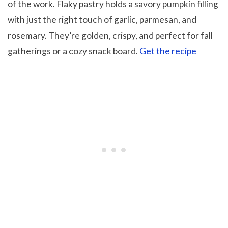
of the work. Flaky pastry holds a savory pumpkin filling
with just the right touch of garlic, parmesan, and
rosemary. They’re golden, crispy, and perfect for fall
gatherings or a cozy snack board.
Get the recipe