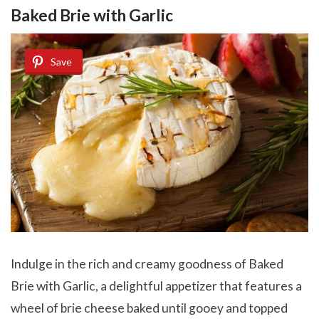
Baked Brie with Garlic
Save
Indulge in the rich and creamy goodness of Baked
Brie with Garlic, a delightful appetizer that features a
wheel of brie cheese baked until gooey and topped