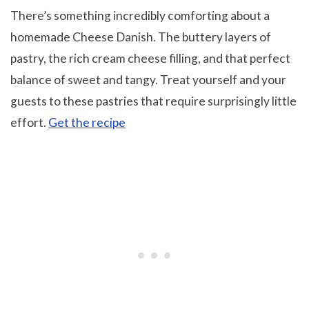
There’s something incredibly comforting about a
homemade Cheese Danish. The buttery layers of
pastry, the rich cream cheese filling, and that perfect
balance of sweet and tangy. Treat yourself and your
guests to these pastries that require surprisingly little
effort.
Get the recipe