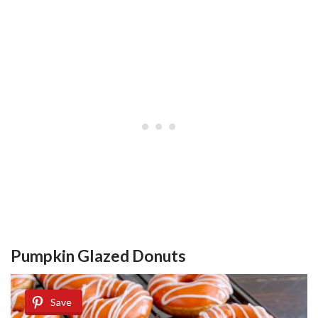
Pumpkin Glazed Donuts
Save