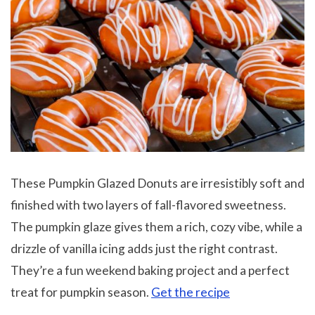
These Pumpkin Glazed Donuts are irresistibly soft and
finished with two layers of fall-flavored sweetness.
The pumpkin glaze gives them a rich, cozy vibe, while a
drizzle of vanilla icing adds just the right contrast.
They’re a fun weekend baking project and a perfect
treat for pumpkin season.
Get the recipe