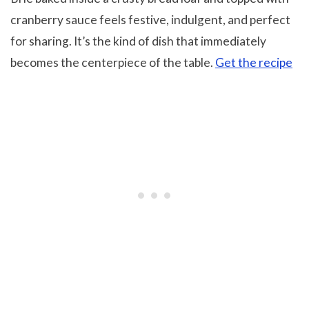
cranberry sauce feels festive, indulgent, and perfect
for sharing. It’s the kind of dish that immediately
becomes the centerpiece of the table.
Get the recipe