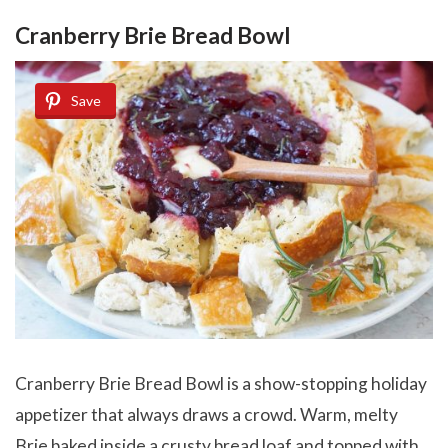
Cranberry Brie Bread Bowl
Save
Cranberry Brie Bread Bowl is a show-stopping holiday
appetizer that always draws a crowd. Warm, melty
Brie baked inside a crusty bread loaf and topped with