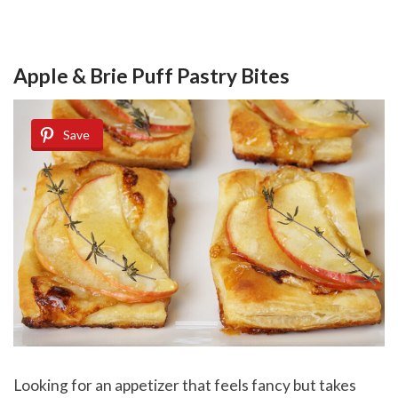
Apple & Brie Puff Pastry Bites
Save
Looking for an appetizer that feels fancy but takes