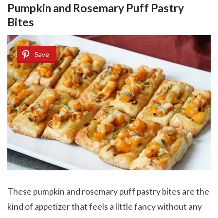
Pumpkin and Rosemary Puff Pastry
Bites
Save
These pumpkin and rosemary puff pastry bites are the
kind of appetizer that feels a little fancy without any