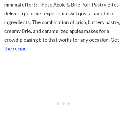
minimal effort? These Apple & Brie Puff Pastry Bites
deliver a gourmet experience with just a handful of
ingredients. The combination of crisp, buttery pastry,
creamy Brie, and caramelized apples makes for a
crowd-pleasing bite that works for any occasion.
Get
the recipe