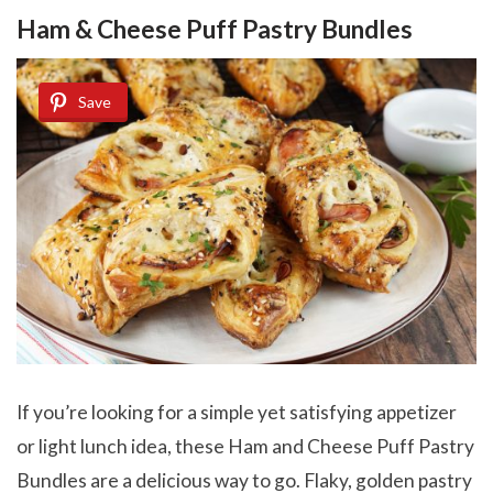
Ham & Cheese Puff Pastry Bundles
Save
If you’re looking for a simple yet satisfying appetizer
or light lunch idea, these Ham and Cheese Puff Pastry
Bundles are a delicious way to go. Flaky, golden pastry