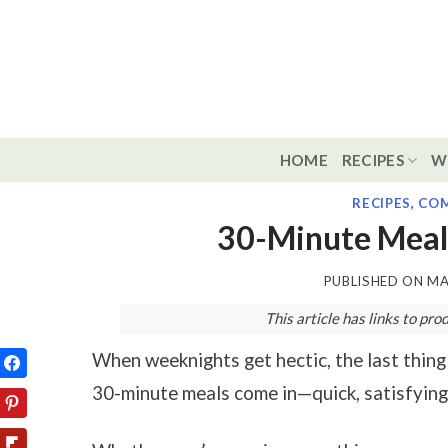
Skip
to
content
HOME
RECIPES
W
RECIPES
,
COM
30-Minute Meal
PUBLISHED ON
MA
This article has links to p
When weeknights get hectic, the last thing
30-minute meals come in—quick, satisfying,