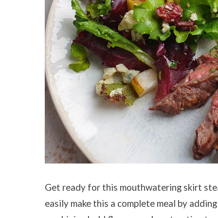
Get ready for this mouthwatering skirt ste
easily make this a complete meal by adding 