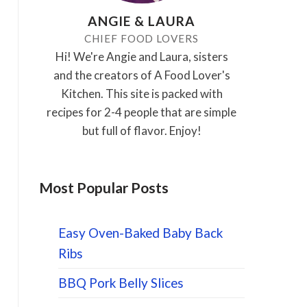
ANGIE & LAURA
CHIEF FOOD LOVERS
Hi! We're Angie and Laura, sisters
and the creators of A Food Lover's
Kitchen. This site is packed with
recipes for 2-4 people that are simple
but full of flavor. Enjoy!
Most Popular Posts
Easy Oven-Baked Baby Back
Ribs
BBQ Pork Belly Slices