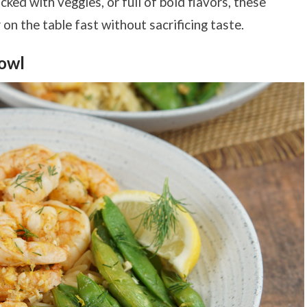
ed with veggies, or full of bold flavors, these
on the table fast without sacrificing taste.
owl