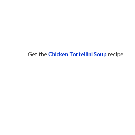
Get the
Chicken Tortellini Soup
recipe.