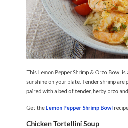
This Lemon Pepper Shrimp & Orzo Bowl is a b
sunshine on your plate. Tender shrimp are 
paired with a bed of tender, herby orzo and
Get the
Lemon Pepper Shrimp Bowl
recipe
Chicken Tortellini Soup