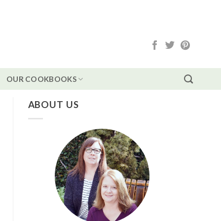
OUR COOKBOOKS
ABOUT US