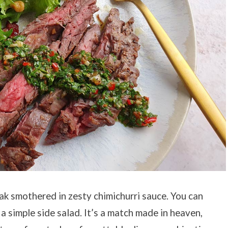
ak smothered in zesty chimichurri sauce. You can
a simple side salad. It’s a match made in heaven,