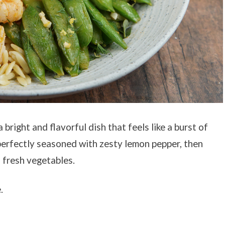
right and flavorful dish that feels like a burst of
perfectly seasoned with zesty lemon pepper, then
 fresh vegetables.
.