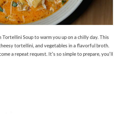
 Tortellini Soup to warm you up on a chilly day. This
eesy tortellini, and vegetables in a flavorful broth.
come a repeat request. It’s so simple to prepare, you’ll