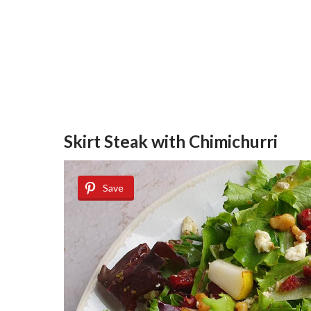
Skirt Steak with Chimichurri
Save