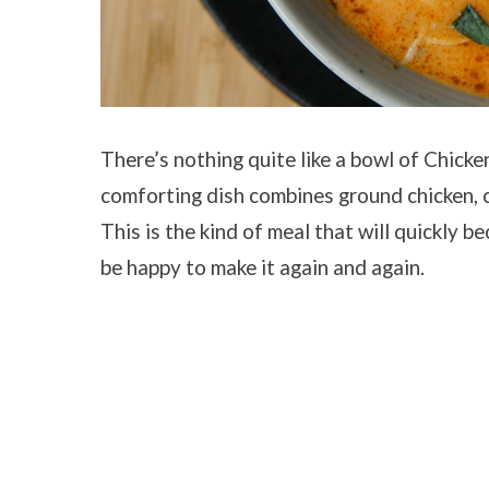
There’s nothing quite like a bowl of Chicken
comforting dish combines ground chicken, ch
This is the kind of meal that will quickly be
be happy to make it again and again.