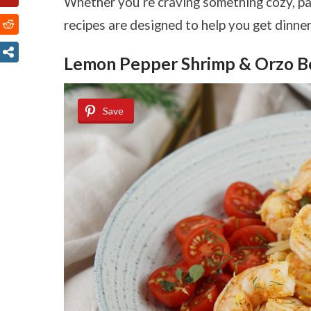
Whether you’re craving something cozy, pack
recipes are designed to help you get dinner 
Lemon Pepper Shrimp & Orzo B
Save