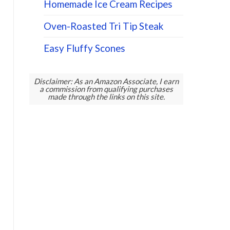
Homemade Ice Cream Recipes
Oven-Roasted Tri Tip Steak
Easy Fluffy Scones
Disclaimer: As an Amazon Associate, I earn
a commission from qualifying purchases
made through the links on this site.