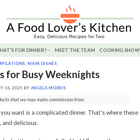
HAT’S FOR DINNER?
MEET THE TEAM
COOKING SHOW
PILATIONS
,
MAIN DISHES
s for Busy Weeknights
Y 16, 2025
BY
ANGELA MORRIS
roducts that we may make commission from.
 you want is a complicated dinner. That’s where these
 and delicious.