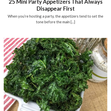
25 Mini Party Appetizers That Always
Disappear First
When you’re hosting a party, the appetizers tend to set the
tone before the main [...]