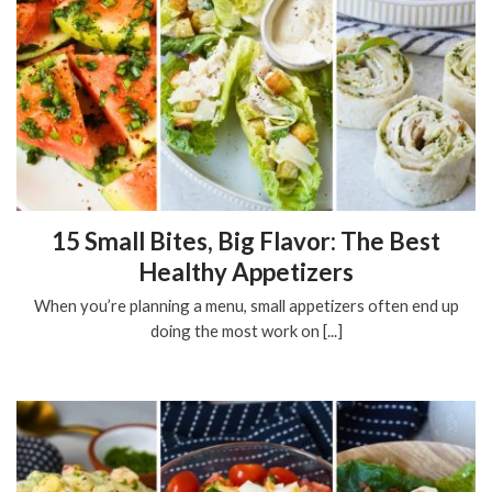
15 Small Bites, Big Flavor: The Best
Healthy Appetizers
When you’re planning a menu, small appetizers often end up
doing the most work on [...]