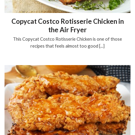
Copycat Costco Rotisserie Chicken in
the Air Fryer
This Copycat Costco Rotisserie Chicken is one of those
recipes that feels almost too good [...]