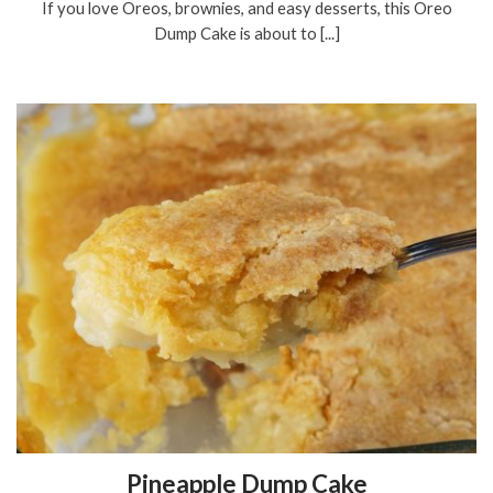
If you love Oreos, brownies, and easy desserts, this Oreo
Dump Cake is about to [...]
Pineapple Dump Cake