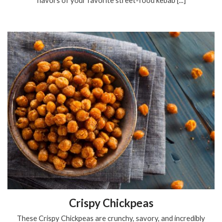
Crispy Chickpeas
These Crispy Chickpeas are crunchy, savory, and incredibly