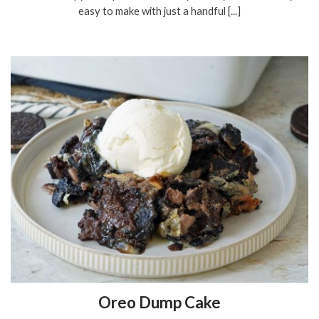
easy to make with just a handful [...]
Oreo Dump Cake