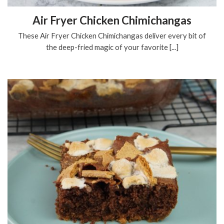
Air Fryer Chicken Chimichangas
These Air Fryer Chicken Chimichangas deliver every bit of
the deep-fried magic of your favorite [...]