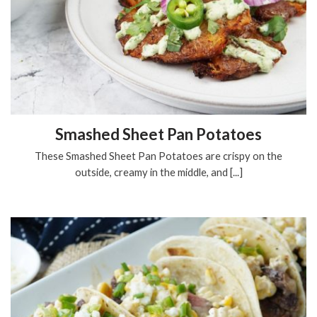
Smashed Sheet Pan Potatoes
These Smashed Sheet Pan Potatoes are crispy on the
outside, creamy in the middle, and [...]