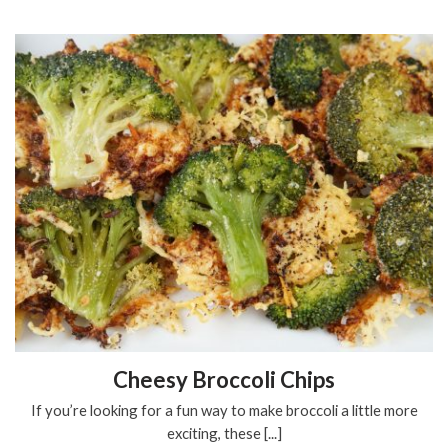
Cheesy Broccoli Chips
If you’re looking for a fun way to make broccoli a little more
exciting, these [...]