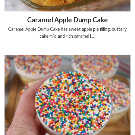
Caramel Apple Dump Cake
Caramel Apple Dump Cake has sweet apple pie filling, buttery
cake mix, and rich caramel [...]