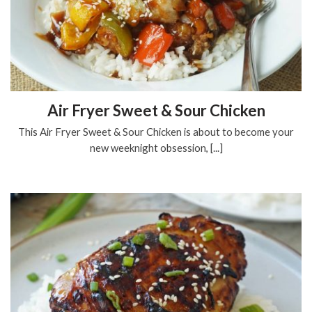
Air Fryer Sweet & Sour Chicken
This Air Fryer Sweet & Sour Chicken is about to become your
new weeknight obsession, [...]