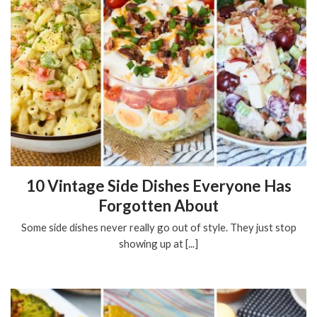
10 Vintage Side Dishes Everyone Has
Forgotten About
Some side dishes never really go out of style. They just stop
showing up at [...]