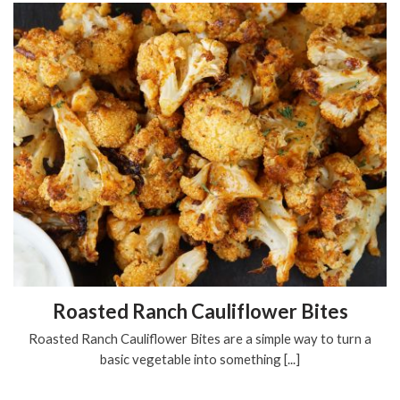
Roasted Ranch Cauliflower Bites
Roasted Ranch Cauliflower Bites are a simple way to turn a
basic vegetable into something [...]