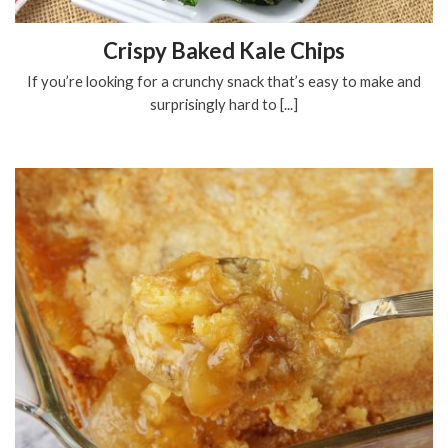
Crispy Baked Kale Chips
If you’re looking for a crunchy snack that’s easy to make and
surprisingly hard to [...]