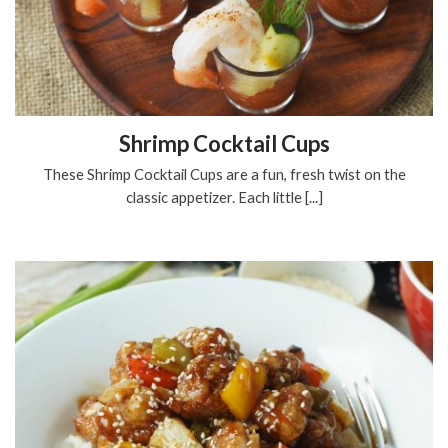
Shrimp Cocktail Cups
These Shrimp Cocktail Cups are a fun, fresh twist on the
classic appetizer. Each little [...]