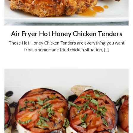
Air Fryer Hot Honey Chicken Tenders
These Hot Honey Chicken Tenders are everything you want
from a homemade fried chicken situation, [...]