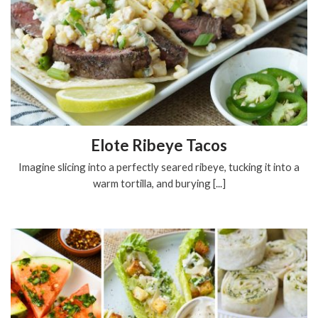
Elote Ribeye Tacos
Imagine slicing into a perfectly seared ribeye, tucking it into a
warm tortilla, and burying [...]