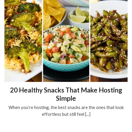
20 Healthy Snacks That Make Hosting
Simple
When you’re hosting, the best snacks are the ones that look
effortless but still feel [...]