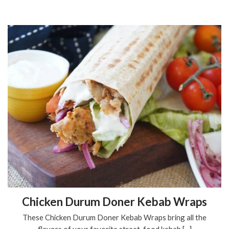
Chicken Durum Doner Kebab Wraps
These Chicken Durum Doner Kebab Wraps bring all the
flavors of your favorite street-food kebab [...]