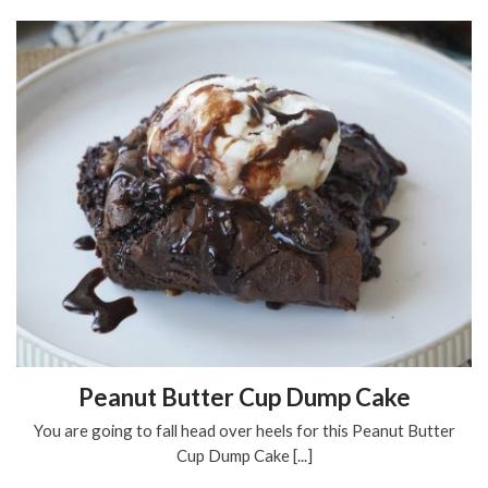
Peanut Butter Cup Dump Cake
You are going to fall head over heels for this Peanut Butter
Cup Dump Cake [...]