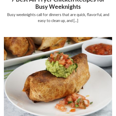
Busy Weeknights
Busy weeknights call for dinners that are quick, flavorful, and
easy to clean up, and [...]