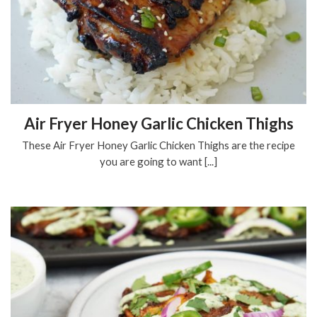
Air Fryer Honey Garlic Chicken Thighs
These Air Fryer Honey Garlic Chicken Thighs are the recipe
you are going to want [...]