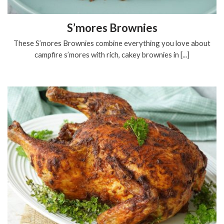
S’mores Brownies
These S’mores Brownies combine everything you love about
campfire s’mores with rich, cakey brownies in [...]