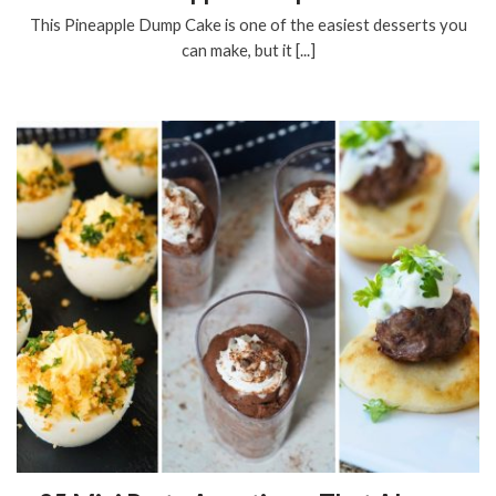
This Pineapple Dump Cake is one of the easiest desserts you
can make, but it [...]