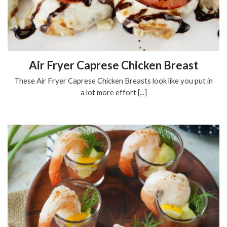
Air Fryer Caprese Chicken Breast
These Air Fryer Caprese Chicken Breasts look like you put in
a lot more effort [...]