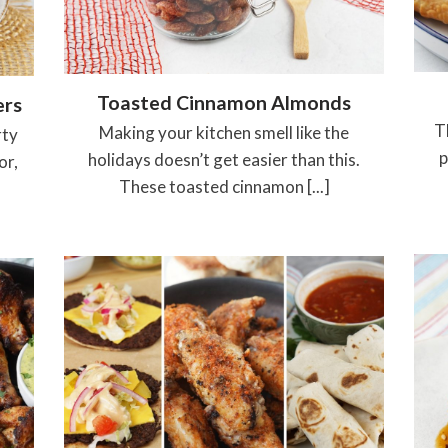
Toasted Cinnamon Almonds
ers
T
Making your kitchen smell like the
rty
p
holidays doesn’t get easier than this.
or,
These toasted cinnamon [...]