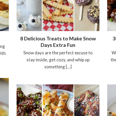
8 Delicious Treats to Make Snow
3
Days Extra Fun
ing
Snow days are the perfect excuse to
Wh
ith
stay inside, get cozy, and whip up
th
something [...]