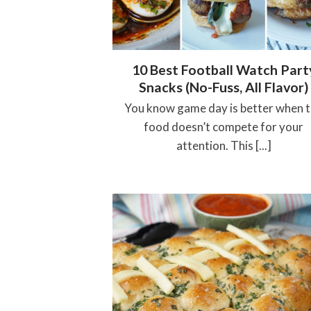
10 Best Football Watch Part
Snacks (No-Fuss, All Flavor)
You know game day is better when 
food doesn’t compete for your
attention. This [...]