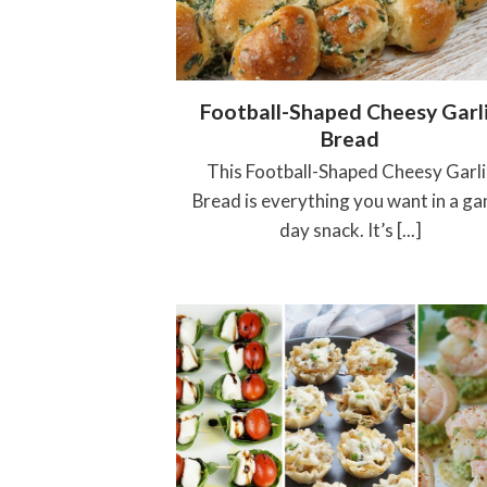
Football-Shaped Cheesy Garl
Bread
This Football-Shaped Cheesy Garli
Bread is everything you want in a g
day snack. It’s [...]