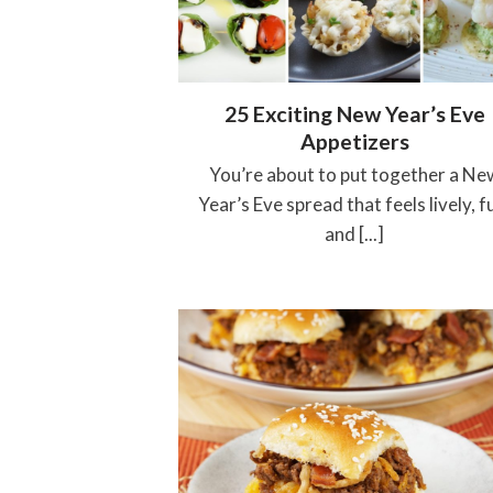
25 Exciting New Year’s Eve
Appetizers
You’re about to put together a Ne
Year’s Eve spread that feels lively, f
and [...]