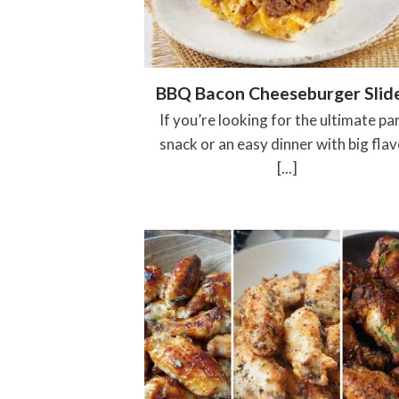
BBQ Bacon Cheeseburger Slid
If you’re looking for the ultimate pa
snack or an easy dinner with big flav
[...]