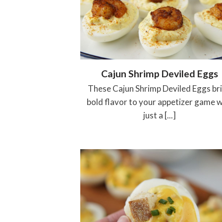
Cajun Shrimp Deviled Eggs
These Cajun Shrimp Deviled Eggs br
bold flavor to your appetizer game w
just a [...]