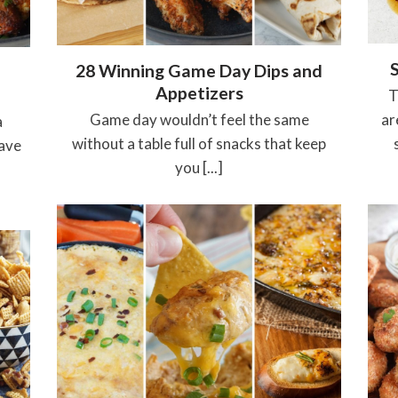
28 Winning Game Day Dips and
Appetizers
T
Game day wouldn’t feel the same
ar
a
without a table full of snacks that keep
have
you [...]