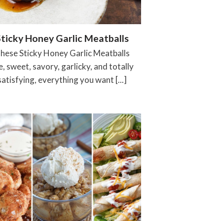
Sticky Honey Garlic Meatballs
hese Sticky Honey Garlic Meatballs
e, sweet, savory, garlicky, and totally
satisfying, everything you want [...]