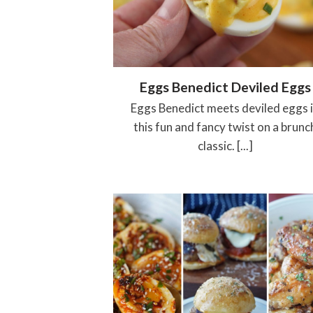
Eggs Benedict Deviled Eggs
Eggs Benedict meets deviled eggs 
this fun and fancy twist on a brunc
classic. [...]