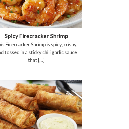
Spicy Firecracker Shrimp
is Firecracker Shrimp is spicy, crispy,
d tossed in a sticky chili garlic sauce
that [...]