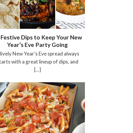
 Festive Dips to Keep Your New
Year’s Eve Party Going
 lively New Year’s Eve spread always
tarts with a great lineup of dips, and
[...]