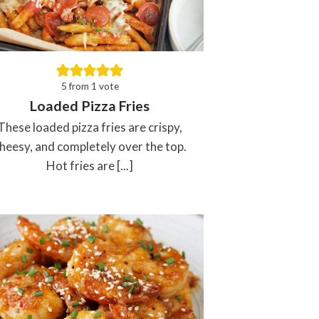
5
from 1 vote
Loaded Pizza Fries
These loaded pizza fries are crispy,
heesy, and completely over the top.
Hot fries are [...]