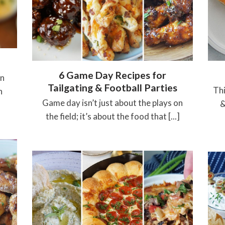
6 Game Day Recipes for
in
Tailgating & Football Parties
Thi
h
Game day isn’t just about the plays on
&
the field; it’s about the food that [...]