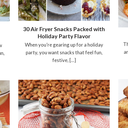
30 Air Fryer Snacks Packed with
Holiday Party Flavor
Th
When you’re gearing up for a holiday
w
an
party, you want snacks that feel fun,
un,
festive, [...]