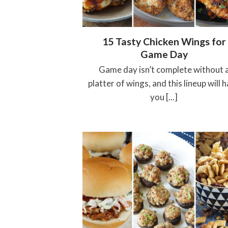
15 Tasty Chicken Wings for
Game Day
Game day isn’t complete without 
platter of wings, and this lineup will 
you [...]