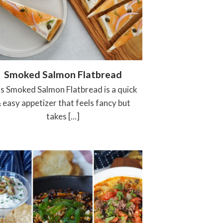
Smoked Salmon Flatbread
s Smoked Salmon Flatbread is a quick
 easy appetizer that feels fancy but
takes [...]