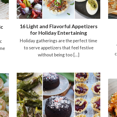
16 Light and Flavorful Appetizers
ic
for Holiday Entertaining
Holiday gatherings are the perfect time
c
to serve appetizers that feel festive
ame
c
without being too [...]