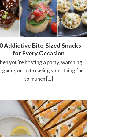
0 Addictive Bite-Sized Snacks
for Every Occasion
en you’re hosting a party, watching
e game, or just craving something fun
to munch [...]