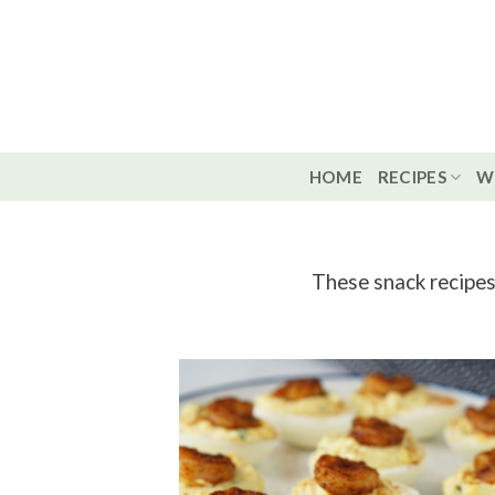
Skip
to
content
HOME
RECIPES
W
These snack recipes 