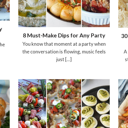
y
8 Must-Make Dips for Any Party
30
You know that moment at a party when
the
the conversation is flowing, music feels
A
just [...]
s