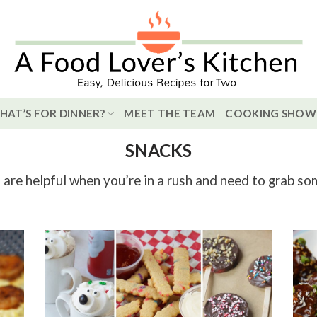
HAT’S FOR DINNER?
MEET THE TEAM
COOKING SHOW
SNACKS
are helpful when you’re in a rush and need to grab so