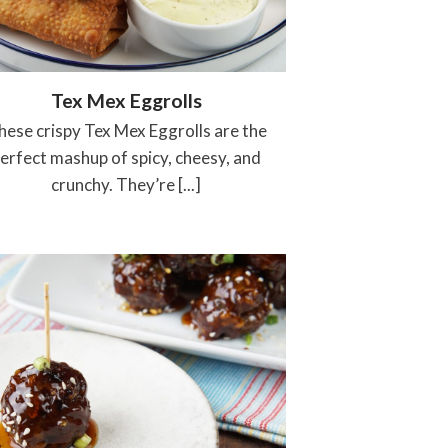
Tex Mex Eggrolls
hese crispy Tex Mex Eggrolls are the
erfect mashup of spicy, cheesy, and
crunchy. They’re [...]