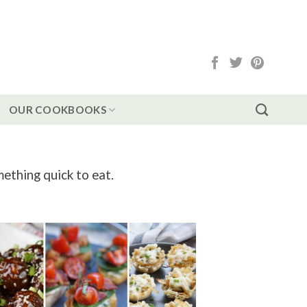
OUR COOKBOOKS
mething quick to eat.