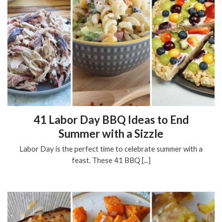
41 Labor Day BBQ Ideas to End
Summer with a Sizzle
Labor Day is the perfect time to celebrate summer with a
feast. These 41 BBQ [...]