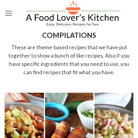
Skip
to
content
COMPILATIONS
These are theme-based recipes that we have put
together to show a bunch of like recipes. Also if you
have specific ingredients that you need to use, you
can find recipes that fit what you have.