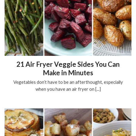
21 Air Fryer Veggie Sides You Can
Make in Minutes
Vegetables don’t have to be an afterthought, especially
when you have an air fryer on [...]