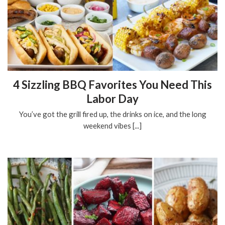
4 Sizzling BBQ Favorites You Need This
Labor Day
You’ve got the grill fired up, the drinks on ice, and the long
weekend vibes [...]