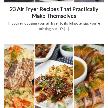
23 Air Fryer Recipes That Practically
Make Themselves
If you’re not using your air fryer to its full potential, you’re
missing out. It’s [...]