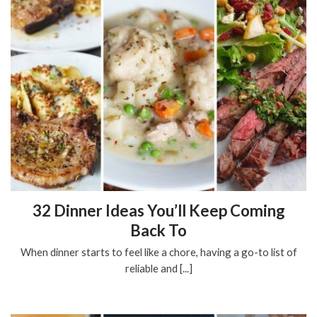
32 Dinner Ideas You’ll Keep Coming
Back To
When dinner starts to feel like a chore, having a go-to list of
reliable and [...]