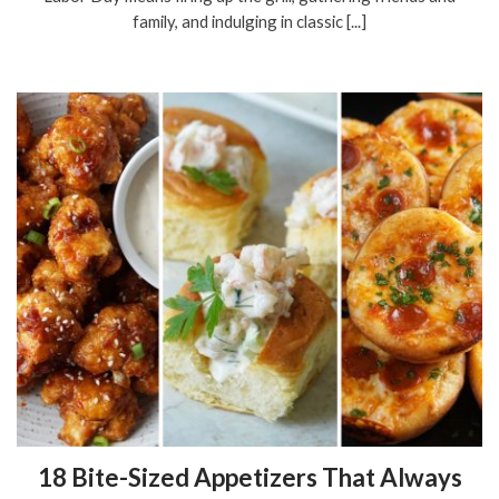
family, and indulging in classic [...]
18 Bite-Sized Appetizers That Always