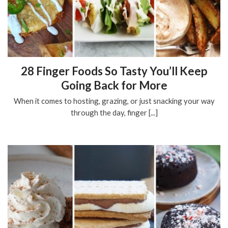
28 Finger Foods So Tasty You’ll Keep
Going Back for More
When it comes to hosting, grazing, or just snacking your way
through the day, finger [...]