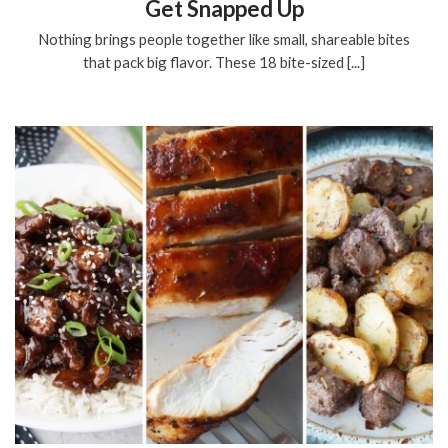
Get Snapped Up
Nothing brings people together like small, shareable bites
that pack big flavor. These 18 bite-sized [...]