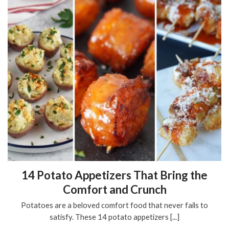
14 Potato Appetizers That Bring the
Comfort and Crunch
Potatoes are a beloved comfort food that never fails to
satisfy. These 14 potato appetizers [...]