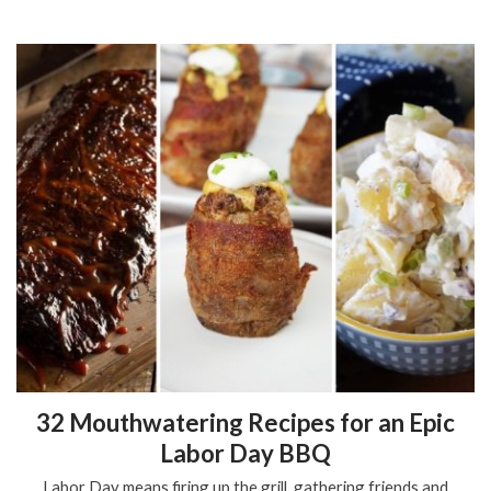
32 Mouthwatering Recipes for an Epic
Labor Day BBQ
Labor Day means firing up the grill, gathering friends and