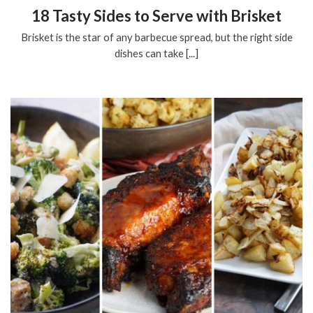
18 Tasty Sides to Serve with Brisket
Brisket is the star of any barbecue spread, but the right side
dishes can take [...]