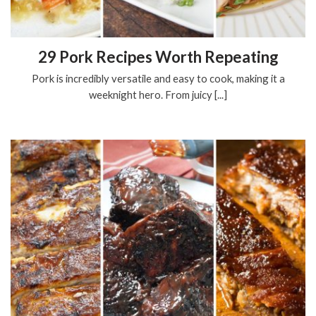
29 Pork Recipes Worth Repeating
Pork is incredibly versatile and easy to cook, making it a
weeknight hero. From juicy [...]