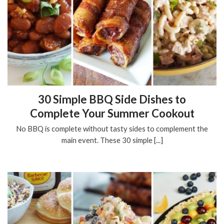
30 Simple BBQ Side Dishes to
Complete Your Summer Cookout
No BBQ is complete without tasty sides to complement the
main event. These 30 simple [...]