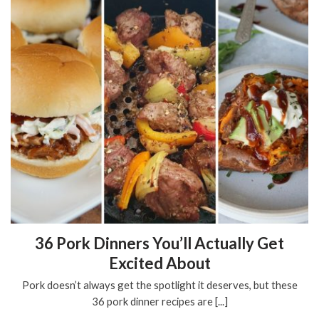
36 Pork Dinners You’ll Actually Get
Excited About
Pork doesn’t always get the spotlight it deserves, but these
36 pork dinner recipes are [...]