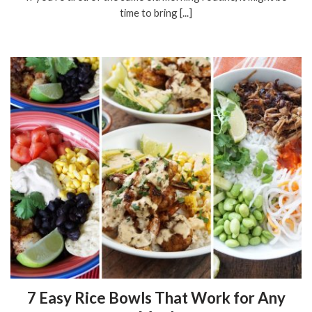
time to bring [...]
7 Easy Rice Bowls That Work for Any