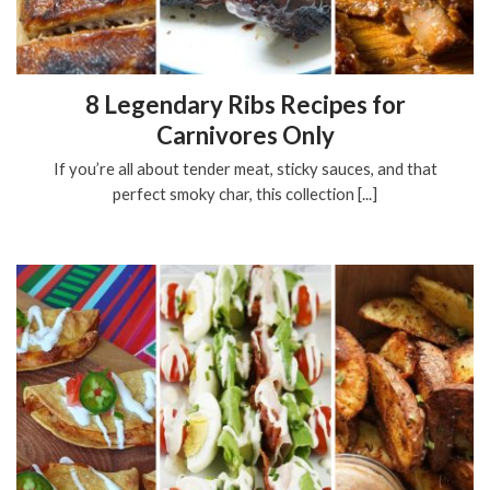
8 Legendary Ribs Recipes for
Carnivores Only
If you’re all about tender meat, sticky sauces, and that
perfect smoky char, this collection [...]