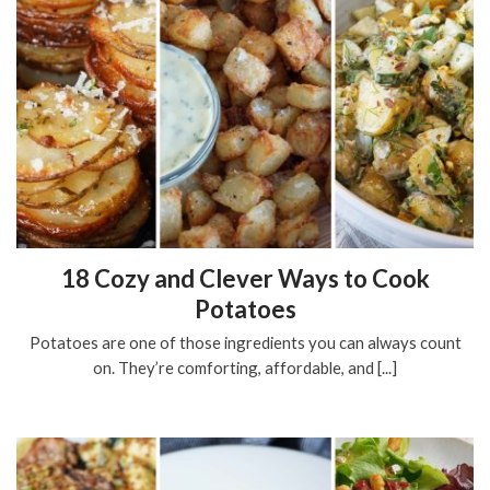
18 Cozy and Clever Ways to Cook
Potatoes
Potatoes are one of those ingredients you can always count
on. They’re comforting, affordable, and [...]