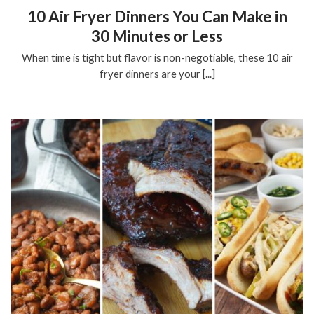
10 Air Fryer Dinners You Can Make in
30 Minutes or Less
When time is tight but flavor is non-negotiable, these 10 air
fryer dinners are your [...]