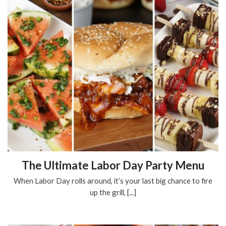
The Ultimate Labor Day Party Menu
When Labor Day rolls around, it’s your last big chance to fire
up the grill, [...]