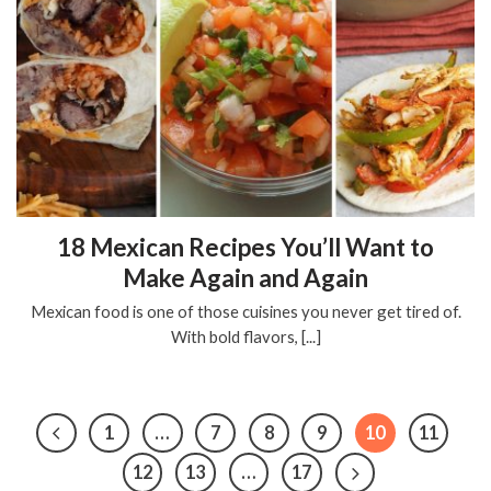
18 Mexican Recipes You’ll Want to
Make Again and Again
Mexican food is one of those cuisines you never get tired of.
With bold flavors, [...]
1
…
7
8
9
10
11
12
13
…
17