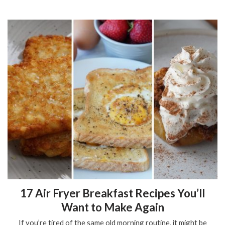
17 Air Fryer Breakfast Recipes You’ll
Want to Make Again
If you’re tired of the same old morning routine, it might be