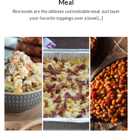
Meal
Rice bowls are the ultimate customizable meal. Just layer
your favorite toppings over a bowl [...]