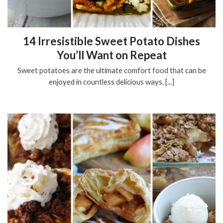
14 Irresistible Sweet Potato Dishes
You’ll Want on Repeat
Sweet potatoes are the ultimate comfort food that can be
enjoyed in countless delicious ways. [...]