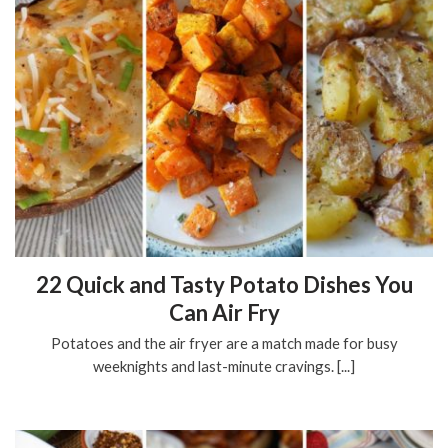
22 Quick and Tasty Potato Dishes You
Can Air Fry
Potatoes and the air fryer are a match made for busy
weeknights and last-minute cravings. [...]