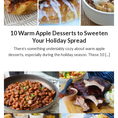
10 Warm Apple Desserts to Sweeten
Your Holiday Spread
There’s something undeniably cozy about warm apple
desserts, especially during the holiday season. These 10 [...]