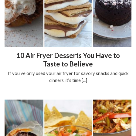
10 Air Fryer Desserts You Have to
Taste to Believe
If you’ve only used your air fryer for savory snacks and quick
dinners, it’s time [...]