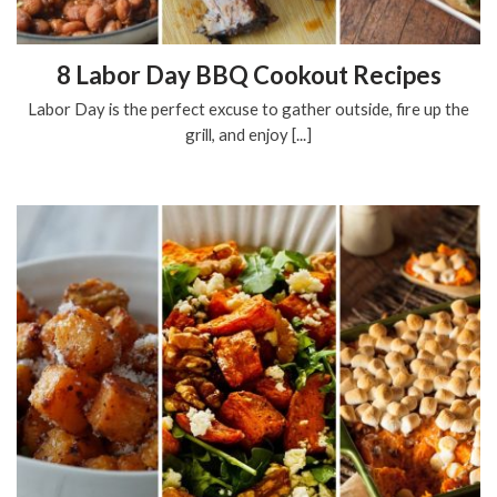
8 Labor Day BBQ Cookout Recipes
Labor Day is the perfect excuse to gather outside, fire up the
grill, and enjoy [...]