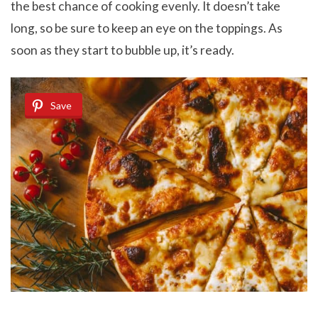
the best chance of cooking evenly. It doesn’t take
long, so be sure to keep an eye on the toppings. As
soon as they start to bubble up, it’s ready.
Save