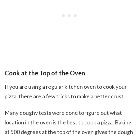
Cook at the Top of the Oven
If you are using a regular kitchen oven to cook your
pizza, there are a few tricks to make a better crust.
Many doughy tests were done to figure out what
location in the oven is the best to cook a pizza. Baking
at 500 degrees at the top of the oven gives the dough