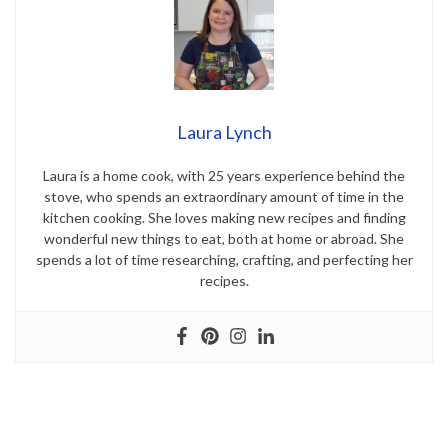
Laura Lynch
Laura is a home cook, with 25 years experience behind the
stove, who spends an extraordinary amount of time in the
kitchen cooking. She loves making new recipes and finding
wonderful new things to eat, both at home or abroad. She
spends a lot of time researching, crafting, and perfecting her
recipes.