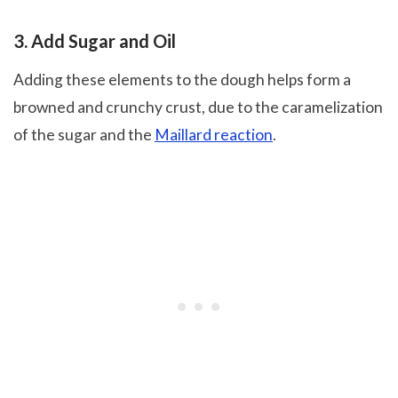
3. Add Sugar and Oil
Adding these elements to the dough helps form a
browned and crunchy crust, due to the caramelization
of the sugar and the
Maillard reaction
.