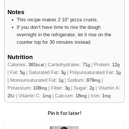
Notes
This recipe makes 2 10″ pizza crusts.
If you don’t have time to rise the dough
overnight in the refrigerator, let it rise on the
counter top for 30 minutes instead.
Nutrition
Calories:
381
|
Carbohydrates:
71
|
Protein:
12
kcal
g
g
|
Fat:
5
|
Saturated Fat:
3
|
Polyunsaturated Fat:
1
g
g
g
|
Monounsaturated Fat:
1
|
Sodium:
879
|
g
mg
Potassium:
108
|
Fiber:
3
|
Sugar:
2
|
Vitamin A:
mg
g
g
2
|
Vitamin C:
1
|
Calcium:
18
|
Iron:
1
IU
mg
mg
mg
Pin it for later!