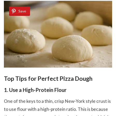
Save
Top Tips for Perfect Pizza Dough
1. Use a High-Protein Flour
One of the keys to a thin, crisp New-York style crust is
to use flour with a high-protein ratio. This is because