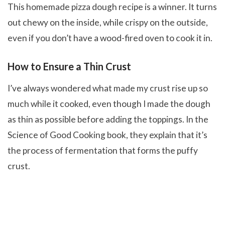
This homemade pizza dough recipe is a winner. It turns
out chewy on the inside, while crispy on the outside,
even if you don’t have a wood-fired oven to cook it in.
How to Ensure a Thin Crust
I’ve always wondered what made my crust rise up so
much while it cooked, even though I made the dough
as thin as possible before adding the toppings. In the
Science of Good Cooking book, they explain that it’s
the process of fermentation that forms the puffy
crust.