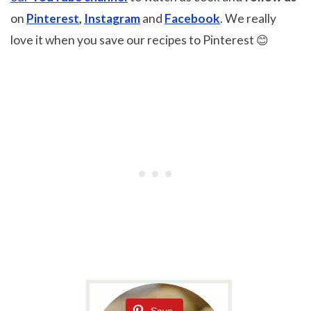
on
Pinterest
,
Instagram
and
Facebook
. We really
love it when you save our recipes to Pinterest 😊