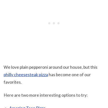
We love plain pepperoni around our house, but this
philly cheesesteak pizza
has become one of our
favorites.
Here are two more interesting options to try: