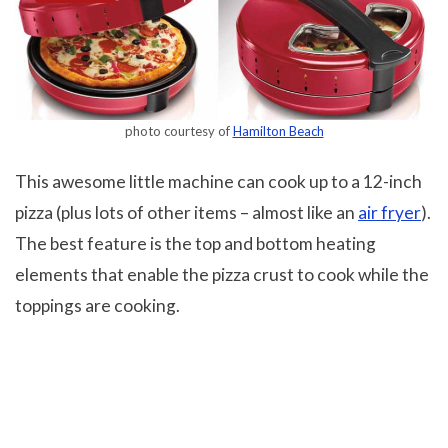
photo courtesy of
Hamilton Beach
This awesome little machine can cook up to a 12-inch
pizza (plus lots of other items – almost like an
air fryer
).
The best feature is the top and bottom heating
elements that enable the pizza crust to cook while the
toppings are cooking.