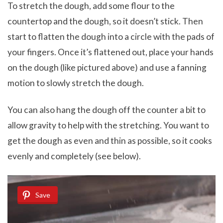
To stretch the dough, add some flour to the
countertop and the dough, so it doesn’t stick. Then
start to flatten the dough into a circle with the pads of
your fingers. Once it’s flattened out, place your hands
on the dough (like pictured above) and use a fanning
motion to slowly stretch the dough.
You can also hang the dough off the counter a bit to
allow gravity to help with the stretching. You want to
get the dough as even and thin as possible, so it cooks
evenly and completely (see below).
Save