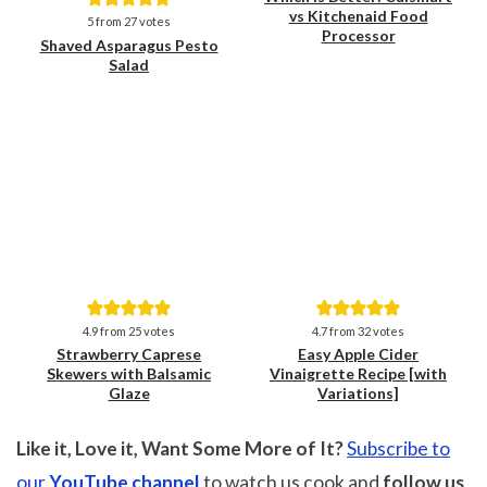
vs Kitchenaid Food
Save
Save
5
from
27
votes
Processor
Shaved Asparagus Pesto
Salad
Save
Save
4.9
from
25
votes
4.7
from
32
votes
Strawberry Caprese
Easy Apple Cider
Skewers with Balsamic
Vinaigrette Recipe [with
Glaze
Variations]
Like it, Love it, Want Some More of It?
Subscribe to
our
YouTube channel
to watch us cook and
follow us