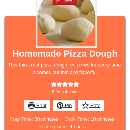
Save
Homemade Pizza Dough
This thin-crust pizza dough recipe works every time.
It comes out thin and flavorful.
5
from
4
votes
Print
Pin
Rate
minutes
minutes
Prep Time:
30
minutes
Cook Time:
10
minutes
hours
Resting Time:
4
hours