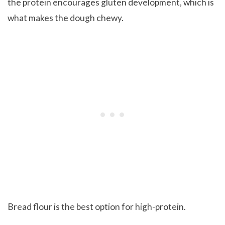
the protein encourages gluten development, which is
what makes the dough chewy.
Bread flour is the best option for high-protein.