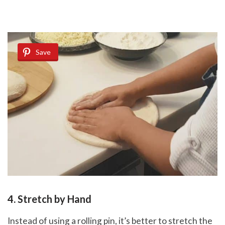
Save
4. Stretch by Hand
Instead of using a rolling pin, it’s better to stretch the