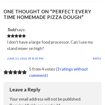
ONE THOUGHT ON “
PERFECT EVERY
TIME HOMEMADE PIZZA DOUGH
”
Todd
says:
I don’t have a large food processor. Can I use my
stand mixer on high?
JUNE 21, 2022 AT 8:05 PM
REPLY
5 from 4 votes (
3 ratings without
comment
)
Leave a Reply
Your email address will not be published.