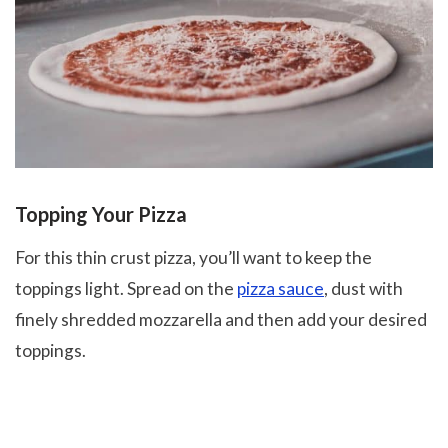
Topping Your Pizza
For this thin crust pizza, you’ll want to keep the
toppings light. Spread on the
pizza sauce
, dust with
finely shredded mozzarella and then add your desired
toppings.