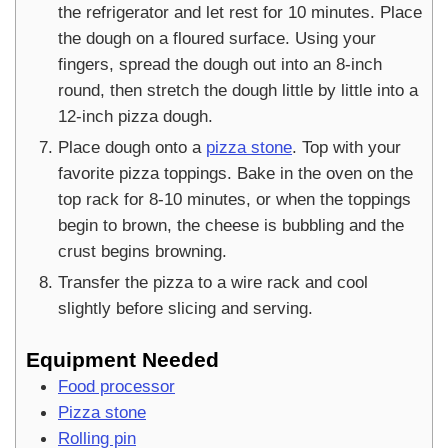
the refrigerator and let rest for 10 minutes. Place
the dough on a floured surface. Using your
fingers, spread the dough out into an 8-inch
round, then stretch the dough little by little into a
12-inch pizza dough.
Place dough onto a
pizza stone
. Top with your
favorite pizza toppings. Bake in the oven on the
top rack for 8-10 minutes, or when the toppings
begin to brown, the cheese is bubbling and the
crust begins browning.
Transfer the pizza to a wire rack and cool
slightly before slicing and serving.
Equipment Needed
Food processor
Pizza stone
Rolling pin