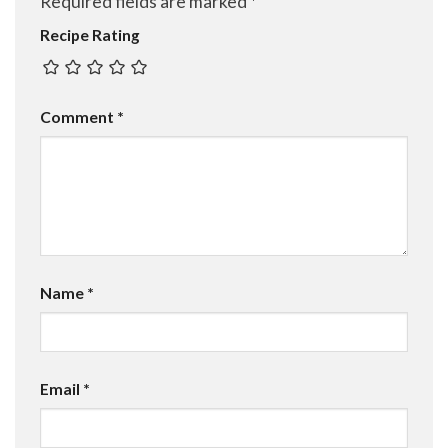
Required fields are marked
*
Recipe Rating
Comment
*
Name
*
Email
*