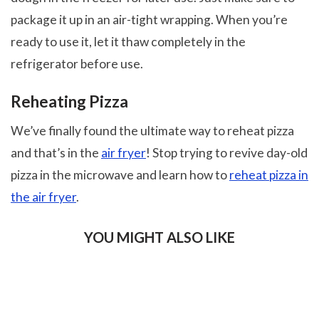
package it up in an air-tight wrapping. When you’re
ready to use it, let it thaw completely in the
refrigerator before use.
Reheating Pizza
We’ve finally found the ultimate way to reheat pizza
and that’s in the
air fryer
! Stop trying to revive day-old
pizza in the microwave and learn how to
reheat pizza in
the air fryer
.
YOU MIGHT ALSO LIKE