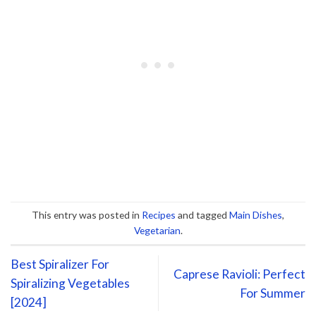
This entry was posted in
Recipes
and tagged
Main Dishes
,
Vegetarian
.
Best Spiralizer For
Caprese Ravioli: Perfect
Spiralizing Vegetables
For Summer
[2024]