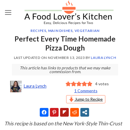
Skip
to
content
RECIPES
,
MAIN DISHES
,
VEGETARIAN
Perfect Every Time Homemade
Pizza Dough
LAST UPDATED ON
NOVEMBER 13, 2023
BY
LAURA LYNCH
This article has links to products that we may make
commission from.
4
votes
Laura Lynch
1 Comments
Jump to Recipe
This recipe is based on the New York-Style Thin-Crust