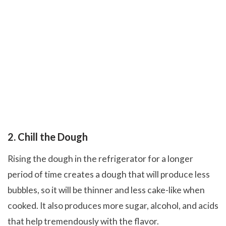
2. Chill the Dough
Rising the dough in the refrigerator for a longer
period of time creates a dough that will produce less
bubbles, so it will be thinner and less cake-like when
cooked. It also produces more sugar, alcohol, and acids
that help tremendously with the flavor.