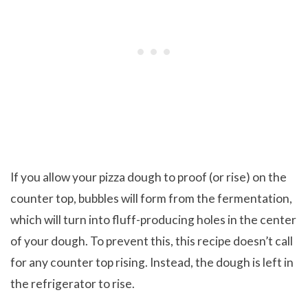
If you allow your pizza dough to proof (or rise) on the
counter top, bubbles will form from the fermentation,
which will turn into fluff-producing holes in the center
of your dough. To prevent this, this recipe doesn’t call
for any counter top rising. Instead, the dough is left in
the refrigerator to rise.