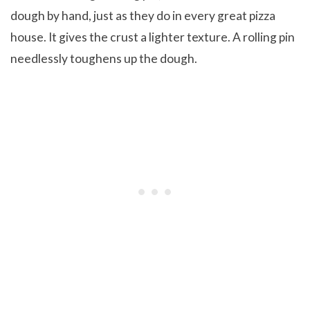
dough by hand, just as they do in every great pizza
house. It gives the crust a lighter texture. A rolling pin
needlessly toughens up the dough.