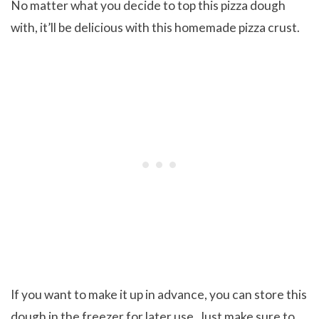
No matter what you decide to top this pizza dough
with, it’ll be delicious with this homemade pizza crust.
If you want to make it up in advance, you can store this
dough in the freezer for later use. Just make sure to