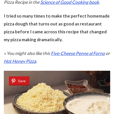
Pizza Recipe in the
Science of Good Cooking book
.
I tried so many times to make the perfect homemade
pizza dough that turns out as good as restaurant
pizza before I came across this recipe that changed
my pizza making dramatically.
» You might also like this
Five-Cheese Penne al Forno
or
Hot Honey Pizza
.
Save