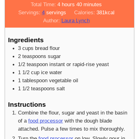
hours
minutes
Total Time:
4
hours
40
minutes
Servings:
4
servings
Calories:
381
kcal
Author:
Laura Lynch
Ingredients
3
cups
bread flour
2
teaspoons
sugar
1/2
teaspoon
instant or rapid-rise yeast
1 1/2
cup
ice water
1
tablespoon
vegetable oil
1 1/2
teaspoons
salt
Instructions
Combine the flour, sugar and yeast in the basin
of a
food processor
with the dough blade
attached. Pulse a few times to mix thoroughly.
Turn the
food processor
on low. Slowly pour in