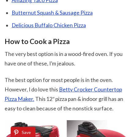
Amazing Taco Pizza
Butternut Squash & Sausage Pizza
Delicious Buffalo Chicken Pizza
How to Cook a Pizza
The very best option is in a wood-fired oven. If you
have one of these, I’m jealous.
The best option for most people is in the oven.
However, I do love this
Betty Crocker Countertop
Pizza Maker.
This 12″ pizza pan & indoor grill has an
easy to clean because of the nonstick surface.
Save