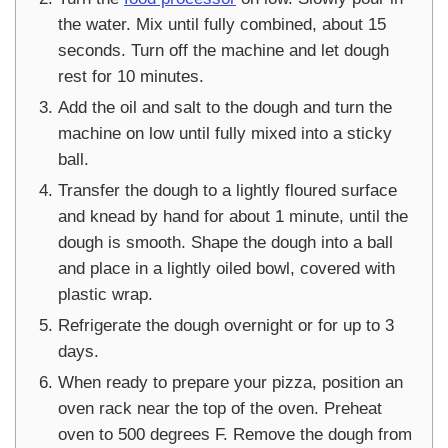
the water. Mix until fully combined, about 15
seconds. Turn off the machine and let dough
rest for 10 minutes.
Add the oil and salt to the dough and turn the
machine on low until fully mixed into a sticky
ball.
Transfer the dough to a lightly floured surface
and knead by hand for about 1 minute, until the
dough is smooth. Shape the dough into a ball
and place in a lightly oiled bowl, covered with
plastic wrap.
Refrigerate the dough overnight or for up to 3
days.
When ready to prepare your pizza, position an
oven rack near the top of the oven. Preheat
oven to 500 degrees F. Remove the dough from